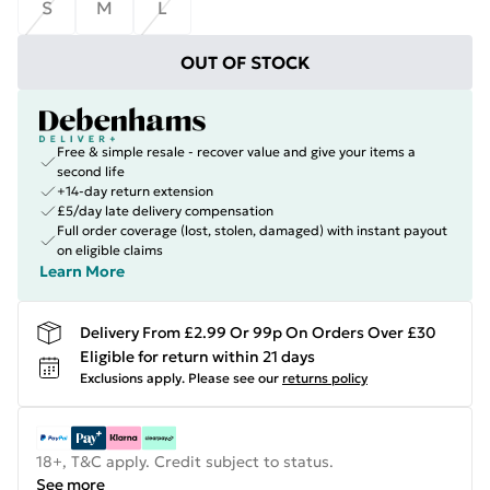
S
M
L
OUT OF STOCK
Free & simple resale - recover value and give your items a
second life
+14-day return extension
£5/day late delivery compensation
Full order coverage (lost, stolen, damaged) with instant payout
on eligible claims
Learn More
Delivery From £2.99 Or 99p On Orders Over £30
Eligible for return within 21 days
Exclusions apply.
Please see our
returns policy
18+, T&C apply. Credit subject to status.
See more