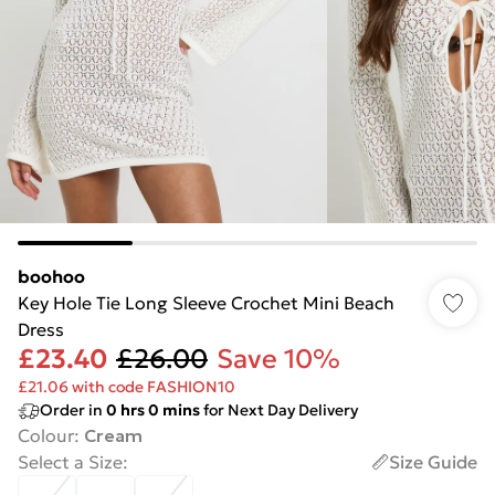
boohoo
Key Hole Tie Long Sleeve Crochet Mini Beach
Dress
£23.40
£26.00
Save 10%
£21.06 with code FASHION10
Order in
0
hrs
0
mins
for Next Day Delivery
Colour
:
Cream
Select a Size
:
Size Guide