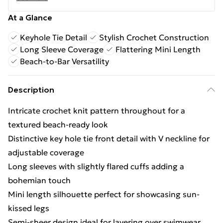
At a Glance
Keyhole Tie Detail
Stylish Crochet Construction
Long Sleeve Coverage
Flattering Mini Length
Beach-to-Bar Versatility
Description
Intricate crochet knit pattern throughout for a
textured beach-ready look
Distinctive key hole tie front detail with V neckline for
adjustable coverage
Long sleeves with slightly flared cuffs adding a
bohemian touch
Mini length silhouette perfect for showcasing sun-
kissed legs
Semi-sheer design ideal for layering over swimwear