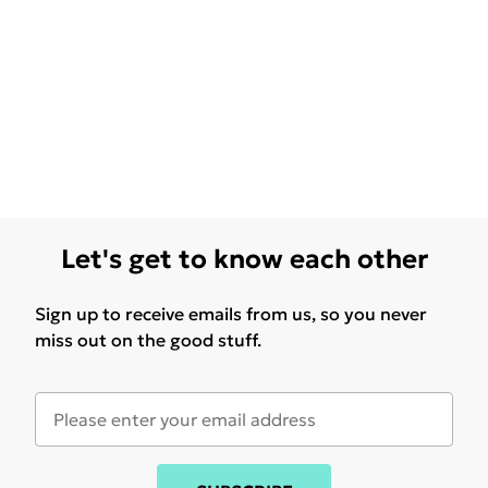
Let's get to know each other
Sign up to receive emails from us, so you never
miss out on the good stuff.