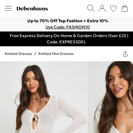
Up to 70% Off Top Fashion + Extra 10%
Use Code: FASHION10
Free Express Delivery On Home & Garden Orders Over £25 |
Code: EXPRESSDEL
Knitted Dresses
/
Knitted Mini Dresses