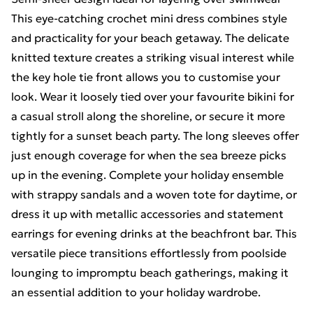
This eye-catching crochet mini dress combines style
and practicality for your beach getaway. The delicate
knitted texture creates a striking visual interest while
the key hole tie front allows you to customise your
look. Wear it loosely tied over your favourite bikini for
a casual stroll along the shoreline, or secure it more
tightly for a sunset beach party. The long sleeves offer
just enough coverage for when the sea breeze picks
up in the evening. Complete your holiday ensemble
with strappy sandals and a woven tote for daytime, or
dress it up with metallic accessories and statement
earrings for evening drinks at the beachfront bar. This
versatile piece transitions effortlessly from poolside
lounging to impromptu beach gatherings, making it
an essential addition to your holiday wardrobe.