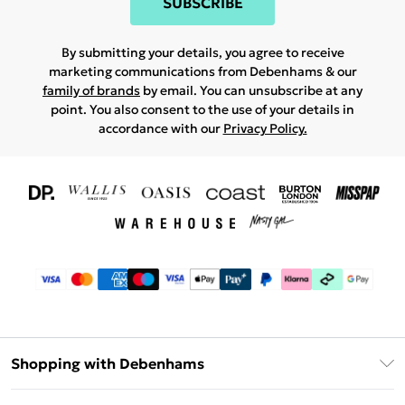
SUBSCRIBE
By submitting your details, you agree to receive
marketing communications from Debenhams & our
family of brands
by email. You can unsubscribe at any
point. You also consent to the use of your details in
accordance with our
Privacy Policy.
Shopping with Debenhams
Download The App