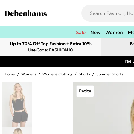
Sale
New
Women
M
Up to 70% Off Top Fashion + Extra 10%
B
Use Code: FASHION10
Free 
Home
/
Womens
/
Womens Clothing
/
Shorts
/
Summer Shorts
Petite