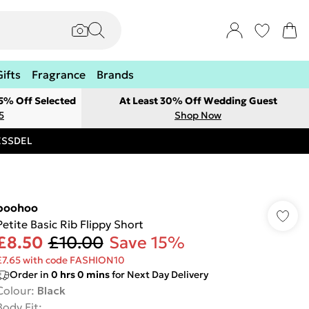
Gifts
Fragrance
Brands
 5% Off Selected
At Least 30% Off Wedding Guest
5
Shop Now
RESSDEL
boohoo
Petite Basic Rib Flippy Short
£8.50
£10.00
Save 15%
£7.65 with code FASHION10
Order in
0
hrs
0
mins
for Next Day Delivery
Colour
:
Black
Body Fit
: