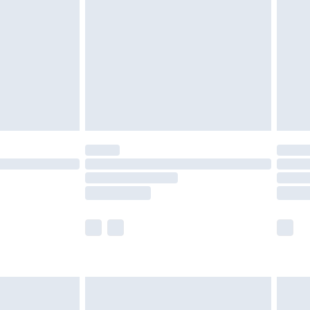
nd before 8pm Saturday
£4.99
ry
£2.99
£4.99
£5.99
(Delivery Monday - Saturday)
£14.99
e not available for products delivered by our
r delivery times.