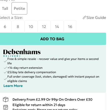
Tall
Petite
Select a Size
:
Size Guide
6
8
10
12
14
16
ADD TO BAG
Free & simple resale - recover value and give your items a second
life
+14-day return extension
£5/day late delivery compensation
Full order coverage (lost, stolen, damaged) with instant payout on
eligible claims
Learn More
Delivery From £2.99 Or 99p On Orders Over £30
Eligible for return within 21 days
Exclusions apply.
Please see our
returns policy