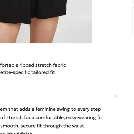
ortable ribbed stretch fabric
etite-specific tailored fit
y hem that adds a feminine swing to every step
of stretch for a comfortable, easy-wearing fit
 smooth, secure fit through the waist