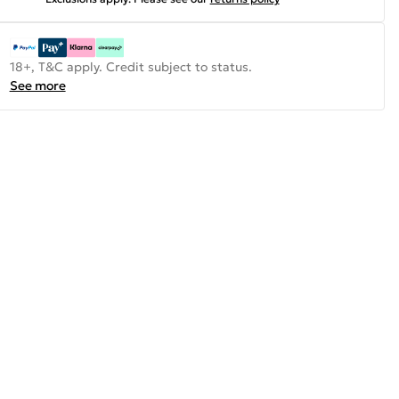
18+, T&C apply. Credit subject to status.
See more