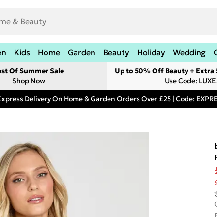
en
Kids
Home
Garden
Beauty
Holiday
Wedding
est Of Summer Sale
Up to 50% Off Beauty + Extra
Shop Now
Use Code: LUXE
Express Delivery On Home & Garden Orders Over £25 | Code: EXP