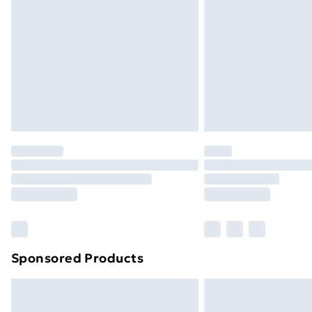
Order before 9pm Sunday - Friday a
Bulky Item Delivery
Northern Ireland Super Saver Delive
Northern Ireland Standard Delivery
Northern Ireland Express Delivery
Order before 7pm Sunday - Thursday 
Unlimited Delivery
Free Delivery For A Year
Find Out More
Please note, some delivery methods ar
brand partners & they may have longe
Sponsored Products
Find out more