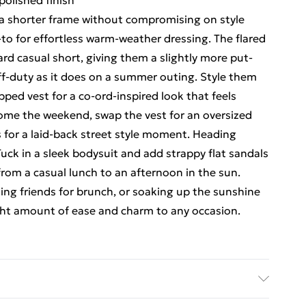
polished finish
r a shorter frame without compromising on style
-to for effortless warm-weather dressing. The flared
d casual short, giving them a slightly more put-
off-duty as it does on a summer outing. Style them
pped vest for a co-ord-inspired look that feels
Come the weekend, swap the vest for an oversized
s for a laid-back street style moment. Heading
uck in a sleek bodysuit and add strappy flat sandals
 from a casual lunch to an afternoon in the sun.
ng friends for brunch, or soaking up the sunshine
right amount of ease and charm to any occasion.