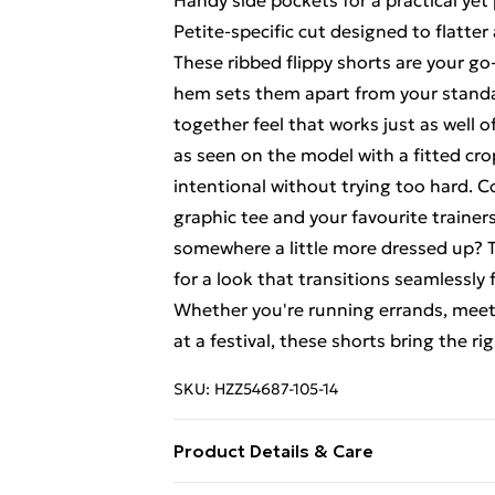
Handy side pockets for a practical yet 
Petite-specific cut designed to flatte
These ribbed flippy shorts are your go
hem sets them apart from your standar
together feel that works just as well 
as seen on the model with a fitted cro
intentional without trying too hard. 
graphic tee and your favourite trainer
somewhere a little more dressed up? T
for a look that transitions seamlessly
Whether you're running errands, meeti
at a festival, these shorts bring the 
SKU:
HZZ54687-105-14
Product Details & Care