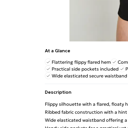
At a Glance
Flattering flippy flared hem
Comf
Practical side pockets included
P
Wide elasticated secure waistband
Description
Flippy silhouette with a flared, float
Ribbed fabric construction with a hint 
Wide elasticated waistband offering a