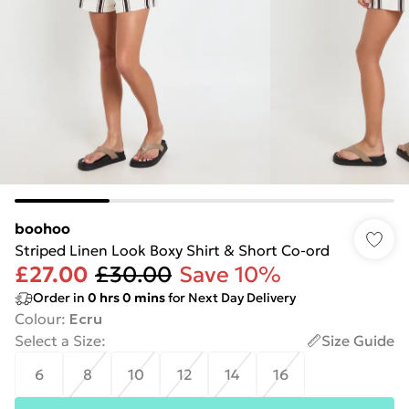
boohoo
Striped Linen Look Boxy Shirt & Short Co-ord
£27.00
£30.00
Save 10%
Order in
0
hrs
0
mins
for Next Day Delivery
Colour
:
Ecru
Select a Size
:
Size Guide
6
8
10
12
14
16