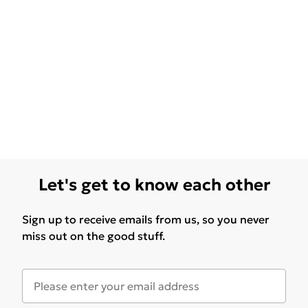
Let's get to know each other
Sign up to receive emails from us, so you never
miss out on the good stuff.