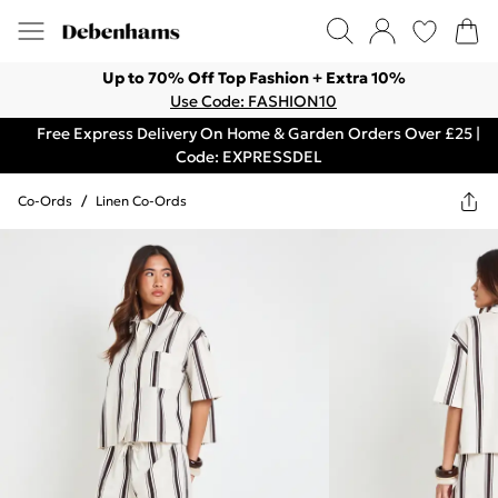
Up to 70% Off Top Fashion + Extra 10%
Use Code: FASHION10
Free Express Delivery On Home & Garden Orders Over £25 |
Code: EXPRESSDEL
Co-Ords
/
Linen Co-Ords