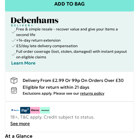
ADD TO BAG
Free & simple resale - recover value and give your items a
second life
+14-day return extension
£5/day late delivery compensation
Full order coverage (lost, stolen, damaged) with instant payout
on eligible claims
Learn More
Delivery From £2.99 Or 99p On Orders Over £30
Eligible for return within 21 days
Exclusions apply.
Please see our
returns policy
18+, T&C apply. Credit subject to status.
See more
At a Glance