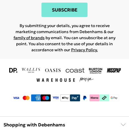
SUBSCRIBE
By submitting your details, you agree to receive
marketing communications from Debenhams & our
family of brands
by email. You can unsubscribe at any
point. You also consent to the use of your details in
accordance with our
Privacy Policy.
Shopping with Debenhams