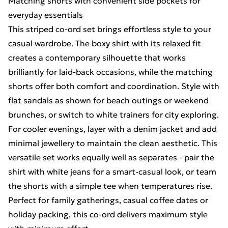
Matching shorts with convenient side pockets for
everyday essentials
This striped co-ord set brings effortless style to your
casual wardrobe. The boxy shirt with its relaxed fit
creates a contemporary silhouette that works
brilliantly for laid-back occasions, while the matching
shorts offer both comfort and coordination. Style with
flat sandals as shown for beach outings or weekend
brunches, or switch to white trainers for city exploring.
For cooler evenings, layer with a denim jacket and add
minimal jewellery to maintain the clean aesthetic. This
versatile set works equally well as separates - pair the
shirt with white jeans for a smart-casual look, or team
the shorts with a simple tee when temperatures rise.
Perfect for family gatherings, casual coffee dates or
holiday packing, this co-ord delivers maximum style