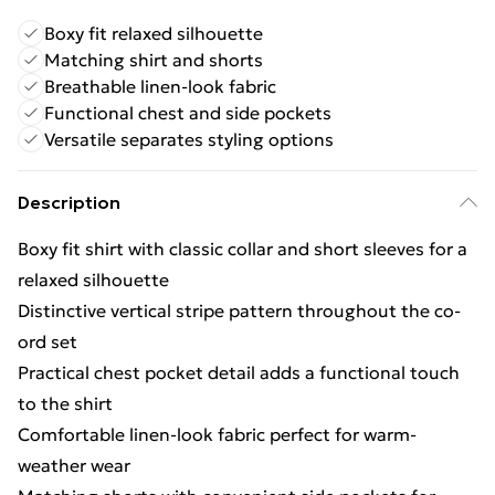
Boxy fit relaxed silhouette
Matching shirt and shorts
Breathable linen-look fabric
Functional chest and side pockets
Versatile separates styling options
Description
Boxy fit shirt with classic collar and short sleeves for a
relaxed silhouette
Distinctive vertical stripe pattern throughout the co-
ord set
Practical chest pocket detail adds a functional touch
to the shirt
Comfortable linen-look fabric perfect for warm-
weather wear