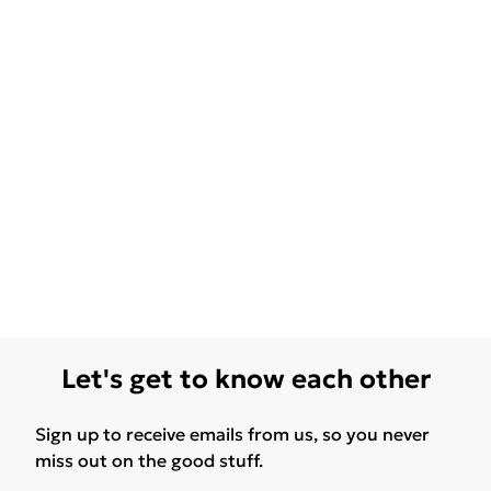
Let's get to know each other
Sign up to receive emails from us, so you never
miss out on the good stuff.