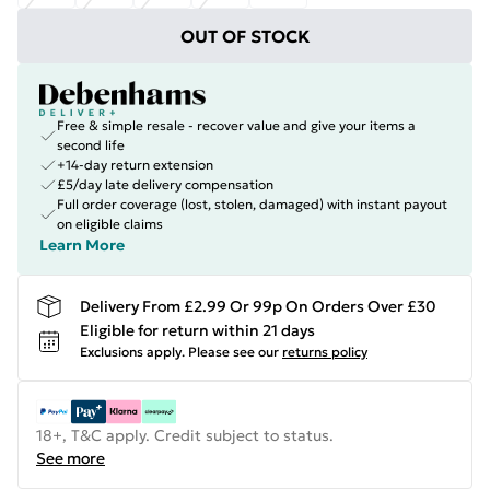
OUT OF STOCK
Free & simple resale - recover value and give your items a
second life
+14-day return extension
£5/day late delivery compensation
Full order coverage (lost, stolen, damaged) with instant payout
on eligible claims
Learn More
Delivery From £2.99 Or 99p On Orders Over £30
Eligible for return within 21 days
Exclusions apply.
Please see our
returns policy
18+, T&C apply. Credit subject to status.
See more