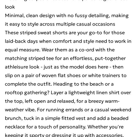
look
Minimal, clean design with no fussy detailing, making
it easy to style across multiple casual occasions
These striped sweat shorts are your go-to for those
laid-back days when comfort and style need to work in
equal measure. Wear them as a co-ord with the
matching striped tee for an effortless, put-together
athleisure look - just as the model does here - then
slip on a pair of woven flat shoes or white trainers to
complete the outfit. Heading to the beach or a
rooftop gathering? Layer a lightweight linen shirt over
the top, left open and relaxed, for a breezy warm-
weather vibe. For running errands or a casual weekend
brunch, tuck in a simple fitted vest and add a beaded
necklace for a touch of personality. Whether you're
keeping it sporty or dressing it up with accessories,