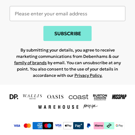
SUBSCRIBE
By submitting your details, you agree to receive
marketing communications from Debenhams & our
family of brands
by email. You can unsubscribe at any
point. You also consent to the use of your details in
accordance with our
Privacy Policy.