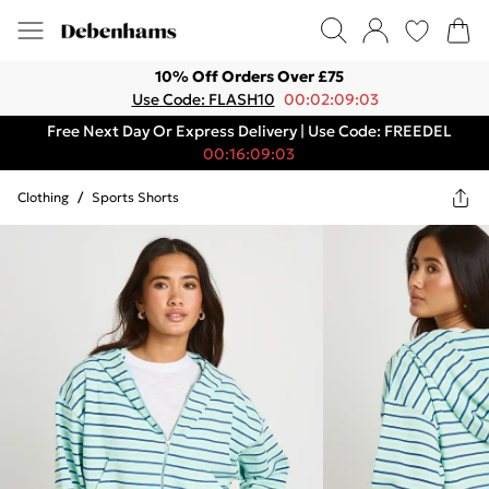
10% Off Orders Over £75
Use Code: FLASH10
00:02:09:03
Free Next Day Or Express Delivery | Use Code: FREEDEL
00:16:09:03
Clothing
/
Sports Shorts