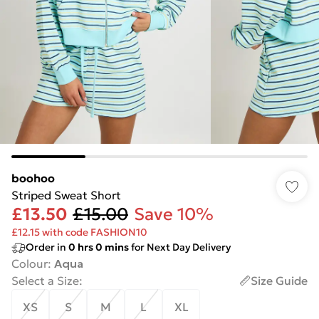
boohoo
Striped Sweat Short
£13.50
£15.00
Save 10%
£12.15 with code FASHION10
Order in
0
hrs
0
mins
for Next Day Delivery
Colour
:
Aqua
Select a Size
:
Size Guide
XS
S
M
L
XL