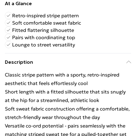
At a Glance
Retro-inspired stripe pattern
Soft comfortable sweat fabric
Fitted flattering silhouette
Pairs with coordinating top
Lounge to street versatility
Description
Classic stripe pattern with a sporty, retro-inspired
aesthetic that feels effortlessly cool
Short length with a fitted silhouette that sits snugly
at the hip for a streamlined, athletic look
Soft sweat fabric construction offering a comfortable,
stretch-friendly wear throughout the day
Versatile co-ord potential - pairs seamlessly with the
matching striped sweat tee for a pulled-together set