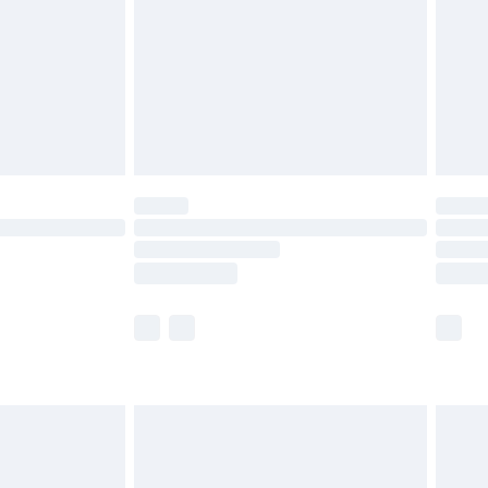
£4.99
ry
£2.99
£4.99
£5.99
(Delivery Monday - Saturday)
£14.99
e not available for products delivered by our
r delivery times.