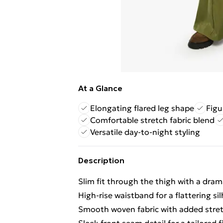
At a Glance
Elongating flared leg shape
Figu
Comfortable stretch fabric blend
Versatile day-to-night styling
Description
Slim fit through the thigh with a dram
High-rise waistband for a flattering si
Smooth woven fabric with added stret