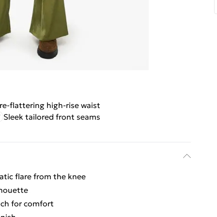
re-flattering high-rise waist
Sleek tailored front seams
atic flare from the knee
lhouette
ch for comfort