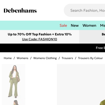
Sale
New
Women
M
Up to 70% Off Top Fashion + Extra 10%
B
Use Code: FASHION10
Free 
Home
/
Womens
/
Womens Clothing
/
Trousers
/
Trousers By Colour