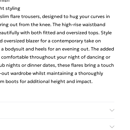
inish
ht styling
lim flare trousers, designed to hug your curves in
laring out from the knee. The high-rise waistband
eautifully with both fitted and oversized tops. Style
nd oversized blazer for a contemporary take on
 a bodysuit and heels for an evening out. The added
n comfortable throughout your night of dancing or
club nights or dinner dates, these flares bring a touch
g-out wardrobe whilst maintaining a thoroughly
m boots for additional height and impact.
Wash with similar colours. Model wears UK size 10