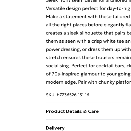
Sleek front seam detail for a tailored f
Versatile design perfect for day-to-nig
Make a statement with these tailored s
all the right places before elegantly f
creates a sleek silhouette that pairs b
them as seen with a crisp white tee a
power dressing, or dress them up with
stretch ensures these trousers remai
socialising. Perfect for cocktail bars, 
of 70s-inspired glamour to your goin
modern edge. Pair with chunky platfor
SKU:
HZZ36526-151-16
Product Details & Care
95% Polyester, 5% Elastane/Spandex. 
Delivery