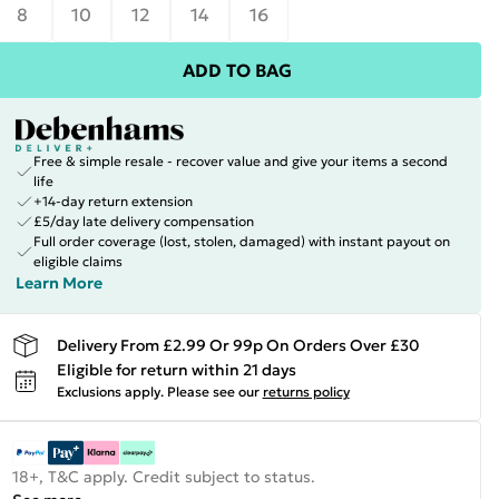
8
10
12
14
16
ADD TO BAG
Free & simple resale - recover value and give your items a second
life
+14-day return extension
£5/day late delivery compensation
Full order coverage (lost, stolen, damaged) with instant payout on
eligible claims
Learn More
Delivery From £2.99 Or 99p On Orders Over £30
Eligible for return within 21 days
Exclusions apply.
Please see our
returns policy
18+, T&C apply. Credit subject to status.