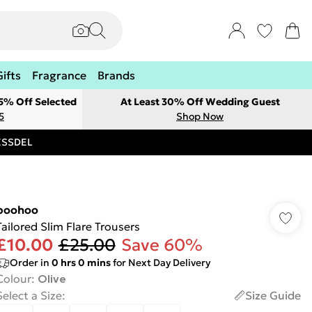
Gifts
Fragrance
Brands
 5% Off Selected
At Least 30% Off Wedding Guest
5
Shop Now
RESSDEL
boohoo
Tailored Slim Flare Trousers
£10.00
£25.00
Save 60%
Order in
0
hrs
0
mins
for Next Day Delivery
Colour
:
Olive
Select a Size
:
Size Guide