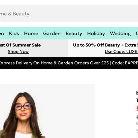
en
Kids
Home
Garden
Beauty
Holiday
Wedding
est Of Summer Sale
Up to 50% Off Beauty + Extra
Shop Now
Use Code: LUXE
Express Delivery On Home & Garden Orders Over £25 | Code: EXP