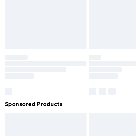
Bulky Item Delivery
Northern Ireland Super Saver Delive
Northern Ireland Standard Delivery
Northern Ireland Express Delivery
Order before 7pm Sunday - Thursday 
Unlimited Delivery
Free Delivery For A Year
Find Out More
Please note, some delivery methods ar
brand partners & they may have longe
Sponsored Products
Find out more