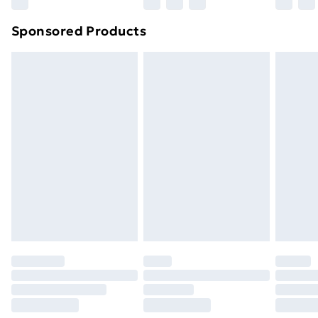
Northern Ireland Super Saver Delivery
£2.99
Sponsored Products
Northern Ireland Standard Delivery
£4.99
Northern Ireland Express Delivery
£5.99
Order before 7pm Sunday - Thursday (Delivery
Monday - Saturday)
Unlimited Delivery
£14.99
Free Delivery For A Year
Find Out More
Please note, some delivery methods are not available
for products delivered by our brand partners & they
may have longer delivery times.
Find out more