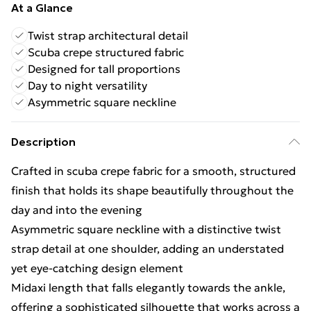
At a Glance
Twist strap architectural detail
Scuba crepe structured fabric
Designed for tall proportions
Day to night versatility
Asymmetric square neckline
Description
Crafted in scuba crepe fabric for a smooth, structured
finish that holds its shape beautifully throughout the
day and into the evening
Asymmetric square neckline with a distinctive twist
strap detail at one shoulder, adding an understated
yet eye-catching design element
Midaxi length that falls elegantly towards the ankle,
offering a sophisticated silhouette that works across a