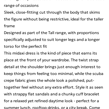
range of occasions
Sleek, close-fitting cut through the body that skims
the figure without being restrictive, ideal for the taller
frame
Designed as part of the Tall range, with proportions
specifically adjusted to suit longer legs and a longer
torso for the perfect fit
This midaxi dress is the kind of piece that earns its
place at the front of your wardrobe. The twist strap
detail at the shoulder brings just enough interest to
keep things from feeling too minimal, while the scuba
crepe fabric gives the whole look a polished, put-
together feel without any extra effort. Style it as seen
with strappy flat sandals and a chunky cuff bracelet
for a relaxed yet refined daytime look - perfect for a
summer lunch, rooftop drinks, or a city break. Come