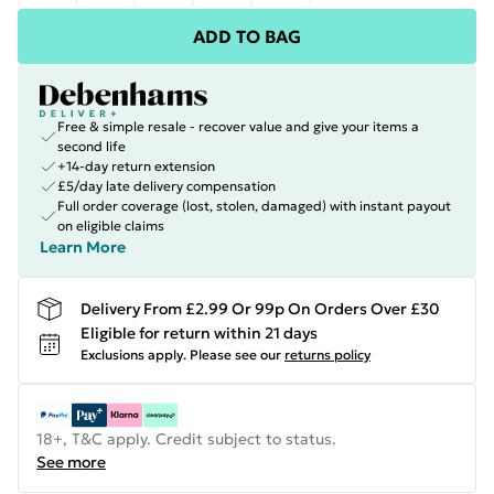
ADD TO BAG
Free & simple resale - recover value and give your items a
second life
+14-day return extension
£5/day late delivery compensation
Full order coverage (lost, stolen, damaged) with instant payout
on eligible claims
Learn More
Delivery From £2.99 Or 99p On Orders Over £30
Eligible for return within 21 days
Exclusions apply.
Please see our
returns policy
18+, T&C apply. Credit subject to status.
See more