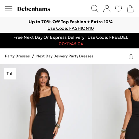
Up to 70% Off Top Fashion + Extra 10%
Use Code: FASHION10
Free Next Day Or Express Delivery | Use Code: FREEDEL
00:11:46:04
Party Dresses
/
Next Day Delivery Party Dresses
Tall