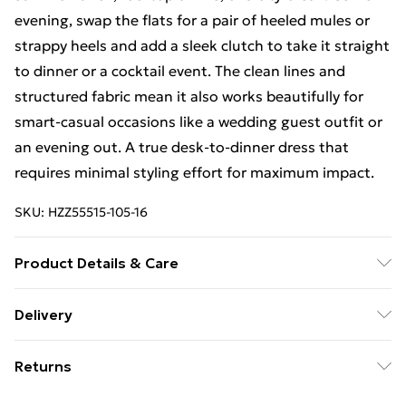
evening, swap the flats for a pair of heeled mules or
strappy heels and add a sleek clutch to take it straight
to dinner or a cocktail event. The clean lines and
structured fabric mean it also works beautifully for
smart-casual occasions like a wedding guest outfit or
an evening out. A true desk-to-dinner dress that
requires minimal styling effort for maximum impact.
SKU:
HZZ55515-105-16
Product Details & Care
Bodice: 95% Polyester, 5% Elastane Machine wash.
Delivery
Model wears size 10.
Free Delivery For A Year With Unlimited Delivery For
Returns
£14.99
Something not quite right? You have 21days from the