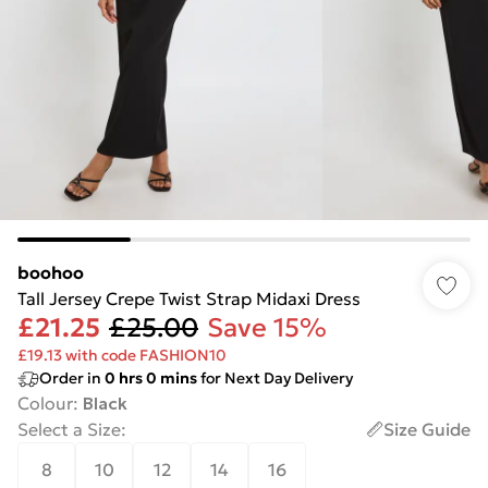
boohoo
Tall Jersey Crepe Twist Strap Midaxi Dress
£21.25
£25.00
Save 15%
£19.13 with code FASHION10
Order in
0
hrs
0
mins
for Next Day Delivery
Colour
:
Black
Select a Size
:
Size Guide
8
10
12
14
16