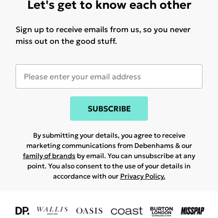
Let's get to know each other
Sign up to receive emails from us, so you never
miss out on the good stuff.
SUBSCRIBE
By submitting your details, you agree to receive
marketing communications from Debenhams & our
family of brands
by email. You can unsubscribe at any
point. You also consent to the use of your details in
accordance with our
Privacy Policy.