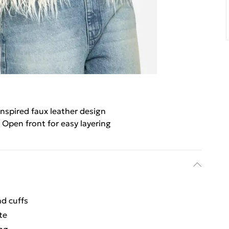
nspired faux leather design
Open front for easy layering
nd cuffs
te