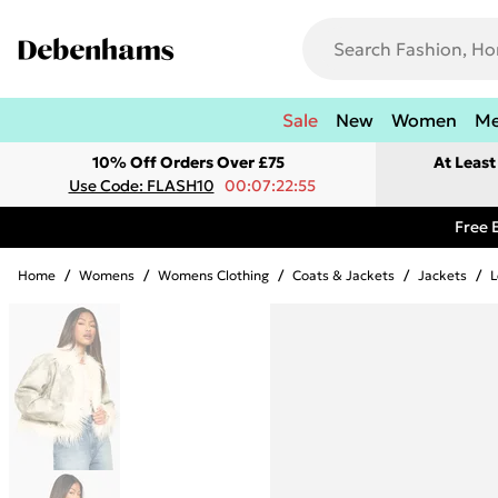
Sale
New
Women
M
10% Off Orders Over £75
At Leas
Use Code: FLASH10
00:07:22:55
Free 
Home
/
Womens
/
Womens Clothing
/
Coats & Jackets
/
Jackets
/
L