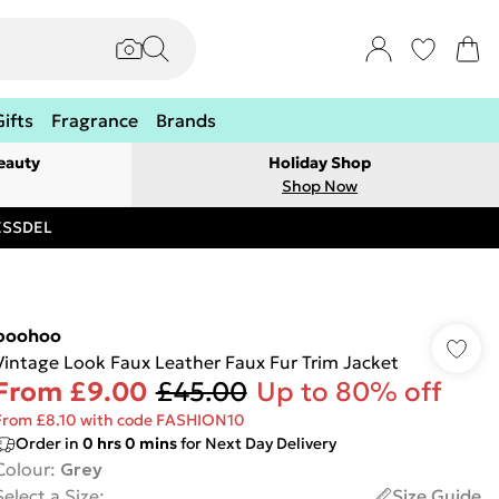
Gifts
Fragrance
Brands
eauty
Holiday Shop
Shop Now
RESSDEL
boohoo
Vintage Look Faux Leather Faux Fur Trim Jacket
From
£9.00
£45.00
Up to 80% off
From £8.10 with code FASHION10
Order in
0
hrs
0
mins
for Next Day Delivery
Colour
:
Grey
Select a Size
:
Size Guide