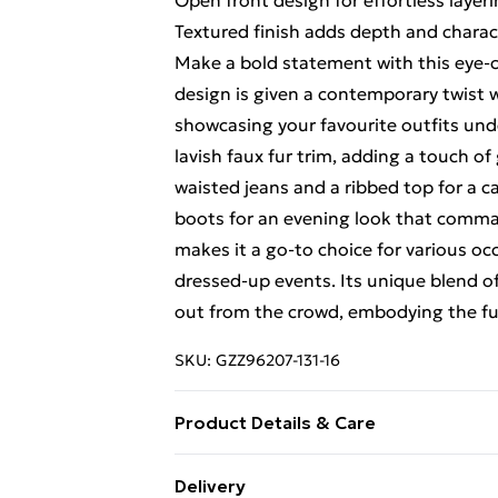
Open front design for effortless layer
Textured finish adds depth and charac
Make a bold statement with this eye-c
design is given a contemporary twist w
showcasing your favourite outfits un
lavish faux fur trim, adding a touch of
waisted jeans and a ribbed top for a ca
boots for an evening look that comman
makes it a go-to choice for various o
dressed-up events. Its unique blend of
out from the crowd, embodying the fun
SKU:
GZZ96207-131-16
Product Details & Care
Coating: 100% polyurethane. Main, back
Delivery