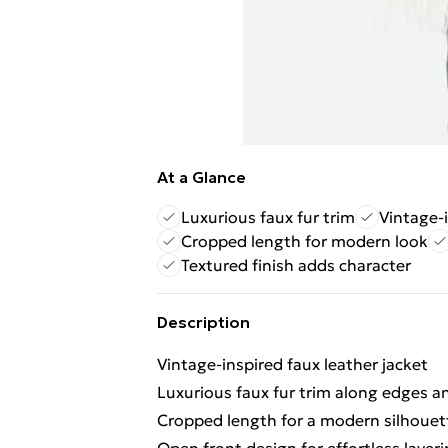
At a Glance
Luxurious faux fur trim
Vintage-i
Cropped length for modern look
Textured finish adds character
Description
Vintage-inspired faux leather jacket
Luxurious faux fur trim along edges a
Cropped length for a modern silhouet