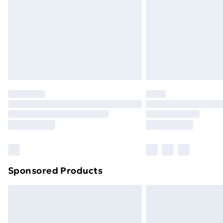
Bulky Item Delivery
Northern Ireland Super Saver Delive
Northern Ireland Standard Delivery
Northern Ireland Express Delivery
Order before 7pm Sunday - Thursday 
Unlimited Delivery
Free Delivery For A Year
Find Out More
Please note, some delivery methods ar
brand partners & they may have longe
Sponsored Products
Find out more