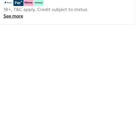
18+, T&C apply. Credit subject to status.
See more