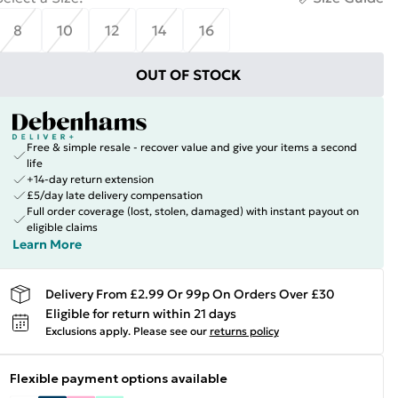
8
10
12
14
16
OUT OF STOCK
Free & simple resale - recover value and give your items a second
life
+14-day return extension
£5/day late delivery compensation
Full order coverage (lost, stolen, damaged) with instant payout on
eligible claims
Learn More
Delivery From £2.99 Or 99p On Orders Over £30
Eligible for return within 21 days
Exclusions apply.
Please see our
returns policy
Flexible payment options available