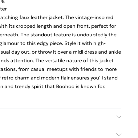
ing
ter
atching faux leather jacket. The vintage-inspired
ith its cropped length and open front, perfect for
derneath. The standout feature is undoubtedly the
 glamour to this edgy piece. Style it with high-
sual day out, or throw it over a midi dress and ankle
ds attention. The versatile nature of this jacket
ccasions, from casual meetups with friends to more
 retro charm and modern flair ensures you'll stand
 and trendy spirit that Boohoo is known for.
ing, lining, filling: 100% polyester. Do not clean.