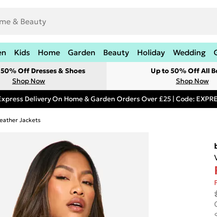
en
Kids
Home
Garden
Beauty
Holiday
Wedding
t 50% Off Dresses & Shoes
Up to 50% Off All B
Shop Now
Shop Now
Express Delivery On Home & Garden Orders Over £25 | Code: EXP
eather Jackets