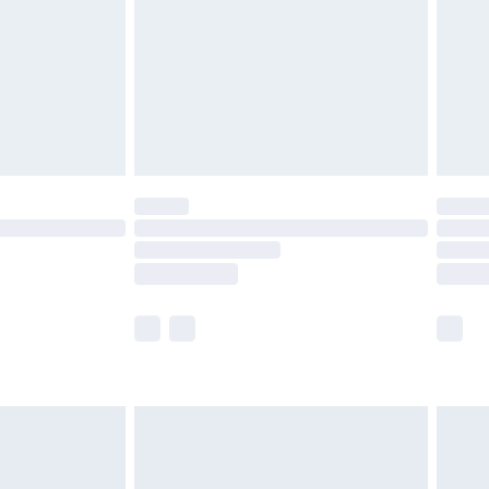
£4.99
ry
£2.99
£4.99
£5.99
(Delivery Monday - Saturday)
£14.99
e not available for products delivered by our
r delivery times.