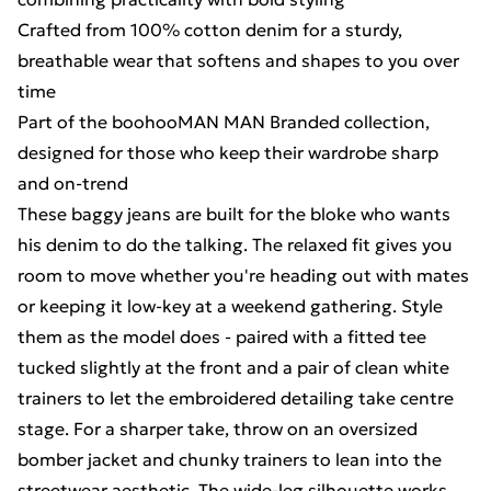
Crafted from 100% cotton denim for a sturdy,
breathable wear that softens and shapes to you over
time
Part of the boohooMAN MAN Branded collection,
designed for those who keep their wardrobe sharp
and on-trend
These baggy jeans are built for the bloke who wants
his denim to do the talking. The relaxed fit gives you
room to move whether you're heading out with mates
or keeping it low-key at a weekend gathering. Style
them as the model does - paired with a fitted tee
tucked slightly at the front and a pair of clean white
trainers to let the embroidered detailing take centre
stage. For a sharper take, throw on an oversized
bomber jacket and chunky trainers to lean into the
streetwear aesthetic. The wide-leg silhouette works