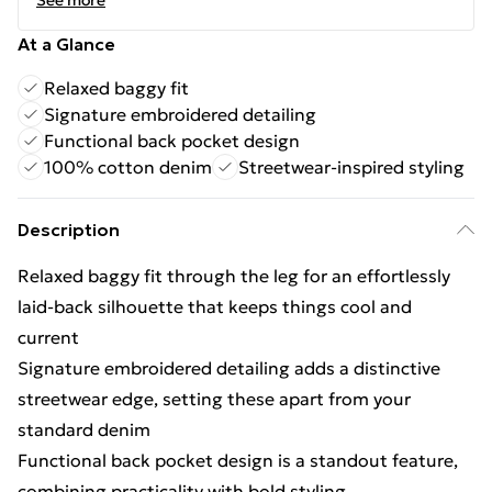
See more
At a Glance
Relaxed baggy fit
Signature embroidered detailing
Functional back pocket design
100% cotton denim
Streetwear-inspired styling
Description
Relaxed baggy fit through the leg for an effortlessly
laid-back silhouette that keeps things cool and
current
Signature embroidered detailing adds a distinctive
streetwear edge, setting these apart from your
standard denim
Functional back pocket design is a standout feature,
combining practicality with bold styling