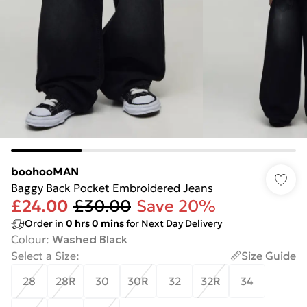
boohooMAN
Baggy Back Pocket Embroidered Jeans
£24.00
£30.00
Save 20%
Order in
0
hrs
0
mins
for Next Day Delivery
Colour
:
Washed Black
Select a Size
:
Size Guide
28
28R
30
30R
32
32R
34