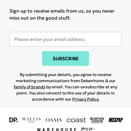
Sign up to receive emails from us, so you never
miss out on the good stuff.
SUBSCRIBE
By submitting your details, you agree to receive
marketing communications from Debenhams & our
family of brands
by email. You can unsubscribe at any
point. You also consent to the use of your details in
accordance with our
Privacy Policy.