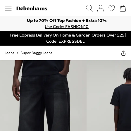
Up to 70% Off Top Fashion + Extra 10%
Use Code: FASHION10
Free Express Delivery On Home & Garden Orders Over £25 |
Code: EXPRESSDEL
Jeans
/
Super Baggy Jeans