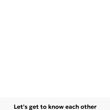
Let's get to know each other