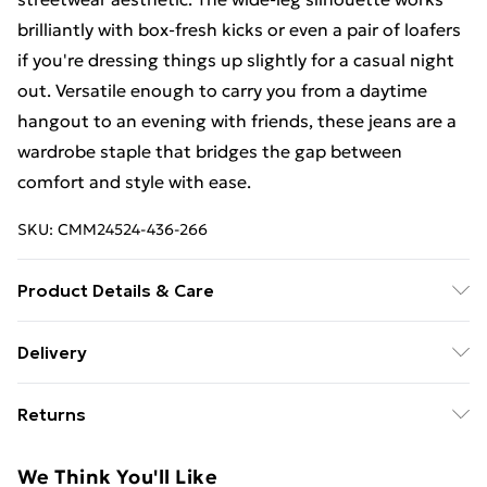
brilliantly with box-fresh kicks or even a pair of loafers
if you're dressing things up slightly for a casual night
out. Versatile enough to carry you from a daytime
hangout to an evening with friends, these jeans are a
wardrobe staple that bridges the gap between
comfort and style with ease.
SKU:
CMM24524-436-266
Product Details & Care
100% Cotton. Model is 6'1 & wears UK size M/32
Delivery
Free Delivery For A Year With Unlimited Delivery For
Returns
£14.99
Something not quite right? You have 21days from the
Super Saver Delivery
£2.99
We Think You'll Like