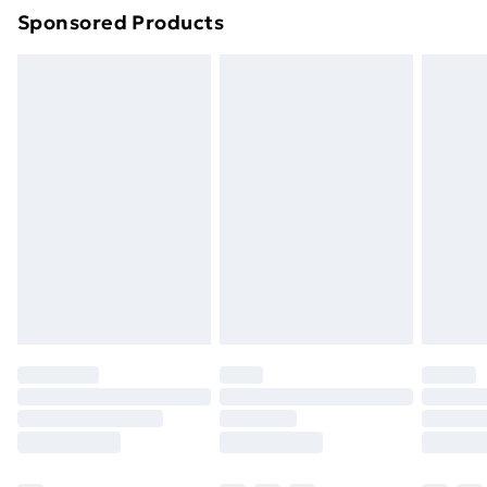
Sponsored Products
Northern Ireland Standard Delivery
£4.99
Northern Ireland Express Delivery
£5.99
Order before 7pm Sunday - Thursday (Delivery
Monday - Saturday)
Unlimited Delivery
£14.99
Free Delivery For A Year
Find Out More
Please note, some delivery methods are not available
for products delivered by our brand partners & they
may have longer delivery times.
Find out more