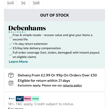
34R
36
36R
OUT OF STOCK
Free & simple resale - recover value and give your items a
second life
+14-day return extension
£5/day late delivery compensation
Full order coverage (lost, stolen, damaged) with instant payout
on eligible claims
Learn More
Delivery From £2.99 Or 99p On Orders Over £30
Eligible for return within 21 days
Exclusions apply.
Please see our
returns policy
18+, T&C apply. Credit subject to status.