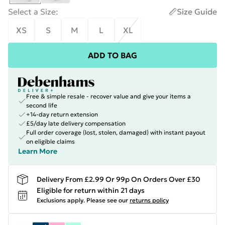
Select a Size
:
Size Guide
XS
S
M
L
XL
ADD TO BAG
Free & simple resale - recover value and give your items a
second life
+14-day return extension
£5/day late delivery compensation
Full order coverage (lost, stolen, damaged) with instant payout
on eligible claims
Learn More
Delivery From £2.99 Or 99p On Orders Over £30
Eligible for return within 21 days
Exclusions apply.
Please see our
returns policy