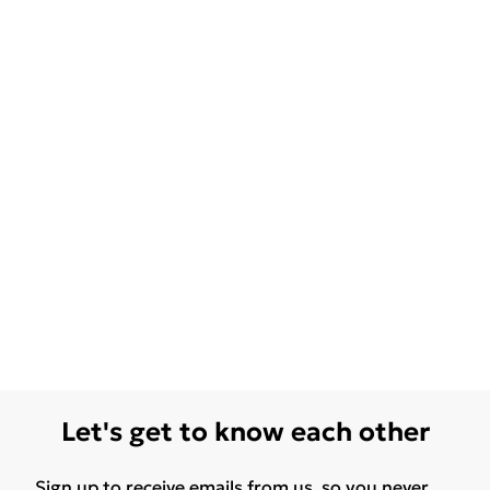
Let's get to know each other
Sign up to receive emails from us, so you never