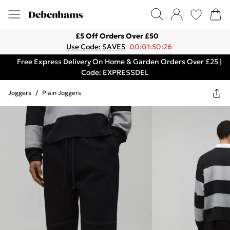
£5 Off Orders Over £50
Use Code: SAVE5
00:01:50:26
Free Express Delivery On Home & Garden Orders Over £25 |
Code: EXPRESSDEL
Joggers
/
Plain Joggers