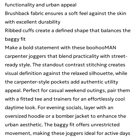
functionality and urban appeal
Brushback fabric ensures a soft feel against the skin
with excellent durability
Ribbed cuffs create a defined shape that balances the
baggy fit
Make a bold statement with these boohooMAN
carpenter joggers that blend practicality with street-
ready style. The standout contrast stitching creates
visual definition against the relaxed silhouette, while
the carpenter-style pockets add authentic utility
appeal. Perfect for casual weekend outings, pair them
with a fitted tee and trainers for an effortlessly cool
daytime look. For evening socials, layer with an
oversized hoodie or a bomber jacket to enhance the
urban aesthetic. The baggy fit offers unrestricted
movement, making these joggers ideal for active days