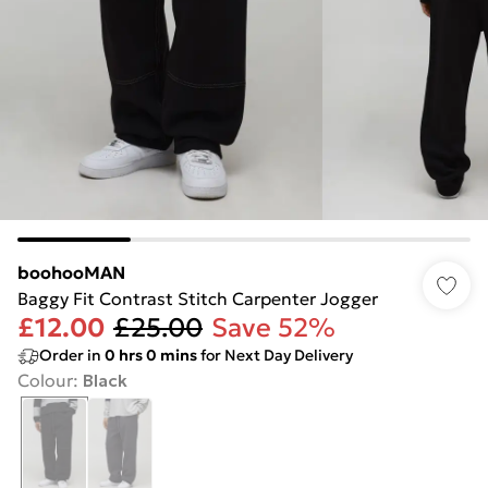
boohooMAN
Baggy Fit Contrast Stitch Carpenter Jogger
£12.00
£25.00
Save 52%
Order in
0
hrs
0
mins
for Next Day Delivery
Colour
:
Black