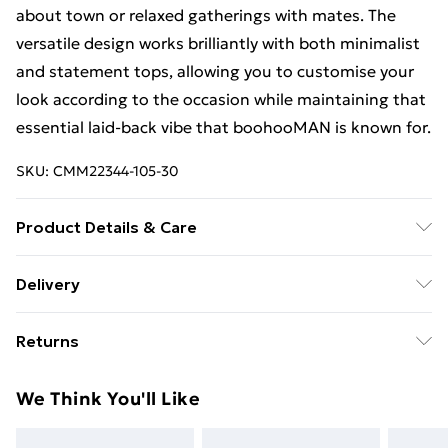
about town or relaxed gatherings with mates. The
versatile design works brilliantly with both minimalist
and statement tops, allowing you to customise your
look according to the occasion while maintaining that
essential laid-back vibe that boohooMAN is known for.
SKU:
CMM22344-105-30
Product Details & Care
67% Cotton, 33% Polyester. Model is 6'1 & wears UK
Delivery
size M/32
Free Delivery For A Year With Unlimited Delivery For
Returns
£14.99
Something not quite right? You have 21days from the
Super Saver Delivery
£2.99
We Think You'll Like
day you receive it, to send something back.
99p on orders over £30
Please note, we cannot offer refunds on fashion face