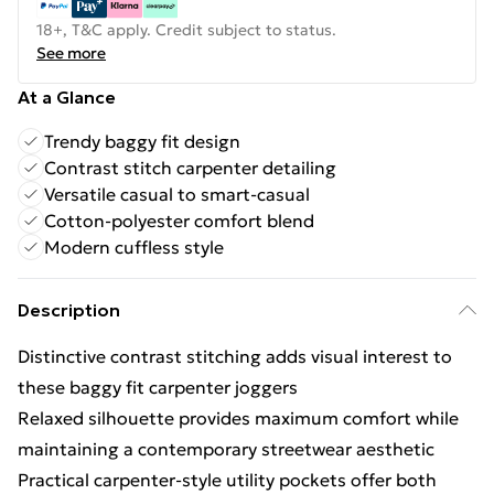
18+, T&C apply. Credit subject to status.
See more
At a Glance
Trendy baggy fit design
Contrast stitch carpenter detailing
Versatile casual to smart-casual
Cotton-polyester comfort blend
Modern cuffless style
Description
Distinctive contrast stitching adds visual interest to
these baggy fit carpenter joggers
Relaxed silhouette provides maximum comfort while
maintaining a contemporary streetwear aesthetic
Practical carpenter-style utility pockets offer both