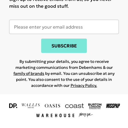
miss out on the good stuff.
SUBSCRIBE
By submitting your details, you agree to receive
marketing communications from Debenhams & our
family of brands
by email. You can unsubscribe at any
point. You also consent to the use of your details in
accordance with our
Privacy Policy.