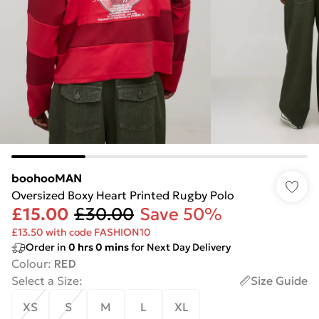
boohooMAN
Oversized Boxy Heart Printed Rugby Polo
£15.00
£30.00
Save 50%
£13.50 with code FASHION10
Order in
0
hrs
0
mins
for Next Day Delivery
Colour
:
RED
Select a Size
:
Size Guide
XS
S
M
L
XL