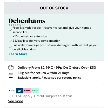
OUT OF STOCK
Free & simple resale - recover value and give your items a
second life
+14-day return extension
£5/day late delivery compensation
Full order coverage (lost, stolen, damaged) with instant payout
on eligible claims
Learn More
Delivery From £2.99 Or 99p On Orders Over £30
Eligible for return within 21 days
Exclusions apply.
Please see our
returns policy
18+, T&C apply. Credit subject to status.
See more