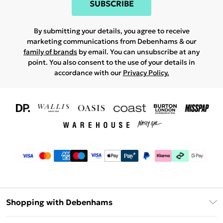
SUBSCRIBE
By submitting your details, you agree to receive
marketing communications from Debenhams & our
family of brands
by email. You can unsubscribe at any
point. You also consent to the use of your details in
accordance with our
Privacy Policy.
Shopping with Debenhams