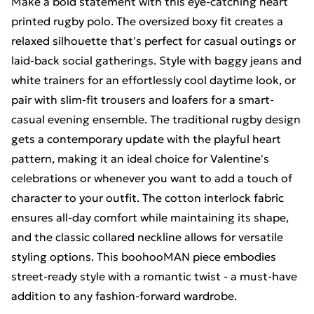
Make a bold statement with this eye-catching heart
printed rugby polo. The oversized boxy fit creates a
relaxed silhouette that's perfect for casual outings or
laid-back social gatherings. Style with baggy jeans and
white trainers for an effortlessly cool daytime look, or
pair with slim-fit trousers and loafers for a smart-
casual evening ensemble. The traditional rugby design
gets a contemporary update with the playful heart
pattern, making it an ideal choice for Valentine's
celebrations or whenever you want to add a touch of
character to your outfit. The cotton interlock fabric
ensures all-day comfort while maintaining its shape,
and the classic collared neckline allows for versatile
styling options. This boohooMAN piece embodies
street-ready style with a romantic twist - a must-have
addition to any fashion-forward wardrobe.