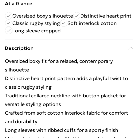
At a Glance
Oversized boxy silhouette
Distinctive heart print
Classic rugby styling
Soft interlock cotton
Long sleeve cropped
Description
Oversized boxy fit for a relaxed, contemporary
silhouette
Distinctive heart print pattern adds a playful twist to
classic rugby styling
Traditional collared neckline with button placket for
versatile styling options
Crafted from soft cotton interlock fabric for comfort
and durability
Long sleeves with ribbed cuffs for a sporty finish