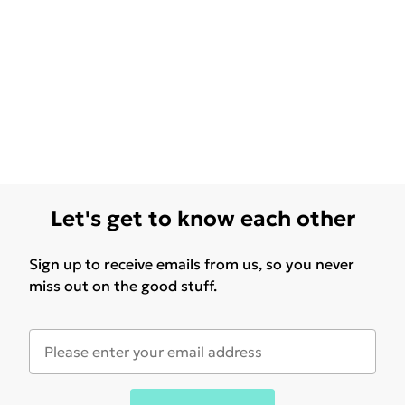
Let's get to know each other
Sign up to receive emails from us, so you never
miss out on the good stuff.