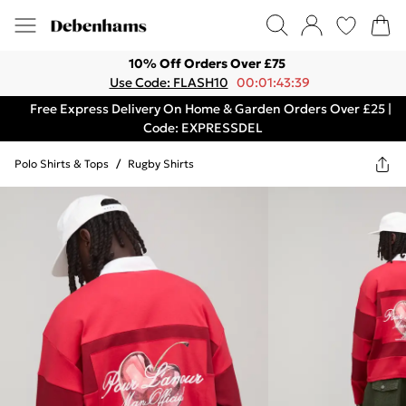
10% Off Orders Over £75
Use Code: FLASH10
00:01:43:39
Free Express Delivery On Home & Garden Orders Over £25 |
Code: EXPRESSDEL
Polo Shirts & Tops
/
Rugby Shirts