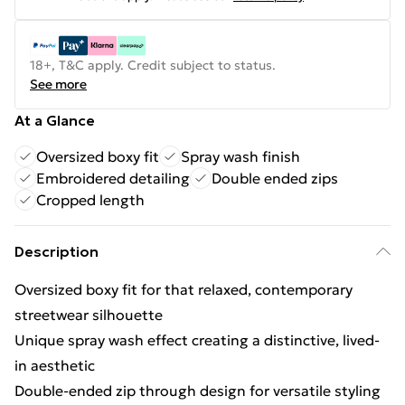
18+, T&C apply. Credit subject to status.
See more
At a Glance
Oversized boxy fit
Spray wash finish
Embroidered detailing
Double ended zips
Cropped length
Description
Oversized boxy fit for that relaxed, contemporary
streetwear silhouette
Unique spray wash effect creating a distinctive, lived-
in aesthetic
Double-ended zip through design for versatile styling