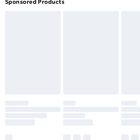
Sponsored Products
Northern Ireland Standard Delivery
£4.99
Northern Ireland Express Delivery
£5.99
Order before 7pm Sunday - Thursday (Delivery
Monday - Saturday)
Unlimited Delivery
£14.99
Free Delivery For A Year
Find Out More
Please note, some delivery methods are not available
for products delivered by our brand partners & they
may have longer delivery times.
Find out more