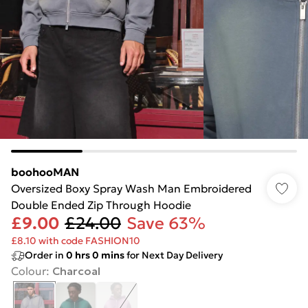
boohooMAN
Oversized Boxy Spray Wash Man Embroidered
Double Ended Zip Through Hoodie
£9.00
£24.00
Save 63%
£8.10 with code FASHION10
Order in
0
hrs
0
mins
for Next Day Delivery
Colour
:
Charcoal