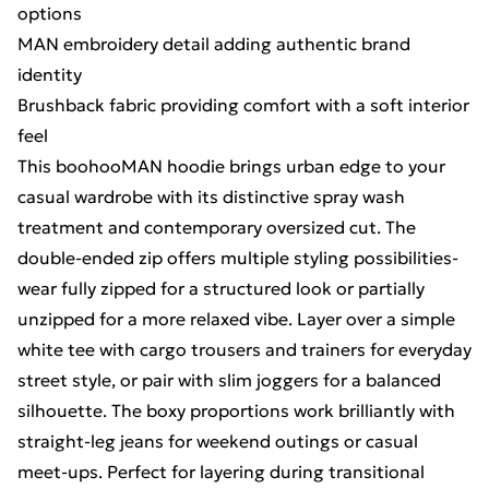
options
MAN embroidery detail adding authentic brand
identity
Brushback fabric providing comfort with a soft interior
feel
This boohooMAN hoodie brings urban edge to your
casual wardrobe with its distinctive spray wash
treatment and contemporary oversized cut. The
double-ended zip offers multiple styling possibilities-
wear fully zipped for a structured look or partially
unzipped for a more relaxed vibe. Layer over a simple
white tee with cargo trousers and trainers for everyday
street style, or pair with slim joggers for a balanced
silhouette. The boxy proportions work brilliantly with
straight-leg jeans for weekend outings or casual
meet-ups. Perfect for layering during transitional