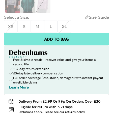
Select a Size
:
Size Guide
XS
S
M
L
XL
ADD TO BAG
Free & simple resale - recover value and give your items a
second life
+14-day return extension
£5/day late delivery compensation
Full order coverage (lost, stolen, damaged) with instant payout
on eligible claims
Learn More
Delivery From £2.99 Or 99p On Orders Over £30
Eligible for return within 21 days
Exclusions apply.
Please see our
returns policy