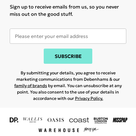
Sign up to receive emails from us, so you never
miss out on the good stuff.
SUBSCRIBE
By submitting your details, you agree to receive
marketing communications from Debenhams & our
family of brands
by email. You can unsubscribe at any
point. You also consent to the use of your details in
accordance with our
Privacy Policy.