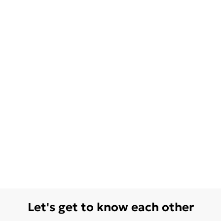
Let's get to know each other