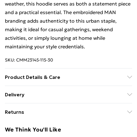
weather, this hoodie serves as both a statement piece
and a practical essential. The embroidered MAN
branding adds authenticity to this urban staple,
making it ideal for casual gatherings, weekend
activities, or simply lounging at home while
maintaining your style credentials.
SKU:
CMM23145-115-30
Product Details & Care
60% Cotton, 40% Polyester. Model is 6'1 & wears UK
Delivery
size M/32
Free Delivery For A Year With Unlimited Delivery For
Returns
£14.99
Something not quite right? You have 21days from the
Super Saver Delivery
£2.99
We Think You'll Like
day you receive it, to send something back.
99p on orders over £30