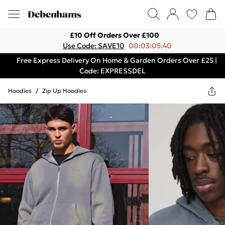
£10 Off Orders Over £100
Use Code: SAVE10
00:03:05:40
Free Express Delivery On Home & Garden Orders Over £25 |
Code: EXPRESSDEL
Hoodies
/
Zip Up Hoodies