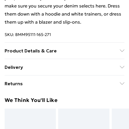
make sure you secure your denim selects here. Dress
them down with a hoodie and white trainers, or dress
them up with a blazer and slip-ons.
SKU:
BMM95111-165-271
Product Details & Care
100% Cotton. Model is 6'1 & wears UK size 3XL/42
Delivery
Free Delivery For A Year With Unlimited Delivery For
Returns
£14.99
Something not quite right? You have 21days from the
Super Saver Delivery
£2.99
We Think You'll Like
day you receive it, to send something back.
99p on orders over £30
Please note, we cannot offer refunds on fashion face
Standard Delivery
£3.99
masks, cosmetics, pierced jewellery, adult toys and
swimwear or lingerie if the hygiene seal is not in place