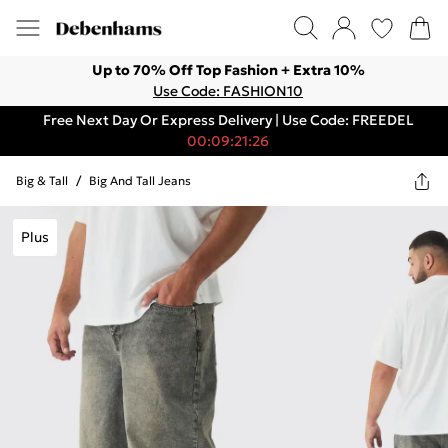
Up to 70% Off Top Fashion + Extra 10%
Use Code: FASHION10
Free Next Day Or Express Delivery | Use Code: FREEDEL
00:09:21:26
Big & Tall
/
Big And Tall Jeans
Plus