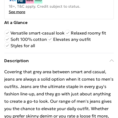
18+, T&C apply. Credit subject to status.
See more
At a Glance
Versatile smart-casual look
Relaxed roomy fit
Soft 100% cotton
Elevates any outfit
Styles for all
Description
Covering that grey area between smart and casual,
jeans are always a solid option when it comes to men's
outfits. Jeans are the ultimate staple in every guy's
fashion line-up, and they go with just about anything
to create a go-to look. Our range of men's jeans gives
you the chance to elevate your daily outfit. Whether
you prefer skinny denim or you rate a loose fit more,