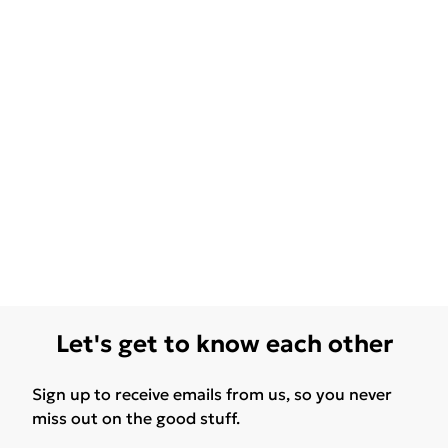
Let's get to know each other
Sign up to receive emails from us, so you never
miss out on the good stuff.