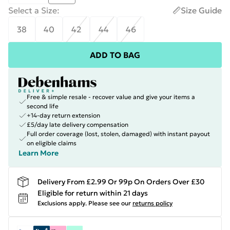
Select a Size
:
Size Guide
38
40
42
44
46
ADD TO BAG
Free & simple resale - recover value and give your items a
second life
+14-day return extension
£5/day late delivery compensation
Full order coverage (lost, stolen, damaged) with instant payout
on eligible claims
Learn More
Delivery From £2.99 Or 99p On Orders Over £30
Eligible for return within 21 days
Exclusions apply.
Please see our
returns policy