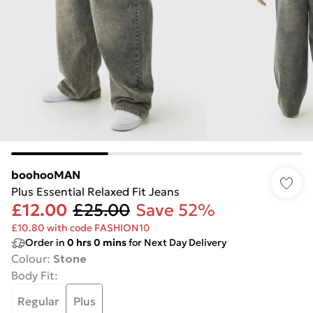
boohooMAN
Plus Essential Relaxed Fit Jeans
£12.00
£25.00
Save 52%
£10.80 with code FASHION10
Order in
0
hrs
0
mins
for Next Day Delivery
Colour
:
Stone
Body Fit
:
Regular
Plus