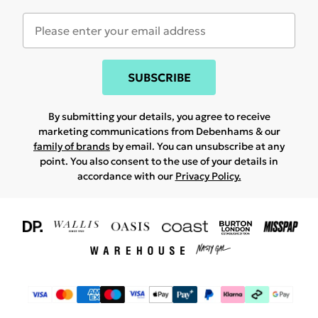
SUBSCRIBE
By submitting your details, you agree to receive
marketing communications from Debenhams & our
family of brands
by email. You can unsubscribe at any
point. You also consent to the use of your details in
accordance with our
Privacy Policy.