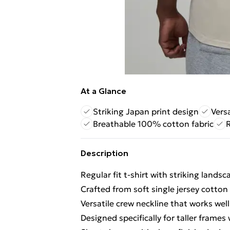
At a Glance
Striking Japan print design
Versa
Breathable 100% cotton fabric
R
Description
Regular fit t-shirt with striking lands
Crafted from soft single jersey cotton
Versatile crew neckline that works well
Designed specifically for taller frame