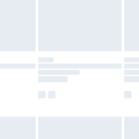
£4.99
ry
£2.99
£4.99
£5.99
(Delivery Monday - Saturday)
£14.99
e not available for products delivered by our
r delivery times.