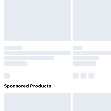
Bulky Item Delivery
Northern Ireland Super Saver Delive
Northern Ireland Standard Delivery
Northern Ireland Express Delivery
Order before 7pm Sunday - Thursday 
Unlimited Delivery
Free Delivery For A Year
Find Out More
Please note, some delivery methods ar
brand partners & they may have longe
Sponsored Products
Find out more