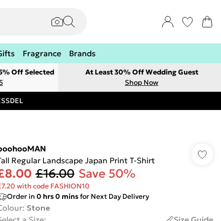
Gifts
Fragrance
Brands
 5% Off Selected
At Least 30% Off Wedding Guest
5
Shop Now
RESSDEL
boohooMAN
Tall Regular Landscape Japan Print T-Shirt
£8.00
£16.00
Save 50%
£7.20 with code FASHION10
Order in
0
hrs
0
mins
for Next Day Delivery
Colour
:
Stone
Select a Size
:
Size Guide