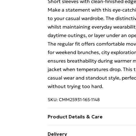
Short sleeves with clean-finished edge
Make a statement with this eye-catching
to your casual wardrobe. The distincti
whilst maintaining everyday wearabilit
daytime outings, or layer under an ope
The regular fit offers comfortable mo
for weekend brunches, city exploration
ensures breathability during warmer 
jacket when temperatures drop. This t-
casual wear and standout style, perfec
without trying too hard.
SKU:
CMM25931-165-1148
Product Details & Care
100% Cotton. Model is 6'1 & wears UK
Delivery