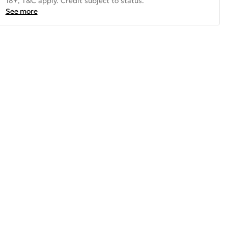
18+, T&C apply. Credit subject to status.
See more