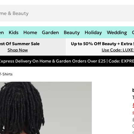
en
Kids
Home
Garden
Beauty
Holiday
Wedding
est Of Summer Sale
Up to 50% Off Beauty + Extra
Shop Now
Use Code: LUXE
Express Delivery On Home & Garden Orders Over £25 | Code: EXP
T-Shirts