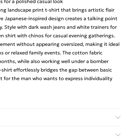
s for a polished casual look
 landscape print t-shirt that brings artistic flair
ve Japanese-inspired design creates a talking point
y. Style with dark wash jeans and white trainers for
n shirt with chinos for casual evening gatherings.
vement without appearing oversized, making it ideal
s or relaxed family events. The cotton fabric
months, while also working well under a bomber
shirt effortlessly bridges the gap between basic
t for the man who wants to express individuality
 size M/32