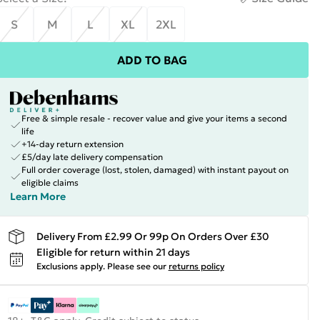
S
M
L
XL
2XL
ADD TO BAG
Free & simple resale - recover value and give your items a second
life
+14-day return extension
£5/day late delivery compensation
Full order coverage (lost, stolen, damaged) with instant payout on
eligible claims
Learn More
Delivery From £2.99 Or 99p On Orders Over £30
Eligible for return within 21 days
Exclusions apply.
Please see our
returns policy