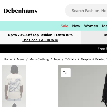
Sale
New
Women
M
Up to 70% Off Top Fashion + Extra 10%
B
Use Code: FASHION10
Free 
Home
/
Mens
/
Mens Clothing
/
Tops
/
T-Shirts
/
Graphic & Printed 
Tall