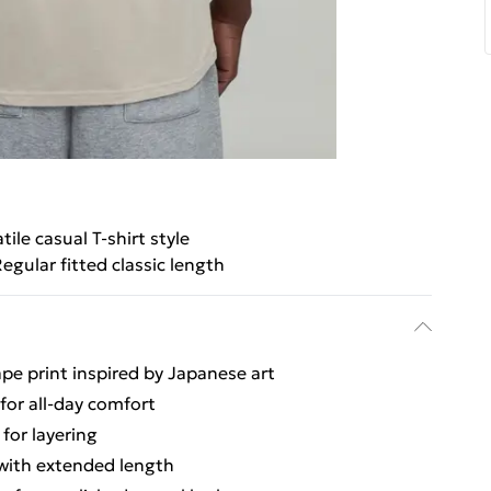
tile casual T-shirt style
egular fitted classic length
cape print inspired by Japanese art
 for all-day comfort
 for layering
s with extended length