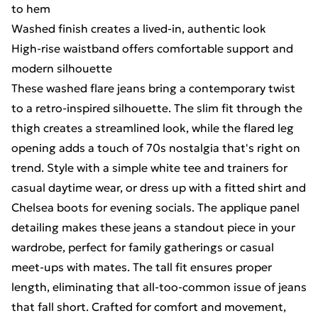
to hem
Washed finish creates a lived-in, authentic look
High-rise waistband offers comfortable support and
modern silhouette
These washed flare jeans bring a contemporary twist
to a retro-inspired silhouette. The slim fit through the
thigh creates a streamlined look, while the flared leg
opening adds a touch of 70s nostalgia that's right on
trend. Style with a simple white tee and trainers for
casual daytime wear, or dress up with a fitted shirt and
Chelsea boots for evening socials. The applique panel
detailing makes these jeans a standout piece in your
wardrobe, perfect for family gatherings or casual
meet-ups with mates. The tall fit ensures proper
length, eliminating that all-too-common issue of jeans
that fall short. Crafted for comfort and movement,