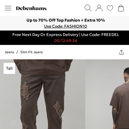
Up to 70% Off Top Fashion + Extra 10%
Use Code: FASHION10
Free Next Day Or Express Delivery | Use Code: FREEDEL
00:12:49:36
Jeans
/
Slim Fit Jeans
Tall