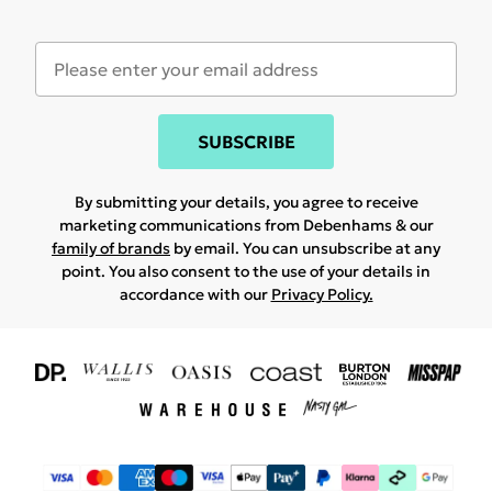
SUBSCRIBE
By submitting your details, you agree to receive
marketing communications from Debenhams & our
family of brands
by email. You can unsubscribe at any
point. You also consent to the use of your details in
accordance with our
Privacy Policy.