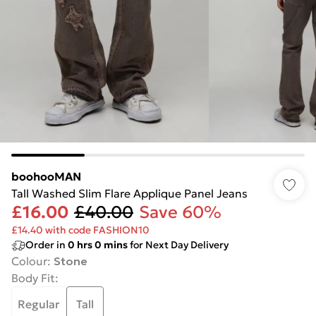
boohooMAN
Tall Washed Slim Flare Applique Panel Jeans
£16.00
£40.00
Save 60%
£14.40 with code FASHION10
Order in
0
hrs
0
mins
for Next Day Delivery
Colour
:
Stone
Body Fit
:
Regular
Tall