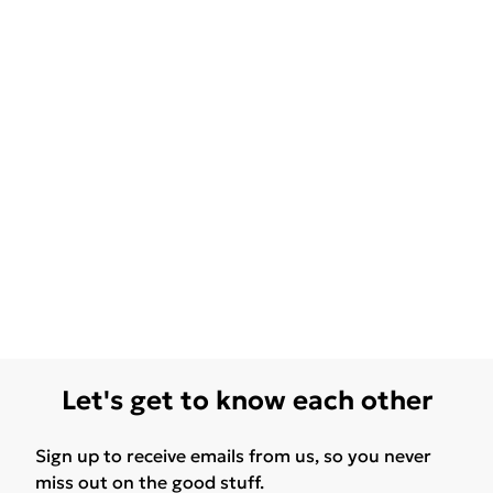
Let's get to know each other
Sign up to receive emails from us, so you never
miss out on the good stuff.