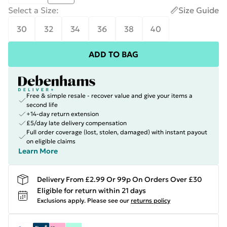
Select a Size
:
Size Guide
30
32
34
36
38
40
ADD TO BAG
Free & simple resale - recover value and give your items a
second life
+14-day return extension
£5/day late delivery compensation
Full order coverage (lost, stolen, damaged) with instant payout
on eligible claims
Learn More
Delivery From £2.99 Or 99p On Orders Over £30
Eligible for return within 21 days
Exclusions apply.
Please see our
returns policy