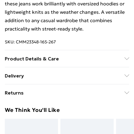
these jeans work brilliantly with oversized hoodies or
lightweight knits as the weather changes. A versatile
addition to any casual wardrobe that combines
practicality with street-ready style.
SKU:
CMM23348-165-267
Product Details & Care
100% Cotton. Model is 6'4 & wears UK size L/34
Delivery
Free Delivery For A Year With Unlimited Delivery For
Returns
£14.99
Something not quite right? You have 21days from the
Super Saver Delivery
£2.99
We Think You'll Like
day you receive it, to send something back.
99p on orders over £30
Please note, we cannot offer refunds on fashion face
Standard Delivery
£3.99
masks, cosmetics, pierced jewellery, adult toys and