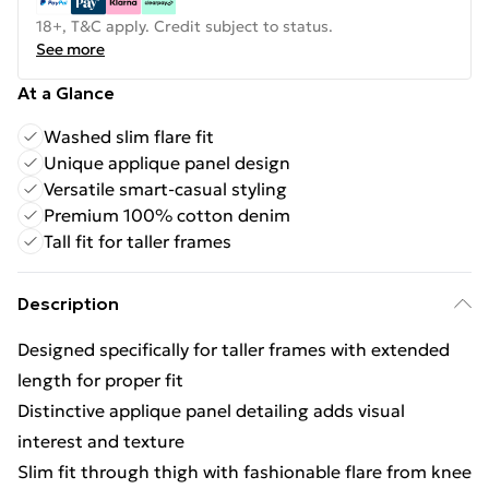
18+, T&C apply. Credit subject to status.
See more
At a Glance
Washed slim flare fit
Unique applique panel design
Versatile smart-casual styling
Premium 100% cotton denim
Tall fit for taller frames
Description
Designed specifically for taller frames with extended
length for proper fit
Distinctive applique panel detailing adds visual
interest and texture
Slim fit through thigh with fashionable flare from knee