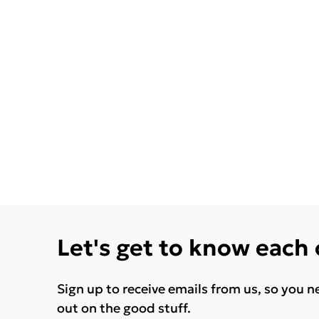
Let's get to know each
Sign up to receive emails from us, so you n
out on the good stuff.