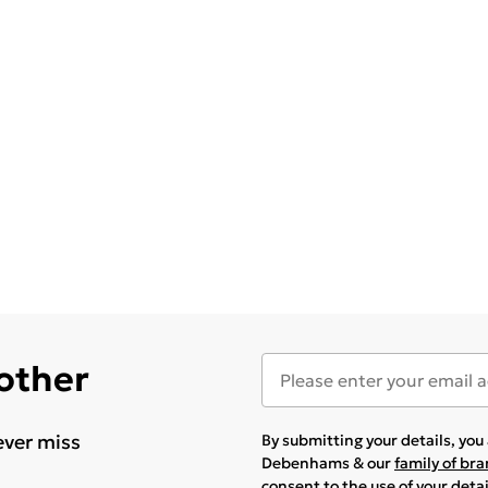
 other
ever miss
By submitting your details, yo
Debenhams & our
family of br
consent to the use of your deta