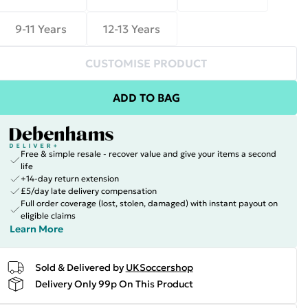
9-11 Years
12-13 Years
CUSTOMISE PRODUCT
ADD TO BAG
Free & simple resale - recover value and give your items a second
life
+14-day return extension
£5/day late delivery compensation
Full order coverage (lost, stolen, damaged) with instant payout on
eligible claims
Learn More
Sold & Delivered by
UKSoccershop
Delivery Only 99p On This Product