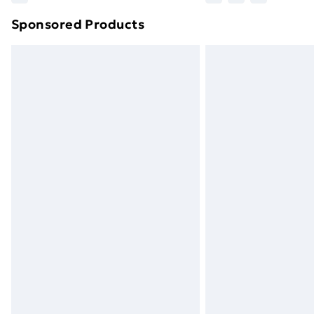
brand partners & they may have longe
Sponsored Products
Find out more