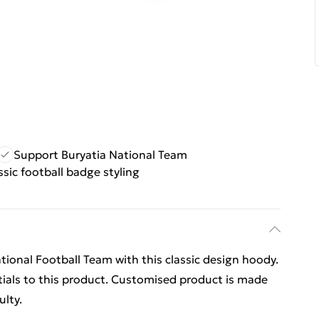
Support Buryatia National Team
ssic football badge styling
tional Football Team with this classic design hoody.
ials to this product. Customised product is made
ulty.