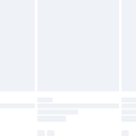
£3.99
£5.99
£6.99
nd before 8pm Saturday
£4.99
ry
£2.99
£4.99
£5.99
(Delivery Monday - Saturday)
£14.99
e not available for products delivered by our