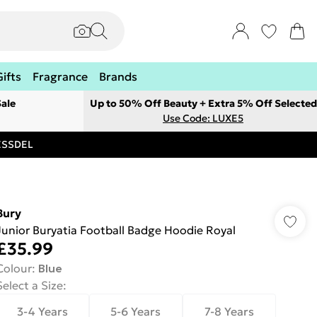
Gifts
Fragrance
Brands
ale
Up to 50% Off Beauty + Extra 5% Off Selected
Use Code: LUXE5
RESSDEL
Bury
Junior Buryatia Football Badge Hoodie Royal
£35.99
Colour
:
Blue
Select a Size
:
3-4 Years
5-6 Years
7-8 Years