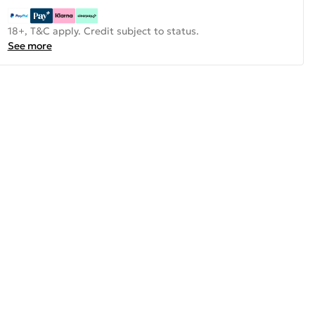
18+, T&C apply. Credit subject to status.
See more