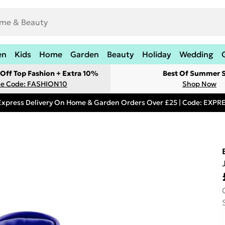
en
Kids
Home
Garden
Beauty
Holiday
Wedding
Off Top Fashion + Extra 10%
Best Of Summer S
e Code: FASHION10
Shop Now
Express Delivery On Home & Garden Orders Over £25 | Code: EXP