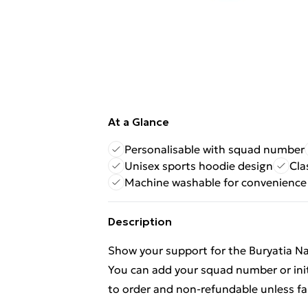
At a Glance
Personalisable with squad number
Unisex sports hoodie design
Cla
Machine washable for convenience
Description
Show your support for the Buryatia Na
You can add your squad number or init
to order and non-refundable unless fa