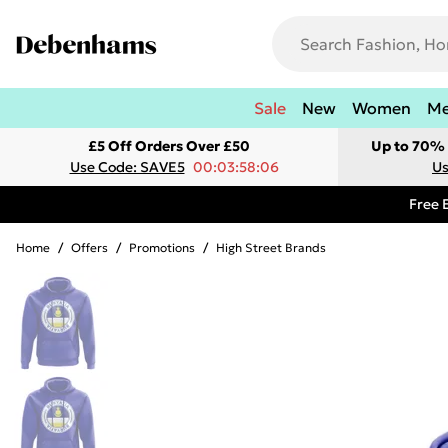
Sale
New
Women
M
£5 Off Orders Over £50
Up to 70% 
Use Code: SAVE5
00:03:58:06
Us
Free 
Home
/
Offers
/
Promotions
/
High Street Brands