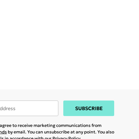
SUBSCRIBE
u agree to receive marketing communications from
ands
by email. You can unsubscribe at any point. You also
ils in accordance with our
Privacy Policy.