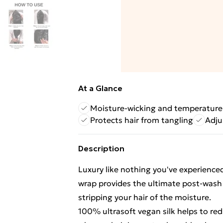
At a Glance
Moisture-wicking and temperature
Protects hair from tangling
Adjus
Description
Luxury like nothing you've experienced
wrap provides the ultimate post-wash 
stripping your hair of the moisture.
100% ultrasoft vegan silk helps to r