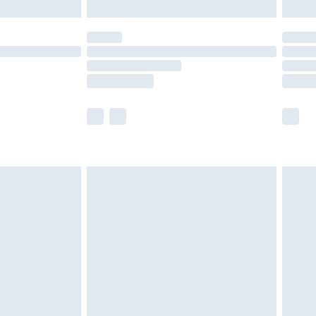
£5.99
(Delivery Monday - Saturday)
£14.99
e not available for products delivered by our
r delivery times.