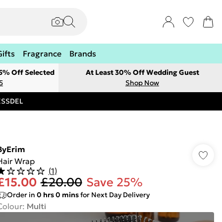
Gifts
Fragrance
Brands
 5% Off Selected
At Least 30% Off Wedding Guest
5
Shop Now
RESSDEL
ByErim
Hair Wrap
(
1
)
£15.00
£20.00
Save 25%
Order in
0
hrs
0
mins
for Next Day Delivery
Colour
:
Multi