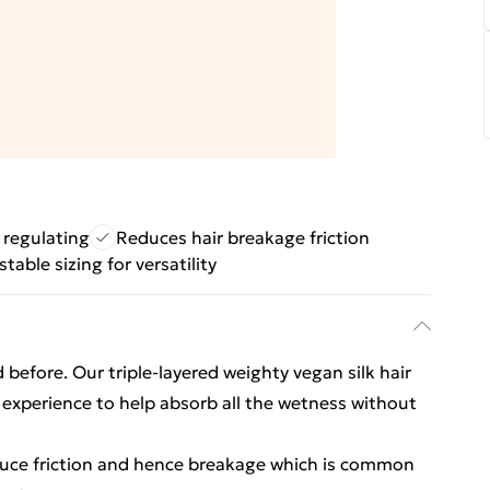
 regulating
Reduces hair breakage friction
table sizing for versatility
 before. Our triple-layered weighty vegan silk hair
experience to help absorb all the wetness without
educe friction and hence breakage which is common