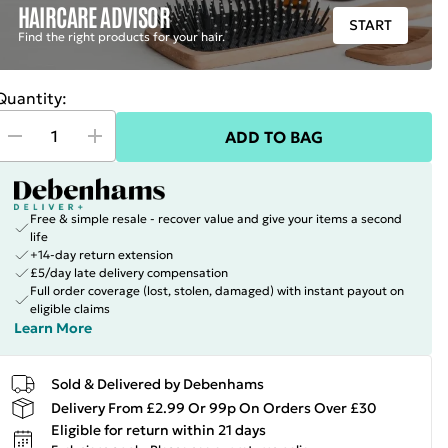
HAIRCARE ADVISOR
START
Find the right products for your hair.
Quantity:
ADD TO BAG
Free & simple resale - recover value and give your items a second
life
+14-day return extension
£5/day late delivery compensation
Full order coverage (lost, stolen, damaged) with instant payout on
eligible claims
Learn More
Sold & Delivered by Debenhams
Delivery From £2.99 Or 99p On Orders Over £30
Eligible for return within 21 days