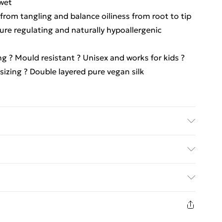
 wet
from tangling and balance oiliness from root to tip
ure regulating and naturally hypoallergenic
ing ? Mould resistant ? Unisex and works for kids ?
 sizing ? Double layered pure vegan silk
ct information is accurate; however, brands may
ckaging, and other product details without notice.
ed Delivery For £14.99
g and accompanying documentation for the latest
£2.99
1days from the day you receive it, to send