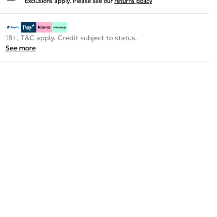
Exclusions apply.
Please see our
returns policy
18+, T&C apply. Credit subject to status.
See more