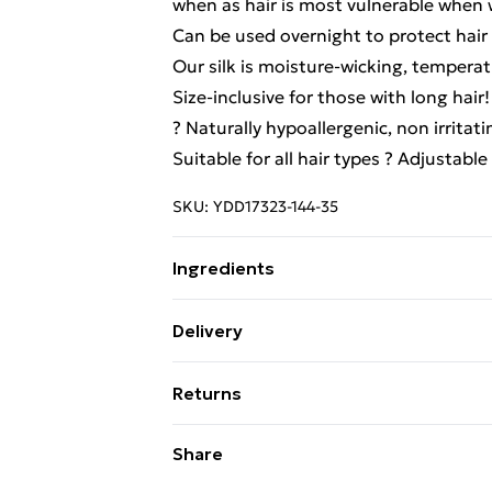
when as hair is most vulnerable when
Can be used overnight to protect hair 
Our silk is moisture-wicking, temperat
Size-inclusive for those with long hair!
? Naturally hypoallergenic, non irritat
Suitable for all hair types ? Adjustable
SKU:
YDD17323-144-35
Ingredients
We make every effort to ensure produ
Delivery
update ingredients, specifications, pa
Free Delivery For A Year With Unlimit
Please refer to the product packagin
Returns
information.
Super Saver Delivery
Something not quite right? You have 2
Share
99p on orders over £30
something back.