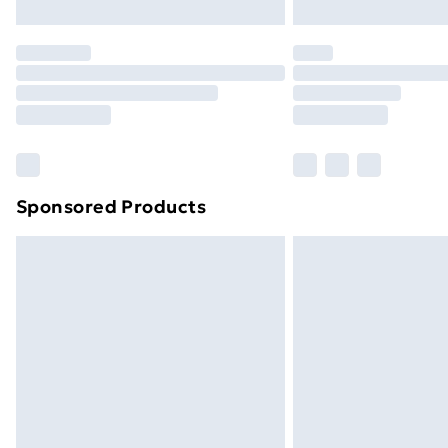
Northern Ireland Express Delivery
Order before 7pm Sunday - Thursday 
Unlimited Delivery
Free Delivery For A Year
Find Out More
Please note, some delivery methods ar
brand partners & they may have longe
Sponsored Products
Find out more