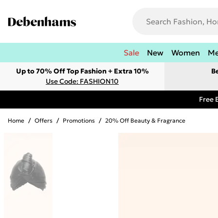
Sale
New
Women
M
Up to 70% Off Top Fashion + Extra 10%
B
Use Code: FASHION10
Free 
Home
/
Offers
/
Promotions
/
20% Off Beauty & Fragrance