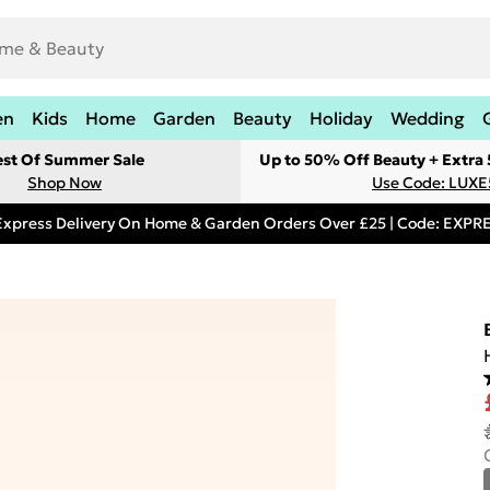
en
Kids
Home
Garden
Beauty
Holiday
Wedding
est Of Summer Sale
Up to 50% Off Beauty + Extra
Shop Now
Use Code: LUXE
Express Delivery On Home & Garden Orders Over £25 | Code: EXP