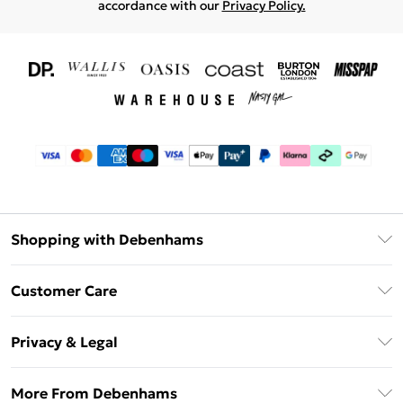
accordance with our
Privacy Policy.
Shopping with Debenhams
Download The App
Customer Care
Unlimited Delivery
About Us
Debenhams Deliver+
Privacy & Legal
Return or Track Your Order
Gift Card Balance
Privacy Policy
Frequently Asked Questions
More From Debenhams
DebenhamsPay+