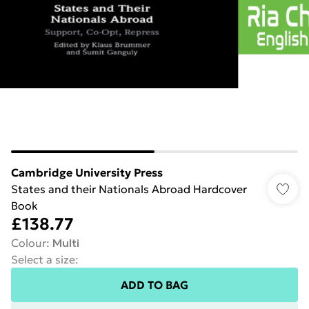
Cambridge University Press
States and their Nationals Abroad Hardcover
Book
£138.77
Colour
:
Multi
Select a size
:
ADD TO BAG