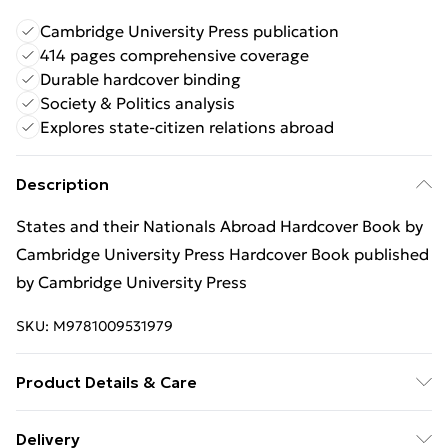
Cambridge University Press publication
414 pages comprehensive coverage
Durable hardcover binding
Society & Politics analysis
Explores state-citizen relations abroad
Description
States and their Nationals Abroad Hardcover Book by
Cambridge University Press Hardcover Book published
by Cambridge University Press
SKU:
M9781009531979
Product Details & Care
Binding: Hardcover;414 pages; Publisher: Cambridge
Delivery