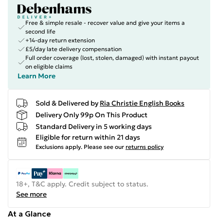
Free & simple resale - recover value and give your items a
second life
+14-day return extension
£5/day late delivery compensation
Full order coverage (lost, stolen, damaged) with instant payout
on eligible claims
Learn More
Sold & Delivered by
Ria Christie English Books
Delivery Only 99p On This Product
Standard Delivery in 5 working days
Eligible for return within 21 days
Exclusions apply.
Please see our
returns policy
18+, T&C apply. Credit subject to status.
See more
At a Glance