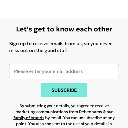
Let's get to know each other
Sign up to receive emails from us, so you never
miss out on the good stuff.
SUBSCRIBE
By submitting your details, you agree to receive
marketing communications from Debenhams & our
family of brands
by email. You can unsubscribe at any
point. You also consent to the use of your details in