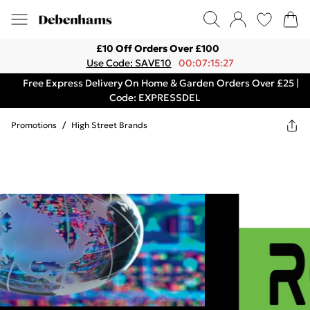
£10 Off Orders Over £100
Use Code: SAVE10
00:07:15:27
Free Express Delivery On Home & Garden Orders Over £25 |
Code: EXPRESSDEL
Promotions
/
High Street Brands