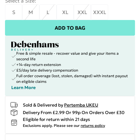
Select a Size
:
S
M
L
XL
XXL
XXXL
ADD TO BAG
Free & simple resale - recover value and give your items a
second life
+14-day return extension
£5/day late delivery compensation
Full order coverage (lost, stolen, damaged) with instant payout
on eligible claims
Learn More
Sold & Delivered by
Pertemba UKEU
Delivery From £2.99 Or 99p On Orders Over £30
Eligible for return within 21 days
Exclusions apply.
Please see our
returns policy