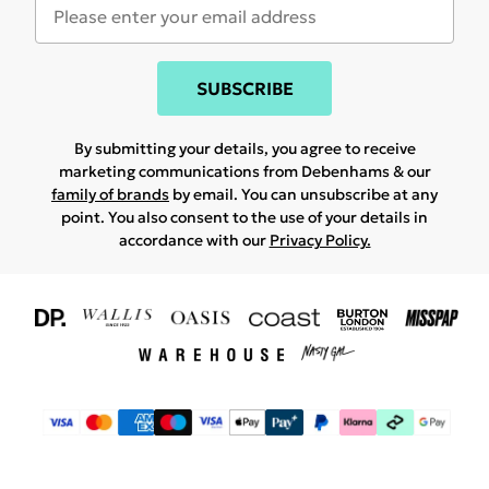
SUBSCRIBE
By submitting your details, you agree to receive
marketing communications from Debenhams & our
family of brands
by email. You can unsubscribe at any
point. You also consent to the use of your details in
accordance with our
Privacy Policy.