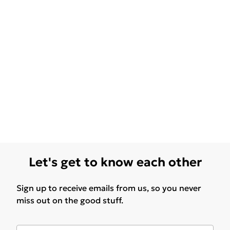
Let's get to know each other
Sign up to receive emails from us, so you never
miss out on the good stuff.