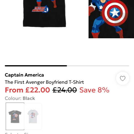
Captain America
The First Avenger Boyfriend T-Shirt
From
£22.00
£24.00
Save 8%
Colour
:
Black