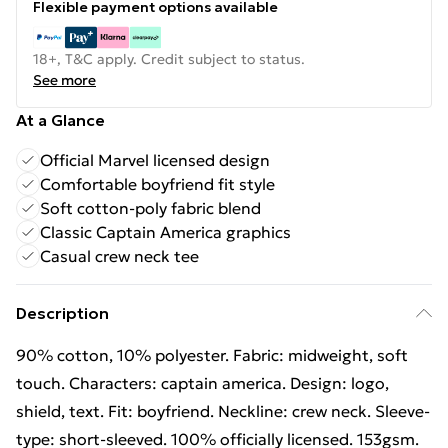
Flexible payment options available
18+, T&C apply. Credit subject to status.
See more
At a Glance
Official Marvel licensed design
Comfortable boyfriend fit style
Soft cotton-poly fabric blend
Classic Captain America graphics
Casual crew neck tee
Description
90% cotton, 10% polyester. Fabric: midweight, soft
touch. Characters: captain america. Design: logo,
shield, text. Fit: boyfriend. Neckline: crew neck. Sleeve-
type: short-sleeved. 100% officially licensed. 153gsm.