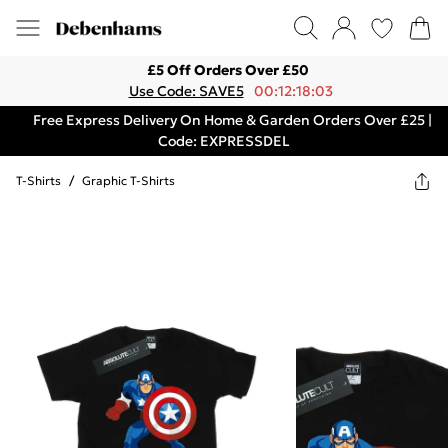
£5 Off Orders Over £50
Use Code: SAVE5
00:12:18:03
Free Express Delivery On Home & Garden Orders Over £25 |
Code: EXPRESSDEL
T-Shirts
/
Graphic T-Shirts