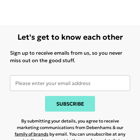
Let's get to know each other
Sign up to receive emails from us, so you never
miss out on the good stuff.
SUBSCRIBE
By submitting your details, you agree to receive
marketing communications from Debenhams & our
family of brands
by email. You can unsubscribe at any