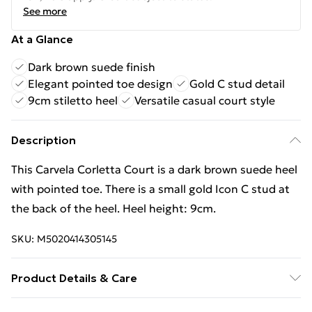
See more
At a Glance
Dark brown suede finish
Elegant pointed toe design
Gold C stud detail
9cm stiletto heel
Versatile casual court style
Description
This Carvela Corletta Court is a dark brown suede heel
with pointed toe. There is a small gold Icon C stud at
the back of the heel. Heel height: 9cm.
SKU:
M5020414305145
Product Details & Care
Main: Suede. Spot Clean.