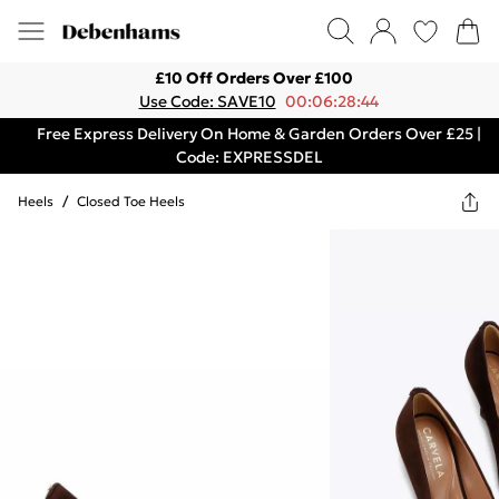
£10 Off Orders Over £100
Use Code: SAVE10
00:06:28:44
Free Express Delivery On Home & Garden Orders Over £25 |
Code: EXPRESSDEL
Heels
/
Closed Toe Heels