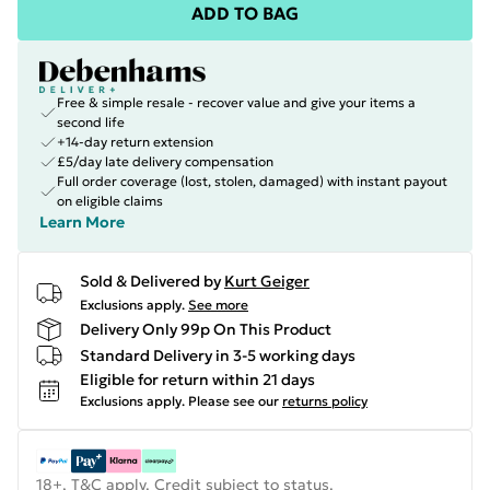
ADD TO BAG
Free & simple resale - recover value and give your items a
second life
+14-day return extension
£5/day late delivery compensation
Full order coverage (lost, stolen, damaged) with instant payout
on eligible claims
Learn More
Sold & Delivered by
Kurt Geiger
Exclusions apply.
See more
Delivery Only 99p On This Product
Standard Delivery in 3-5 working days
Eligible for return within 21 days
Exclusions apply.
Please see our
returns policy
18+, T&C apply. Credit subject to status.