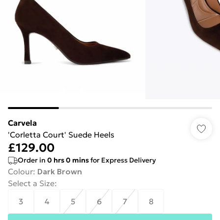
Carvela
'Corletta Court' Suede Heels
£129.00
Order in
0
hrs
0
mins
for Express Delivery
Colour
:
Dark Brown
Select a Size
:
3
4
5
6
7
8