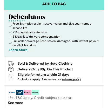
ADD TO BAG
Free & simple resale - recover value and give your items a
second life
+14-day return extension
£5/day late delivery compensation
Full order coverage (lost, stolen, damaged) with instant payout
on eligible claims
Learn More
Sold & Delivered by
Nova Clothing
Delivery Only 99p On This Product
Eligible for return within 21 days
Exclusions apply.
Please see our
returns policy
18+, T&C apply. Credit subject to status.
See more