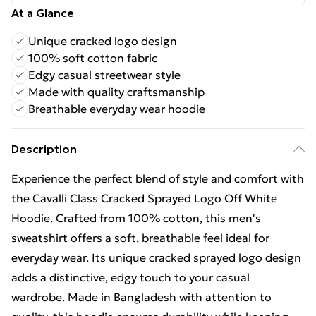
At a Glance
Unique cracked logo design
100% soft cotton fabric
Edgy casual streetwear style
Made with quality craftsmanship
Breathable everyday wear hoodie
Description
Experience the perfect blend of style and comfort with
the Cavalli Class Cracked Sprayed Logo Off White
Hoodie. Crafted from 100% cotton, this men's
sweatshirt offers a soft, breathable feel ideal for
everyday wear. Its unique cracked sprayed logo design
adds a distinctive, edgy touch to your casual
wardrobe. Made in Bangladesh with attention to