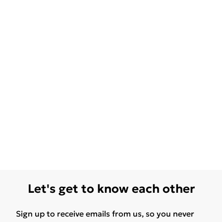
Let's get to know each other
Sign up to receive emails from us, so you never