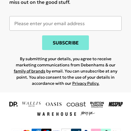
miss out on the good stuff.
SUBSCRIBE
By submitting your details, you agree to receive
marketing communications from Debenhams & our
family of brands
by email. You can unsubscribe at any
point. You also consent to the use of your details in
accordance with our
Privacy Policy.