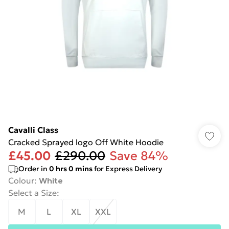
Cavalli Class
Cracked Sprayed logo Off White Hoodie
£45.00
£290.00
Save 84%
Order in
0
hrs
0
mins
for Express Delivery
Colour
:
White
Select a Size
:
M
L
XL
XXL