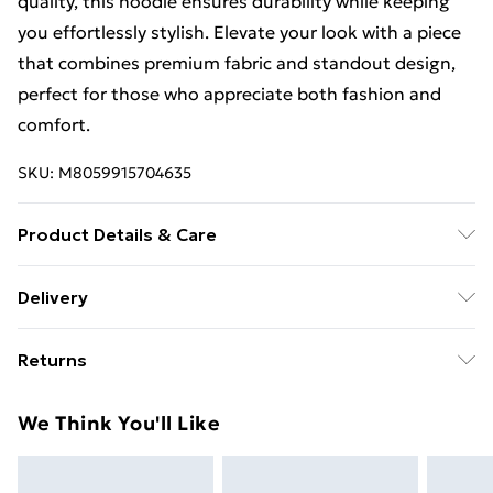
quality, this hoodie ensures durability while keeping
you effortlessly stylish. Elevate your look with a piece
that combines premium fabric and standout design,
perfect for those who appreciate both fashion and
comfort.
SKU:
M8059915704635
Product Details & Care
cotton: Machine wash - 30 Degrees max - normal. Do
Delivery
not bleach. Do not tumble dry.
Free Delivery For A Year With Unlimited Delivery For
Returns
£14.99
Something not quite right? You have 21 days from the
Super Saver Delivery
£2.99
We Think You'll Like
day you receive it, to send something back.
99p on orders over £30
Please note, we cannot offer refunds on fashion face
Standard Delivery
£3.99