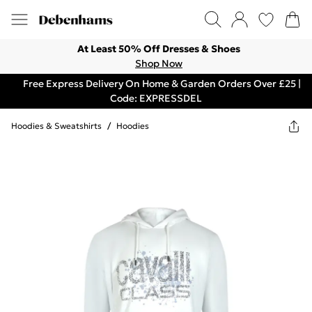
At Least 50% Off Dresses & Shoes
Shop Now
Free Express Delivery On Home & Garden Orders Over £25 |
Code: EXPRESSDEL
Hoodies & Sweatshirts
/
Hoodies