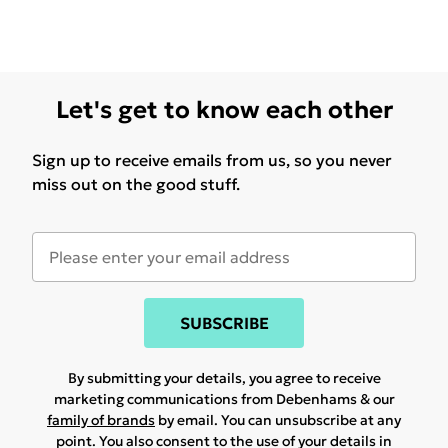
Let's get to know each other
Sign up to receive emails from us, so you never
miss out on the good stuff.
SUBSCRIBE
By submitting your details, you agree to receive
marketing communications from Debenhams & our
family of brands
by email. You can unsubscribe at any
point. You also consent to the use of your details in