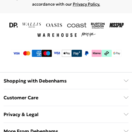
accordance with our
Privacy Policy.
Shopping with Debenhams
Download The App
Customer Care
Unlimited Delivery
About Us
Debenhams Deliver+
Privacy & Legal
Return or Track Your Order
Gift Card Balance
Privacy Policy
Frequently Asked Questions
More From Debenhams
DebenhamsPay+