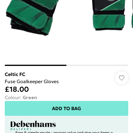
Celtic FC
Fuse Goalkeeper Gloves
£18.00
Colour
:
Green
ADD TO BAG
Free & simple resale - recover value and give your items a