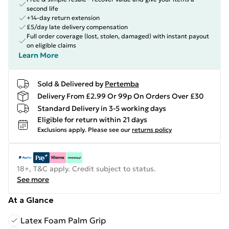
second life
+14-day return extension
£5/day late delivery compensation
Full order coverage (lost, stolen, damaged) with instant payout
on eligible claims
Learn More
Sold & Delivered by
Pertemba
Delivery From £2.99 Or 99p On Orders Over £30
Standard Delivery in 3-5 working days
Eligible for return within 21 days
Exclusions apply.
Please see our
returns policy
18+, T&C apply. Credit subject to status.
See more
At a Glance
Latex Foam Palm Grip