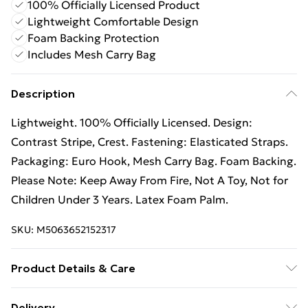
100% Officially Licensed Product
Lightweight Comfortable Design
Foam Backing Protection
Includes Mesh Carry Bag
Description
Lightweight. 100% Officially Licensed. Design:
Contrast Stripe, Crest. Fastening: Elasticated Straps.
Packaging: Euro Hook, Mesh Carry Bag. Foam Backing.
Please Note: Keep Away From Fire, Not A Toy, Not for
Children Under 3 Years. Latex Foam Palm.
SKU:
M5063652152317
Product Details & Care
100% Synthetic.
Delivery