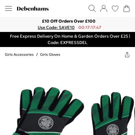
£10 Off Orders Over £100
Use Code: SAVE10
00:17:17:47
Free Express Delivery On Home & Garden Orders Over £25 |
Code: EXPRESSDEL
Girls Accessories
/
Girls Gloves