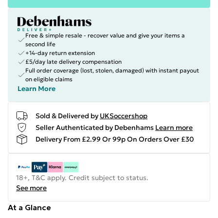
Free & simple resale - recover value and give your items a
second life
+14-day return extension
£5/day late delivery compensation
Full order coverage (lost, stolen, damaged) with instant payout
on eligible claims
Learn More
Sold & Delivered by
UKSoccershop
Seller Authenticated by Debenhams
Learn more
Delivery From £2.99 Or 99p On Orders Over £30
18+, T&C apply. Credit subject to status.
See more
At a Glance