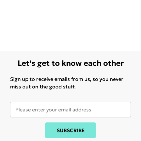
Let's get to know each other
Sign up to receive emails from us, so you never
miss out on the good stuff.
SUBSCRIBE