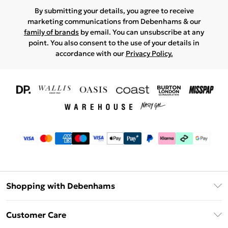
By submitting your details, you agree to receive
marketing communications from Debenhams & our
family of brands
by email. You can unsubscribe at any
point. You also consent to the use of your details in
accordance with our
Privacy Policy.
Shopping with Debenhams
Download The App
Customer Care
Unlimited Delivery