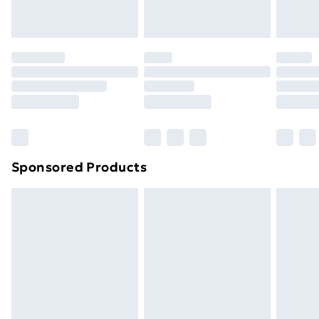
Evri ParcelShop
£3.99
Evri ParcelShop | Next Day Delivery
£5.99
Premium DPD Next Day Delivery
£6.99
Order before 9pm Sunday - Friday and before
8pm Saturday
Bulky Item Delivery
£4.99
Northern Ireland Super Saver Delivery
£2.99
Sponsored Products
Northern Ireland Standard Delivery
£4.99
Northern Ireland Express Delivery
£5.99
Order before 7pm Sunday - Thursday (Delivery
Monday - Saturday)
Unlimited Delivery
£14.99
Free Delivery For A Year
Find Out More