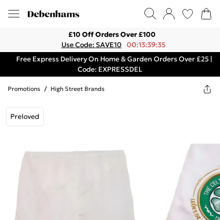
£10 Off Orders Over £100
Use Code: SAVE10
00:13:39:35
Free Express Delivery On Home & Garden Orders Over £25 |
Code: EXPRESSDEL
Promotions
/
High Street Brands
Preloved