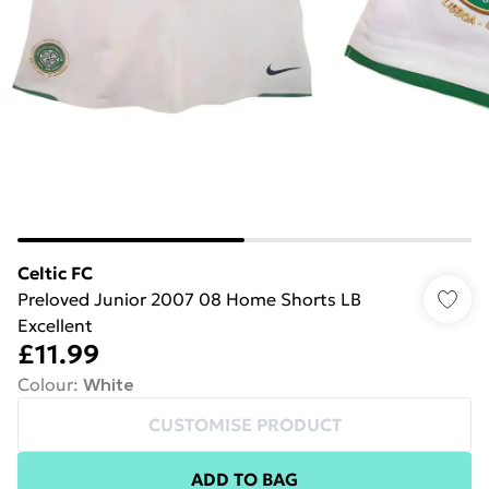
Celtic FC
Preloved Junior 2007 08 Home Shorts LB
Excellent
£11.99
Colour
:
White
CUSTOMISE PRODUCT
ADD TO BAG