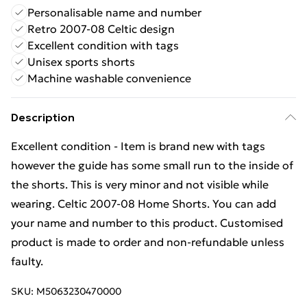
Personalisable name and number
Retro 2007-08 Celtic design
Excellent condition with tags
Unisex sports shorts
Machine washable convenience
Description
Excellent condition - Item is brand new with tags
however the guide has some small run to the inside of
the shorts. This is very minor and not visible while
wearing. Celtic 2007-08 Home Shorts. You can add
your name and number to this product. Customised
product is made to order and non-refundable unless
faulty.
SKU:
M5063230470000