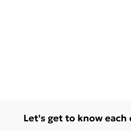
Let's get to know each