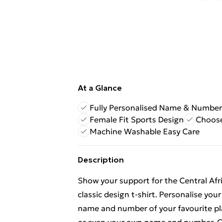
At a Glance
Fully Personalised Name & Number
Female Fit Sports Design
Choose
Machine Washable Easy Care
Description
Show your support for the Central Afr
classic design t-shirt. Personalise you
name and number of your favourite pla