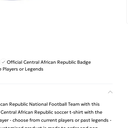
Official Central African Republic Badge
 Players or Legends
ican Republic National Football Team with this
r Central African Republic soccer t-shirt with the
yer - choose from current players or past legends -