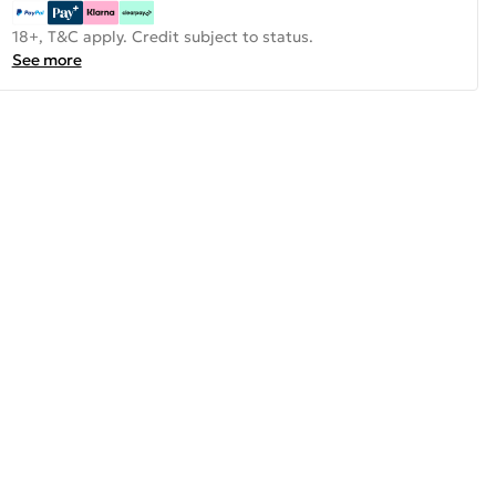
18+, T&C apply. Credit subject to status.
See more