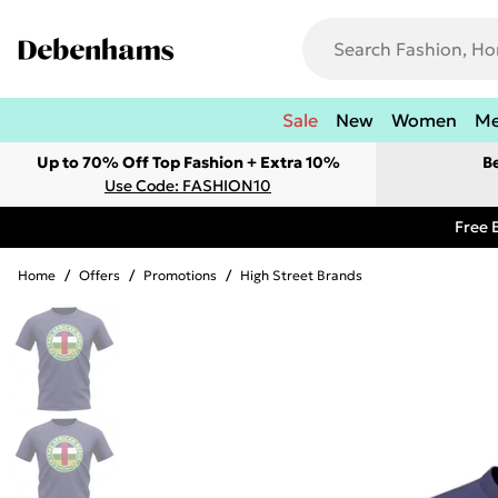
Sale
New
Women
M
Up to 70% Off Top Fashion + Extra 10%
B
Use Code: FASHION10
Free 
Home
/
Offers
/
Promotions
/
High Street Brands