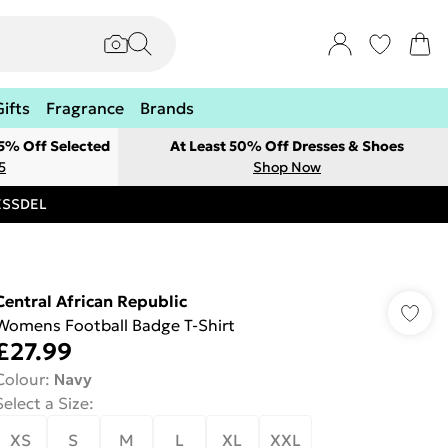
Gifts
Fragrance
Brands
 5% Off Selected
At Least 50% Off Dresses & Shoes
5
Shop Now
RESSDEL
Central African Republic
Womens Football Badge T-Shirt
£27.99
Colour
:
Navy
Select a Size
:
XS
S
M
L
XL
XXL