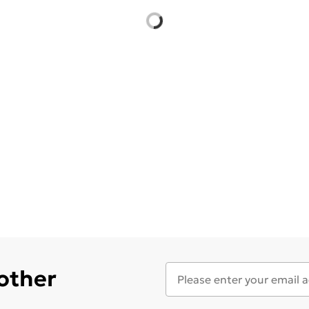
 other