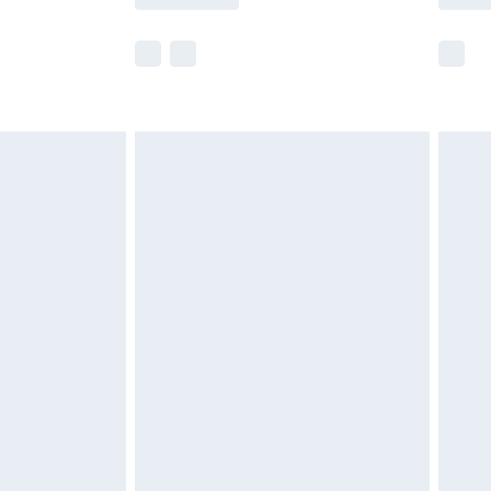
e not available for products delivered by our
r delivery times.