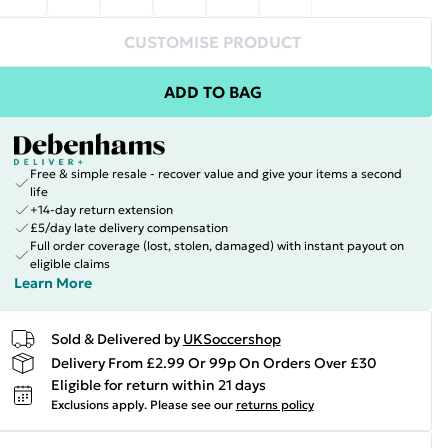
CUSTOMISE PRODUCT
ADD TO BAG
Free & simple resale - recover value and give your items a second
life
+14-day return extension
£5/day late delivery compensation
Full order coverage (lost, stolen, damaged) with instant payout on
eligible claims
Learn More
Sold & Delivered by
UKSoccershop
Delivery From £2.99 Or 99p On Orders Over £30
Eligible for return within 21 days
Exclusions apply.
Please see our
returns policy