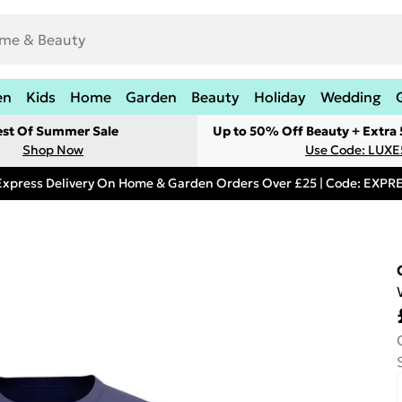
en
Kids
Home
Garden
Beauty
Holiday
Wedding
est Of Summer Sale
Up to 50% Off Beauty + Extra
Shop Now
Use Code: LUXE
Express Delivery On Home & Garden Orders Over £25 | Code: EXP