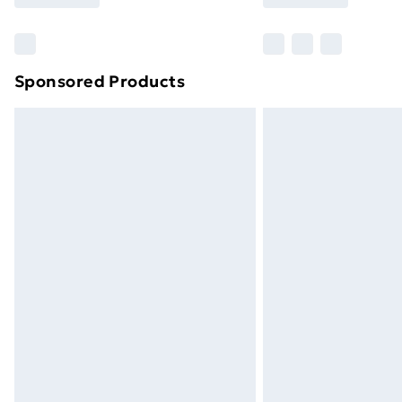
Find Out More
Please note, some delivery methods ar
brand partners & they may have longe
Sponsored Products
Find out more