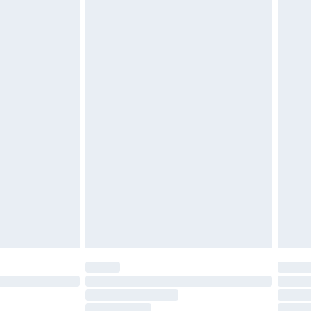
must be unused and in their original unopened
tatutory rights.
£2.49
cy.
£3.99
£5.99
£6.99
nd before 8pm Saturday
£4.99
ry
£2.99
£4.99
£5.99
(Delivery Monday - Saturday)
£14.99