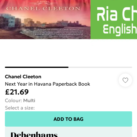
Chanel Cleeton
Next Year in Havana Paperback Book
£21.69
Colour
:
Multi
Select a size
:
ADD TO BAG