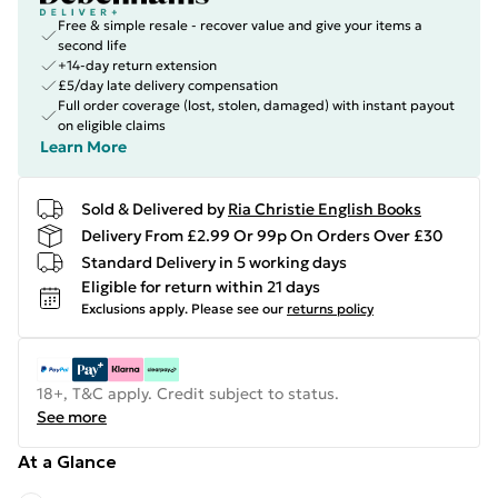
Free & simple resale - recover value and give your items a
second life
+14-day return extension
£5/day late delivery compensation
Full order coverage (lost, stolen, damaged) with instant payout
on eligible claims
Learn More
Sold & Delivered by
Ria Christie English Books
Delivery From £2.99 Or 99p On Orders Over £30
Standard Delivery in 5 working days
Eligible for return within 21 days
Exclusions apply.
Please see our
returns policy
18+, T&C apply. Credit subject to status.
See more
At a Glance