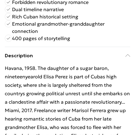
Forbidden revolutionary romance
Dual timeline narrative
Rich Cuban historical setting
Emotional grandmother-granddaughter
connection
400 pages of storytelling
Description
Havana, 1958. The daughter of a sugar baron,
nineteenyearold Elisa Perez is part of Cubas high
society, where she is largely sheltered from the
countrys growing political unrest until she embarks on
a clandestine affair with a passionate revolutionary...
Miami, 2017. Freelance writer Marisol Ferrera grew up
hearing romantic stories of Cuba from her late
grandmother Elisa, who was forced to flee with her