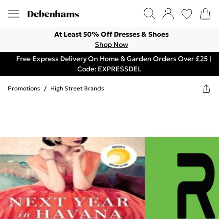
At Least 50% Off Dresses & Shoes
Shop Now
Free Express Delivery On Home & Garden Orders Over £25 |
Code: EXPRESSDEL
Promotions
/
High Street Brands