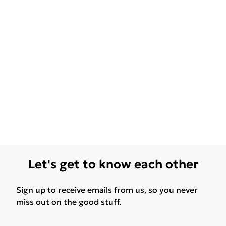
Let's get to know each other
Sign up to receive emails from us, so you never
miss out on the good stuff.