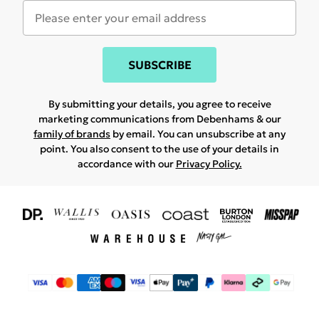
SUBSCRIBE
By submitting your details, you agree to receive
marketing communications from Debenhams & our
family of brands
by email. You can unsubscribe at any
point. You also consent to the use of your details in
accordance with our
Privacy Policy.