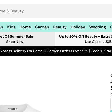
en
Kids
Home
Garden
Beauty
Holiday
Wedding
est Of Summer Sale
Up to 50% Off Beauty + Extra
Shop Now
Use Code: LUXE
Express Delivery On Home & Garden Orders Over £25 | Code: EXP