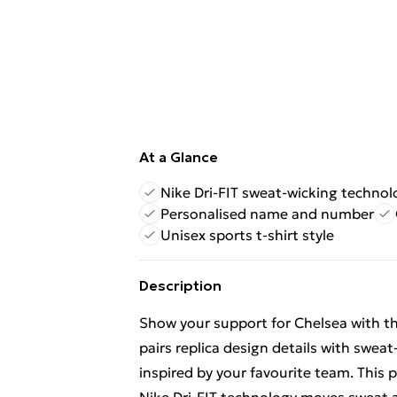
At a Glance
Nike Dri-FIT sweat-wicking technol
Personalised name and number
Unisex sports t-shirt style
Description
Show your support for Chelsea with thi
pairs replica design details with swea
inspired by your favourite team. This 