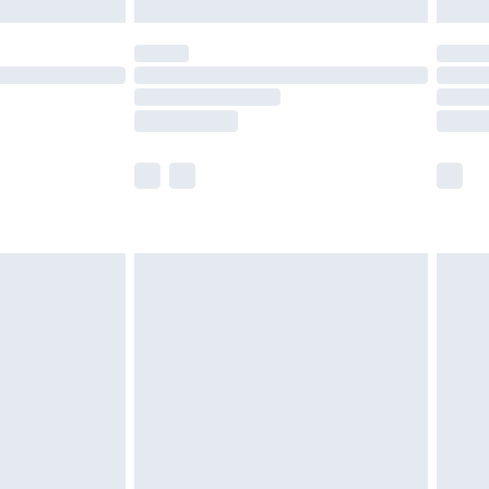
£5.99
(Delivery Monday - Saturday)
£14.99
e not available for products delivered by our
r delivery times.