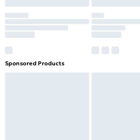
Northern Ireland Express Delivery
Order before 7pm Sunday - Thursday 
Unlimited Delivery
Free Delivery For A Year
Find Out More
Please note, some delivery methods ar
brand partners & they may have longe
Sponsored Products
Find out more