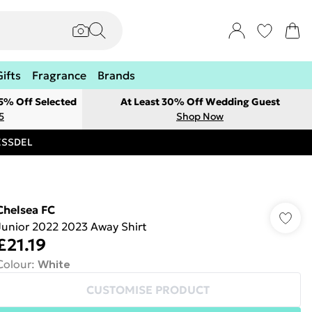
Gifts
Fragrance
Brands
 5% Off Selected
At Least 30% Off Wedding Guest
5
Shop Now
RESSDEL
Chelsea FC
Junior 2022 2023 Away Shirt
£21.19
Colour
:
White
CUSTOMISE PRODUCT