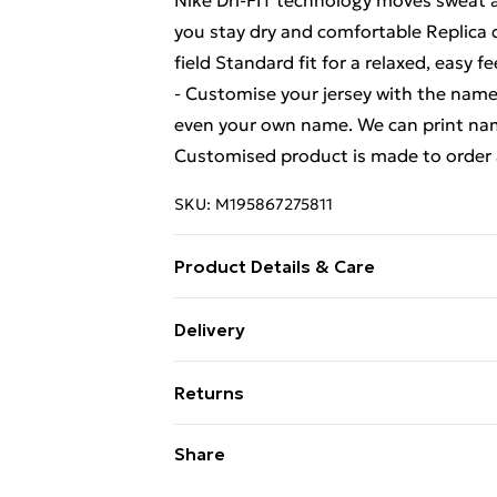
Nike Dri-FIT technology moves sweat a
you stay dry and comfortable Replica 
field Standard fit for a relaxed, eas
- Customise your jersey with the name
even your own name. We can print name
Customised product is made to order 
SKU:
M195867275811
Product Details & Care
Keep product away from flammable s
Delivery
Free Delivery For A Year With Unlimit
Returns
Super Saver Delivery
We are unable to offer any refund or r
Share
99p on orders over £30
not limited to food, alcohol or flowe