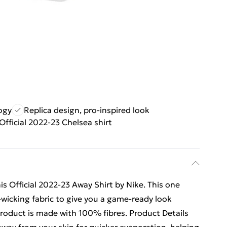
ogy
Replica design, pro-inspired look
Official 2022-23 Chelsea shirt
s Official 2022-23 Away Shirt by Nike. This one
t-wicking fabric to give you a game-ready look
product is made with 100% fibres. Product Details