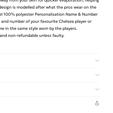
way from your skin for quicker evaporation, helping
design is modelled after what the pros wear on the
y feel 100% polyester Personalisation Name & Number
 and number of your favourite Chelsea player or
 in the same style worn by the players.
and non-refundable unless faulty.
ubstance. Machine Washable.
ed Delivery For £14.99
£2.99
eturn in respect of perishable items (including but
rs); unwrapped computer software (including CDs and