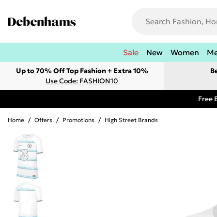
Sale
New
Women
M
Up to 70% Off Top Fashion + Extra 10%
B
Use Code: FASHION10
Free 
Home
/
Offers
/
Promotions
/
High Street Brands