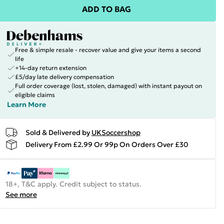
ADD TO BAG
Free & simple resale - recover value and give your items a second
life
+14-day return extension
£5/day late delivery compensation
Full order coverage (lost, stolen, damaged) with instant payout on
eligible claims
Learn More
Sold & Delivered by
UKSoccershop
Delivery From £2.99 Or 99p On Orders Over £30
18+, T&C apply. Credit subject to status.
See more