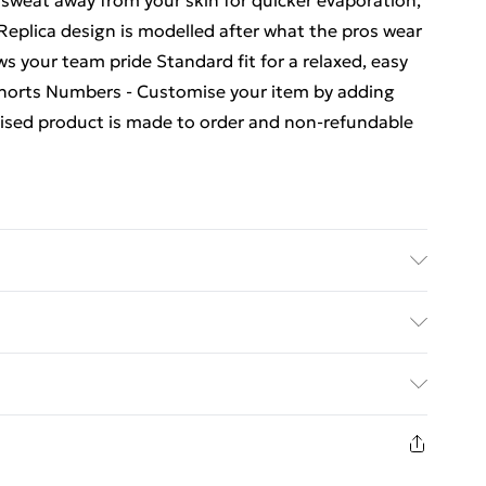
 sweat away from your skin for quicker evaporation,
Replica design is modelled after what the pros wear
ws your team pride Standard fit for a relaxed, easy
Shorts Numbers - Customise your item by adding
mised product is made to order and non-refundable
ubstance. Machine Washable.
ed Delivery For £14.99
£2.99
eturn in respect of perishable items (including but
rs); unwrapped computer software (including CDs and