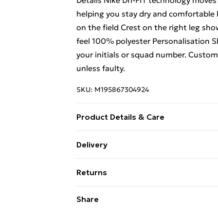
Details Nike Dri-FIT technology moves
helping you stay dry and comfortable 
on the field Crest on the right leg sho
feel 100% polyester Personalisation 
your initials or squad number. Custo
unless faulty.
SKU:
M195867304924
Product Details & Care
Keep product away from flammable s
Delivery
Free Delivery For A Year With Unlimit
Returns
Super Saver Delivery
We are unable to offer any refund or r
Share
99p on orders over £30
not limited to food, alcohol or flowe