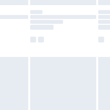
£5.99
(Delivery Monday - Saturday)
£14.99
e not available for products delivered by our
r delivery times.