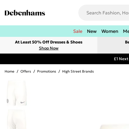
Sale
New
Women
M
At Least 50% Off Dresses & Shoes
B
Shop Now
£1 Next
Home
/
Offers
/
Promotions
/
High Street Brands