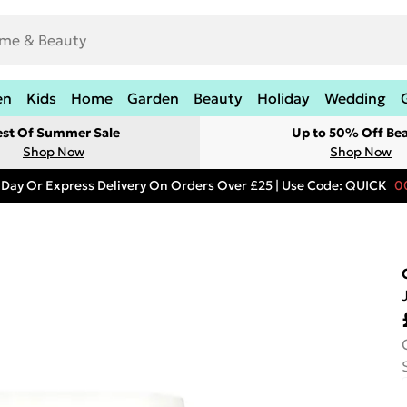
en
Kids
Home
Garden
Beauty
Holiday
Wedding
est Of Summer Sale
Up to 50% Off Be
Shop Now
Shop Now
 Day Or Express Delivery On Orders Over £25 | Use Code: QUICK
0