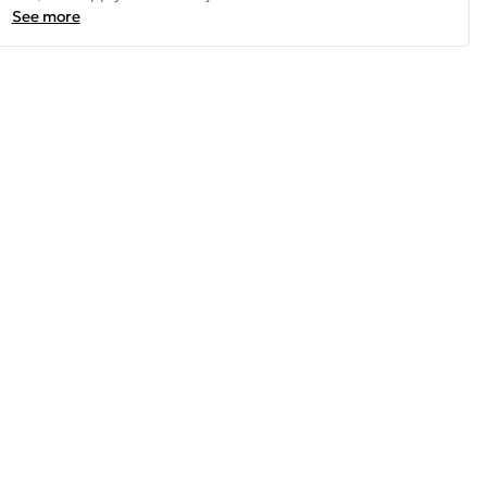
See more