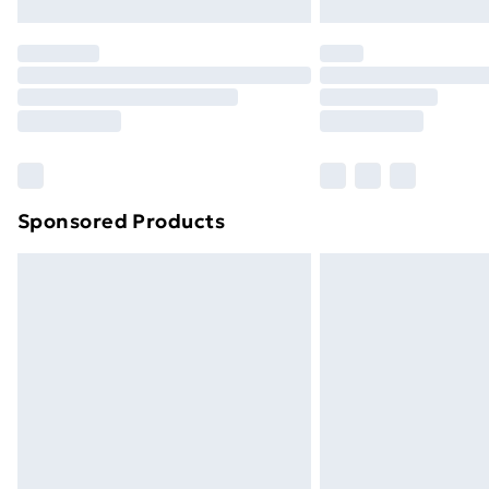
Northern Ireland Express Delivery
Order before 7pm Sunday - Thursday 
Unlimited Delivery
Free Delivery For A Year
Find Out More
Please note, some delivery methods ar
brand partners & they may have longe
Sponsored Products
Find out more