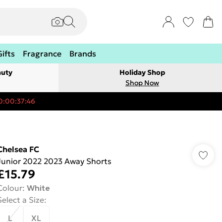
Gifts
Fragrance
Brands
auty
Holiday Shop
Shop Now
0:00:37:46
Chelsea FC
Junior 2022 2023 Away Shorts
£15.79
Colour
:
White
Select a Size
:
L
XL