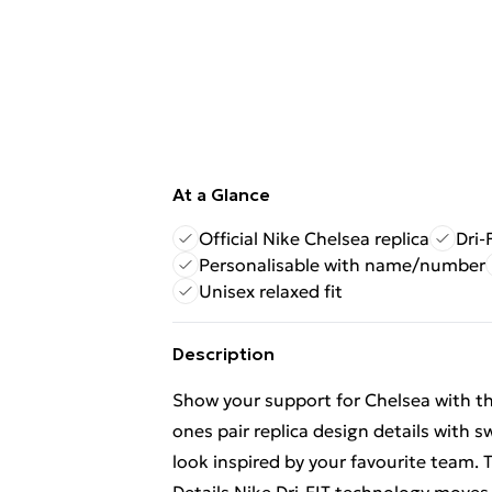
At a Glance
Official Nike Chelsea replica
Dri-
Personalisable with name/number
Unisex relaxed fit
Description
Show your support for Chelsea with th
ones pair replica design details with
look inspired by your favourite team.