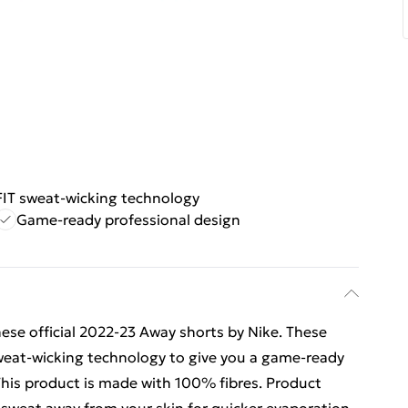
FIT sweat-wicking technology
Game-ready professional design
ese official 2022-23 Away shorts by Nike. These
 sweat-wicking technology to give you a game-ready
 This product is made with 100% fibres. Product