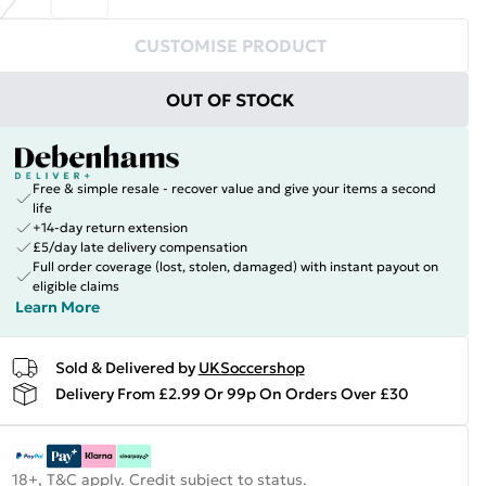
CUSTOMISE PRODUCT
OUT OF STOCK
Free & simple resale - recover value and give your items a second
life
+14-day return extension
£5/day late delivery compensation
Full order coverage (lost, stolen, damaged) with instant payout on
eligible claims
Learn More
Sold & Delivered by
UKSoccershop
Delivery From £2.99 Or 99p On Orders Over £30
18+, T&C apply. Credit subject to status.