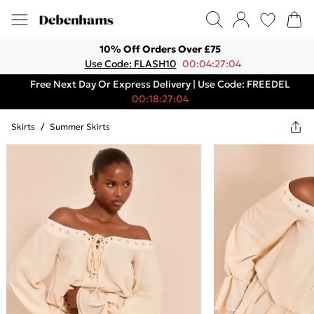
10% Off Orders Over £75
Use Code: FLASH10
00:04:27:04
Free Next Day Or Express Delivery | Use Code: FREEDEL
00:18:27:04
Skirts
/
Summer Skirts