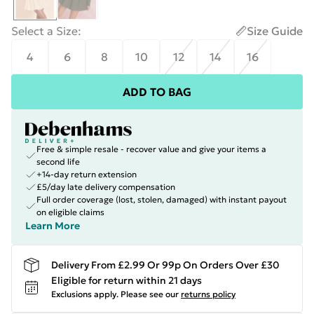
Select a Size
:
Size Guide
4
6
8
10
12
14
16
ADD TO BAG
Free & simple resale - recover value and give your items a
second life
+14-day return extension
£5/day late delivery compensation
Full order coverage (lost, stolen, damaged) with instant payout
on eligible claims
Learn More
Delivery From £2.99 Or 99p On Orders Over £30
Eligible for return within 21 days
Exclusions apply.
Please see our
returns policy