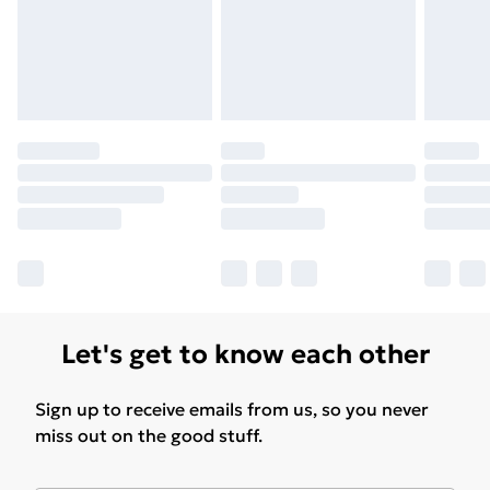
Find Out More
Please note, some delivery methods are not available
for products delivered by our brand partners & they
may have longer delivery times.
Find out more
Let's get to know each other
Sign up to receive emails from us, so you never
miss out on the good stuff.