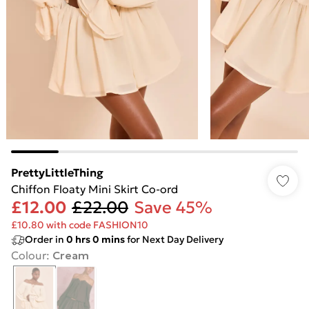
PrettyLittleThing
Chiffon Floaty Mini Skirt Co-ord
£12.00
£22.00
Save 45%
£10.80 with code FASHION10
Order in
0
hrs
0
mins
for Next Day Delivery
Colour
:
Cream