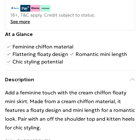
18+, T&C apply. Credit subject to status.
See more
At a Glance
Feminine chiffon material
Flattering floaty design
Romantic mini length
Chic styling potential
Description
Add a feminine touch with the cream chiffon floaty
mini skirt. Made from a cream chiffon material, it
features a floaty design and mini length for a romantic
look. Pair with an off the shoulder top and kitten heels
for chic styling.