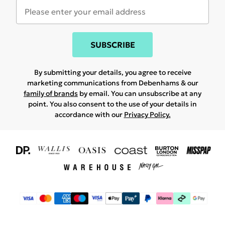
SUBSCRIBE
By submitting your details, you agree to receive
marketing communications from Debenhams & our
family of brands
by email. You can unsubscribe at any
point. You also consent to the use of your details in
accordance with our
Privacy Policy.