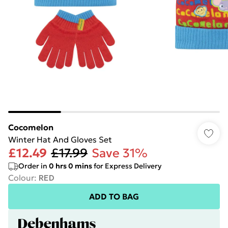
Cocomelon
Winter Hat And Gloves Set
£12.49
£17.99
Save 31%
Order in
0
hrs
0
mins
for Express Delivery
Colour
:
RED
ADD TO BAG