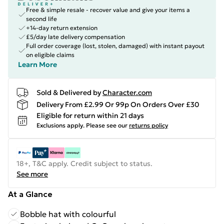
Free & simple resale - recover value and give your items a
second life
+14-day return extension
£5/day late delivery compensation
Full order coverage (lost, stolen, damaged) with instant payout
on eligible claims
Learn More
Sold & Delivered by
Character.com
Delivery From £2.99 Or 99p On Orders Over £30
Eligible for return within 21 days
Exclusions apply.
Please see our
returns policy
18+, T&C apply. Credit subject to status.
See more
At a Glance
Bobble hat with colourful