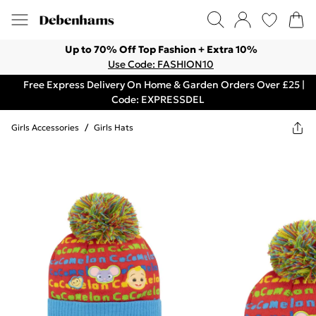
Up to 70% Off Top Fashion + Extra 10%
Use Code: FASHION10
Free Express Delivery On Home & Garden Orders Over £25 |
Code: EXPRESSDEL
Girls Accessories
/
Girls Hats