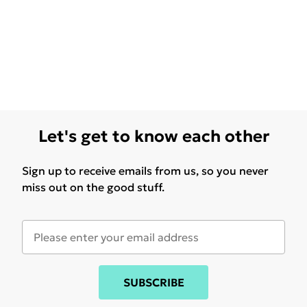
Let's get to know each other
Sign up to receive emails from us, so you never
miss out on the good stuff.
SUBSCRIBE