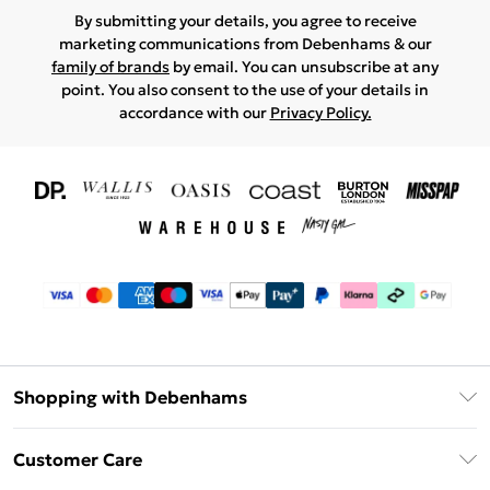
By submitting your details, you agree to receive
marketing communications from Debenhams & our
family of brands
by email. You can unsubscribe at any
point. You also consent to the use of your details in
accordance with our
Privacy Policy.
Shopping with Debenhams
Download The App
Customer Care
Unlimited Delivery