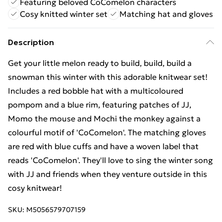
Featuring beloved CoComelon characters
Cosy knitted winter set
Matching hat and gloves
Description
Get your little melon ready to build, build, build a
snowman this winter with this adorable knitwear set!
Includes a red bobble hat with a multicoloured
pompom and a blue rim, featuring patches of JJ,
Momo the mouse and Mochi the monkey against a
colourful motif of 'CoComelon'. The matching gloves
are red with blue cuffs and have a woven label that
reads 'CoComelon'. They'll love to sing the winter song
with JJ and friends when they venture outside in this
cosy knitwear!
SKU:
M5056579707159