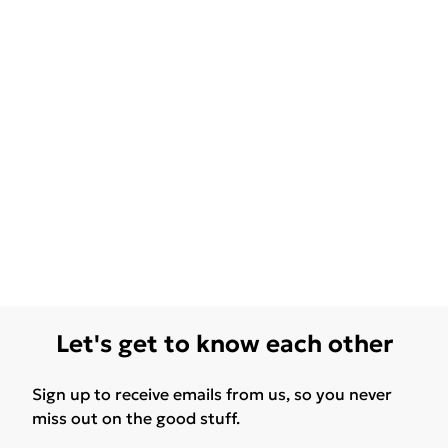
Let's get to know each other
Sign up to receive emails from us, so you never
miss out on the good stuff.