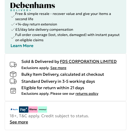
Free & simple resale - recover value and give your items a
second life
+14-day return extension
£5/day late delivery compensation
Full order coverage (lost, stolen, damaged) with instant payout
on eligible claims
Learn More
Sold & Delivered by
FDS CORPORATION LIMITED
Exclusions apply.
See more
Bulky Item Delivery, calculated at checkout
Standard Delivery in 3-5 working days
Eligible for return within 21 days
Exclusions apply.
Please see our
returns policy
18+, T&C apply. Credit subject to status.
See more