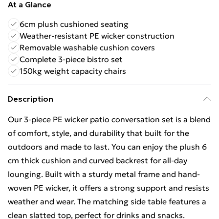
At a Glance
6cm plush cushioned seating
Weather-resistant PE wicker construction
Removable washable cushion covers
Complete 3-piece bistro set
150kg weight capacity chairs
Description
Our 3-piece PE wicker patio conversation set is a blend
of comfort, style, and durability that built for the
outdoors and made to last. You can enjoy the plush 6
cm thick cushion and curved backrest for all-day
lounging. Built with a sturdy metal frame and hand-
woven PE wicker, it offers a strong support and resists
weather and wear. The matching side table features a
clean slatted top, perfect for drinks and snacks.