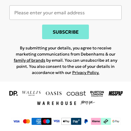
SUBSCRIBE
By submitting your details, you agree to receive
marketing communications from Debenhams & our
family of brands
by email. You can unsubscribe at any
point. You also consent to the use of your details in
accordance with our
Privacy Policy.