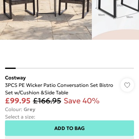
Costway
3PCS PE Wicker Patio Conversation Set Bistro
Set w/Cushion &Side Table
£99.95
£166.95
Save 40%
Colour
:
Grey
Select a size
:
ADD TO BAG