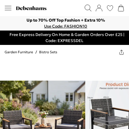
Up to 70% Off Top Fashion + Extra 10%
Use Code: FASHION10
Free Express Delivery On Home & Garden Orders Over £25 |
Code: EXPRESSDEL
Garden Furniture
/
Bistro Sets