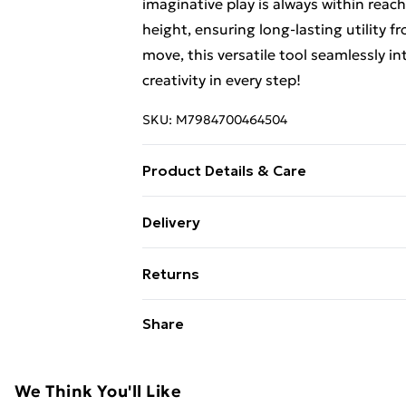
imaginative play is always within reach
height, ensuring long-lasting utility 
move, this versatile tool seamlessly in
creativity in every step!
SKU:
M7984700464504
Product Details & Care
Double-sided chalkboard design for wri
Delivery
provides all-round protection Crafted 
Free Delivery For A Year With Unlimit
shaped structure for safe use Rounded 
Returns
bumping Enhanced sturdiness with anti
Super Saver Delivery
move around with cut-out handle Serves
Something not quite right? You have 2
Share
99p on orders over £30
Encourage confidence and independenc
something back.
Standard Delivery
child interactions for fonder relation
Please note, we cannot offer refunds o
Specifications： Color: Grey Material
adult toys, and swimwear or lingerie if
We Think You'll Like
Express Delivery