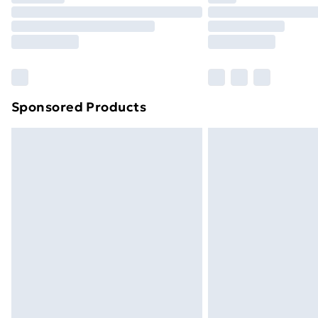
Unlimited Delivery
Free Delivery For A Year
Find Out More
Please note, some delivery methods ar
brand partners & they may have longe
Sponsored Products
Find out more