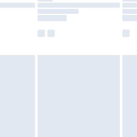
£14.99
e not available for products delivered by our
r delivery times.