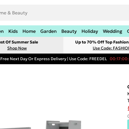
en
Kids
Home
Garden
Beauty
Holiday
Wedding
est Of Summer Sale
Up to 70% Off Top Fashion
Shop Now
Use Code: FASHI
Free Next Day Or Express Delivery | Use Code: FREEDEL
00:17:00: