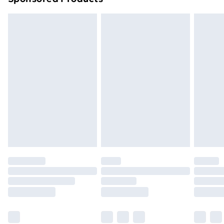
Northern Ireland Standard Delivery
£4.99
Northern Ireland Express Delivery
£5.99
Order before 7pm Sunday - Thursday (Delivery
Monday - Saturday)
Unlimited Delivery
£14.99
Free Delivery For A Year
Find Out More
Please note, some delivery methods are not available
for products delivered by our brand partners & they
may have longer delivery times.
Find out more