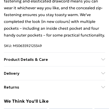
fastening and elasticated drawcord means you can
wear it whichever way you like, and the concealed zip-
fastening ensures you stay toasty warm. We’ve
completed the look (in new colours) with multiple
pockets – including an inside chest pocket and four
handy outer pockets – for some practical functionality.
SKU:
M5063592125549
Product Details & Care
100% Polyester,Machine Washable
Delivery
Free Delivery For A Year With Unlimited Delivery For
Returns
£14.99
Something not quite right? You have 21 days from the
Super Saver Delivery
£2.99
We Think You'll Like
day you receive it, to send something back.
99p on orders over £30