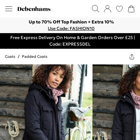
Up to 70% Off Top Fashion + Extra 10%
Use Code: FASHION10
Free Express Delivery On Home & Garden Orders Over £25 |
Code: EXPRESSDEL
Coats
/
Padded Coats