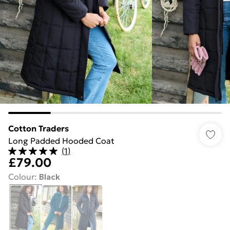
Cotton Traders
Long Padded Hooded Coat
(
1
)
£79.00
Colour
:
Black