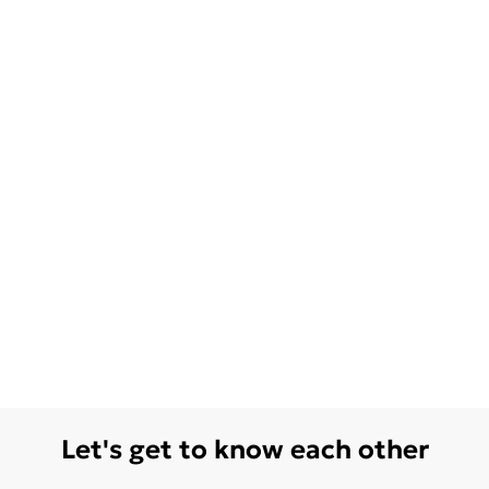
Let's get to know each other