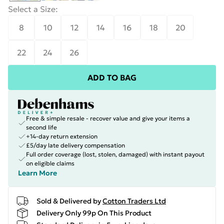
Select a Size
:
8
10
12
14
16
18
20
22
24
26
ADD TO BAG
Free & simple resale - recover value and give your items a
second life
+14-day return extension
£5/day late delivery compensation
Full order coverage (lost, stolen, damaged) with instant payout
on eligible claims
Learn More
Sold & Delivered by
Cotton Traders Ltd
Delivery Only 99p On This Product