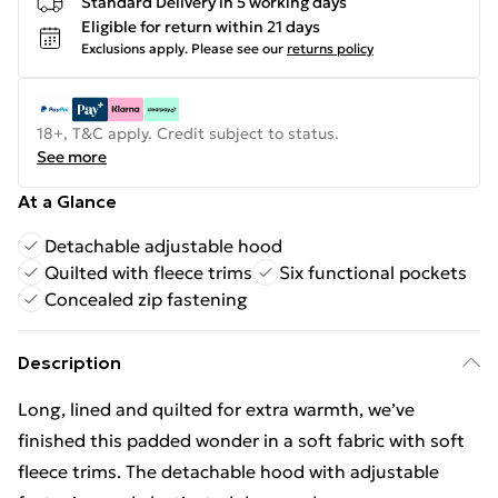
Standard Delivery in 5 working days
Eligible for return within 21 days
Exclusions apply.
Please see our
returns policy
18+, T&C apply. Credit subject to status.
See more
At a Glance
Detachable adjustable hood
Quilted with fleece trims
Six functional pockets
Concealed zip fastening
Description
Long, lined and quilted for extra warmth, we’ve
finished this padded wonder in a soft fabric with soft
fleece trims. The detachable hood with adjustable