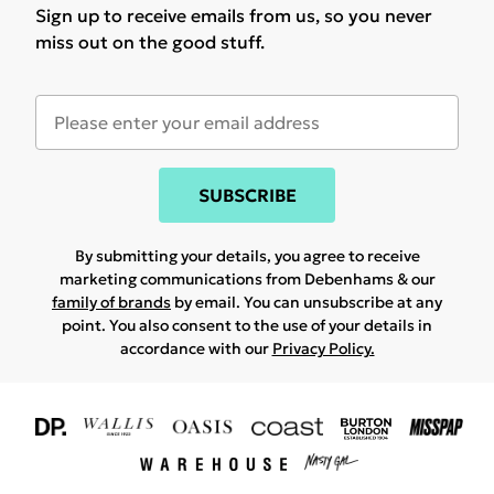
Sign up to receive emails from us, so you never
miss out on the good stuff.
SUBSCRIBE
By submitting your details, you agree to receive
marketing communications from Debenhams & our
family of brands
by email. You can unsubscribe at any
point. You also consent to the use of your details in
accordance with our
Privacy Policy.