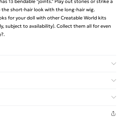
has 13 bendable "joints." Play out stories or strike a
 the short-hair look with the long-hair wig.
ks for your doll with other Creatable World kits
 subject to availability). Collect them all for even
y?.
ter Starter Pack CS-220 - . Recommended Age: Not
s
ed Delivery For £14.99
£2.99
1 days from the day you receive it, to send
£3.99
n fashion face masks, cosmetics, pierced jewellery,