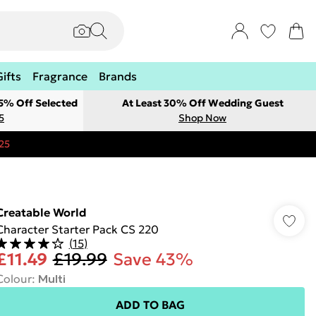
Gifts
Fragrance
Brands
 5% Off Selected
At Least 30% Off Wedding Guest
5
Shop Now
25
Creatable World
Character Starter Pack CS 220
(
15
)
£11.49
£19.99
Save 43%
Colour
:
Multi
ADD TO BAG