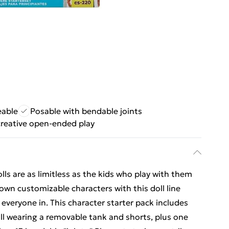
eable
Posable with bendable joints
reative open-ended play
ls are as limitless as the kids who play with them
own customizable characters with this doll line
 everyone in. This character starter pack includes
oll wearing a removable tank and shorts, plus one