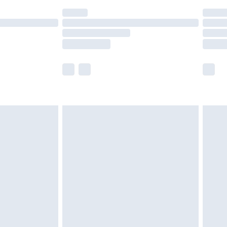
(Delivery Monday - Saturday)
£14.99
e not available for products delivered by our
r delivery times.