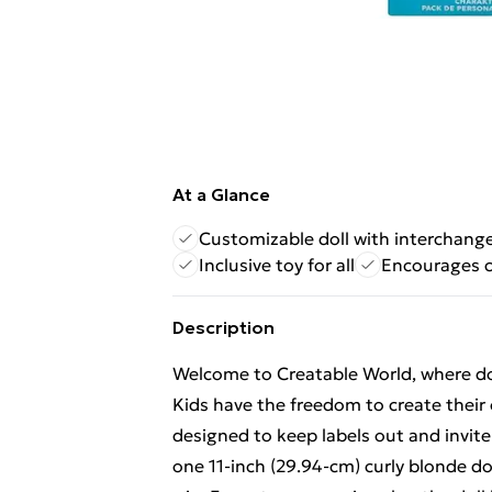
At a Glance
Customizable doll with interchang
Inclusive toy for all
Encourages c
Description
Welcome to Creatable World, where dol
Kids have the freedom to create their 
designed to keep labels out and invite
one 11-inch (29.94-cm) curly blonde d