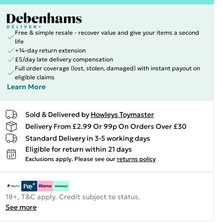
Free & simple resale - recover value and give your items a second
life
+14-day return extension
£5/day late delivery compensation
Full order coverage (lost, stolen, damaged) with instant payout on
eligible claims
Learn More
Sold & Delivered by
Howleys Toymaster
Delivery From £2.99 Or 99p On Orders Over £30
Standard Delivery in 3-5 working days
Eligible for return within 21 days
Exclusions apply.
Please see our
returns policy
18+, T&C apply. Credit subject to status.
See more