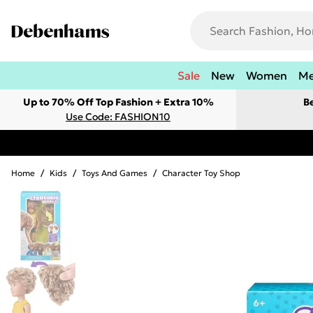
Sale
New
Women
M
Up to 70% Off Top Fashion + Extra 10%
B
Use Code: FASHION10
Home
/
Kids
/
Toys And Games
/
Character Toy Shop