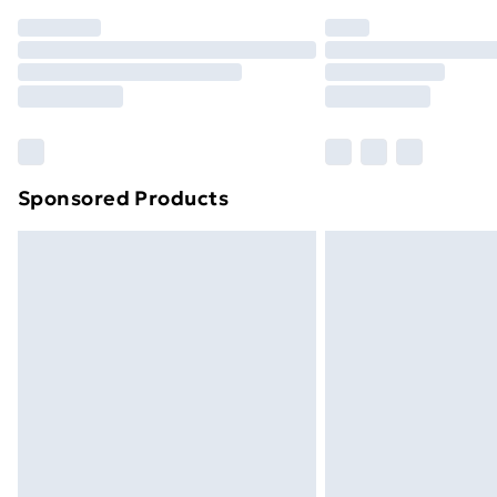
Order before 7pm Sunday - Thursday 
Unlimited Delivery
Free Delivery For A Year
Find Out More
Please note, some delivery methods ar
brand partners & they may have longe
Sponsored Products
Find out more