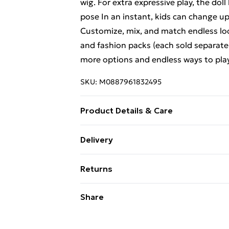
wig. For extra expressive play, the doll 
pose In an instant, kids can change up
Customize, mix, and match endless loo
and fashion packs (each sold separately,
more options and endless ways to pla
SKU:
M0887961832495
Product Details & Care
Box Contains Creatable World Charac
Delivery
Suitable For Children under 36 Month
Free Delivery For A Year With Unlimit
Returns
Super Saver Delivery
Something not quite right? You have 2
Share
99p on orders over £30
something back.
Standard Delivery
Please note, we cannot offer refunds o