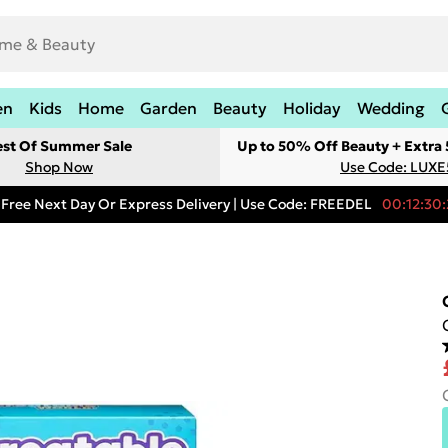
en
Kids
Home
Garden
Beauty
Holiday
Wedding
est Of Summer Sale
Up to 50% Off Beauty + Extra
Shop Now
Use Code: LUXE
Free Next Day Or Express Delivery | Use Code: FREEDEL
00:12:30: