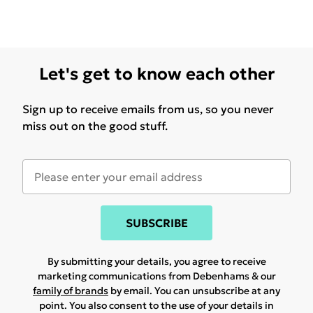
Let's get to know each other
Sign up to receive emails from us, so you never
miss out on the good stuff.
SUBSCRIBE
By submitting your details, you agree to receive
marketing communications from Debenhams & our
family of brands
by email. You can unsubscribe at any
point. You also consent to the use of your details in