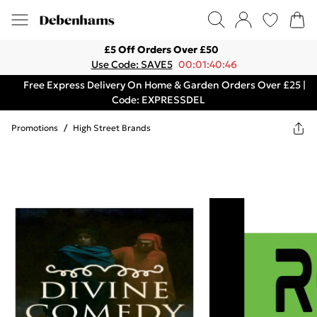
£5 Off Orders Over £50
Use Code: SAVE5
00:01:40:46
Free Express Delivery On Home & Garden Orders Over £25 |
Code: EXPRESSDEL
Promotions
/
High Street Brands