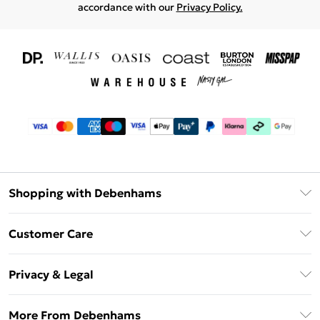
accordance with our
Privacy Policy.
Shopping with Debenhams
Download The App
Customer Care
Unlimited Delivery
About Us
Debenhams Deliver+
Privacy & Legal
Return or Track Your Order
Gift Card Balance
Privacy Policy
Frequently Asked Questions
More From Debenhams
DebenhamsPay+