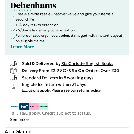
Free & simple resale - recover value and give your items a
second life
+14-day return extension
£5/day late delivery compensation
Full order coverage (lost, stolen, damaged) with instant payout
on eligible claims
Learn More
Sold & Delivered by
Ria Christie English Books
Delivery From £2.99 Or 99p On Orders Over £30
Standard Delivery in 5 working days
Eligible for return within 21 days
Exclusions apply.
Please see our
returns policy
18+, T&C apply. Credit subject to status.
See more
At a Glance