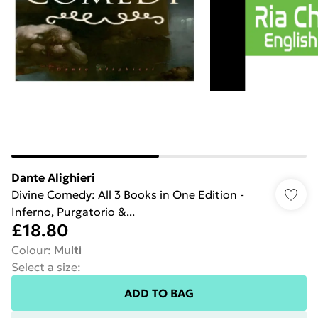
Dante Alighieri
Divine Comedy: All 3 Books in One Edition -
Inferno, Purgatorio &...
£18.80
Colour
:
Multi
Select a size
:
ADD TO BAG