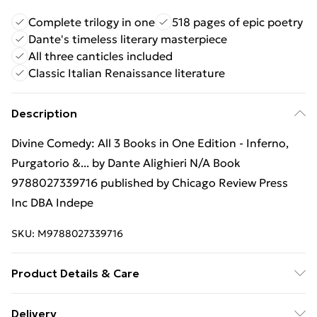
Complete trilogy in one
518 pages of epic poetry
Dante's timeless literary masterpiece
All three canticles included
Classic Italian Renaissance literature
Description
Divine Comedy: All 3 Books in One Edition - Inferno,
Purgatorio &... by Dante Alighieri N/A Book
9788027339716 published by Chicago Review Press
Inc DBA Indepe
SKU:
M9788027339716
Product Details & Care
Binding: N/A;518 pages; Publisher: Chicago Review
Delivery