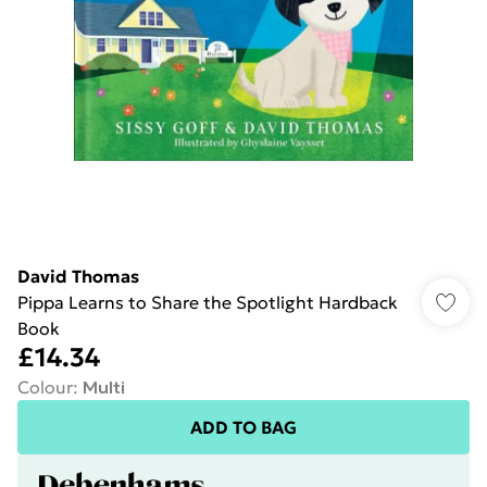
David Thomas
Pippa Learns to Share the Spotlight Hardback
Book
£14.34
Colour
:
Multi
ADD TO BAG