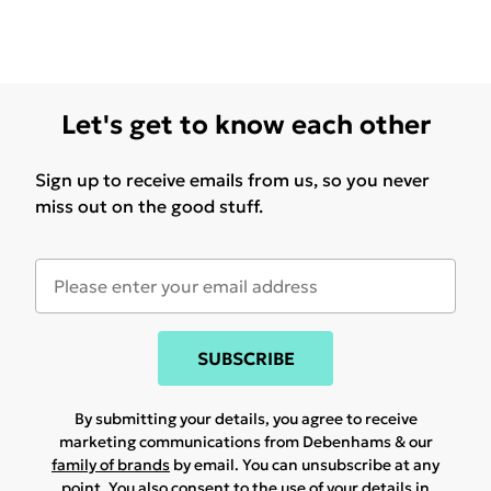
Let's get to know each other
Sign up to receive emails from us, so you never
miss out on the good stuff.
SUBSCRIBE
By submitting your details, you agree to receive
marketing communications from Debenhams & our
family of brands
by email. You can unsubscribe at any
point. You also consent to the use of your details in