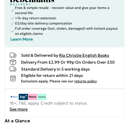
Free & simple resale - recover value and give your items a
second life
+14-day return extension
£5/day late delivery compensation
Full order coverage (lost, stolen, damaged) with instant payout
on eligible claims
Learn More
Sold & Delivered by
Ria Christie English Books
Delivery From £2.99 Or 99p On Orders Over £30
Standard Delivery in 5 working days
Eligible for return within 21 days
Exclusions apply.
Please see our
returns policy
18+, T&C apply. Credit subject to status.
See more
At a Glance