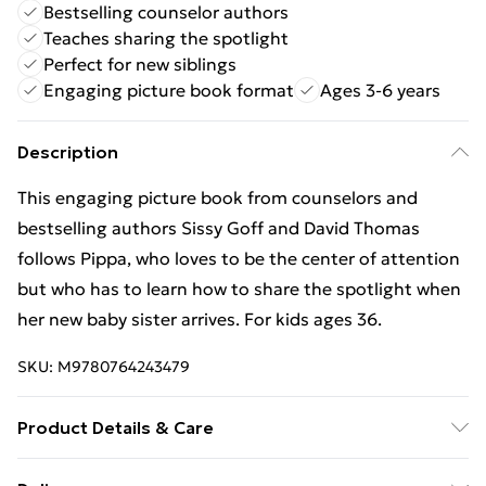
Bestselling counselor authors
Teaches sharing the spotlight
Perfect for new siblings
Engaging picture book format
Ages 3-6 years
Description
This engaging picture book from counselors and
bestselling authors Sissy Goff and David Thomas
follows Pippa, who loves to be the center of attention
but who has to learn how to share the spotlight when
her new baby sister arrives. For kids ages 36.
SKU:
M9780764243479
Product Details & Care
Binding: Hardback;32 pages; Publisher: Baker