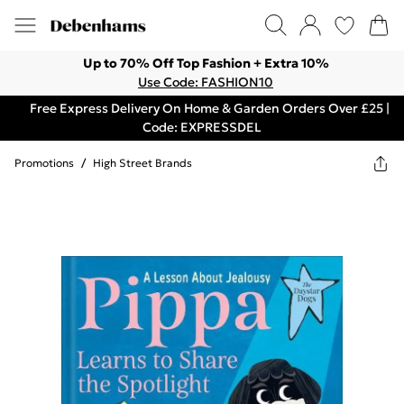
Up to 70% Off Top Fashion + Extra 10%
Use Code: FASHION10
Free Express Delivery On Home & Garden Orders Over £25 |
Code: EXPRESSDEL
Promotions
/
High Street Brands