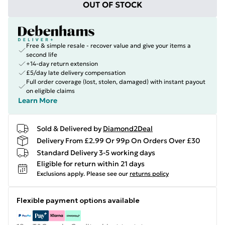
OUT OF STOCK
Free & simple resale - recover value and give your items a
second life
+14-day return extension
£5/day late delivery compensation
Full order coverage (lost, stolen, damaged) with instant payout
on eligible claims
Learn More
Sold & Delivered by
Diamond2Deal
Delivery From £2.99 Or 99p On Orders Over £30
Standard Delivery 3-5 working days
Eligible for return within 21 days
Exclusions apply.
Please see our
returns policy
Flexible payment options available