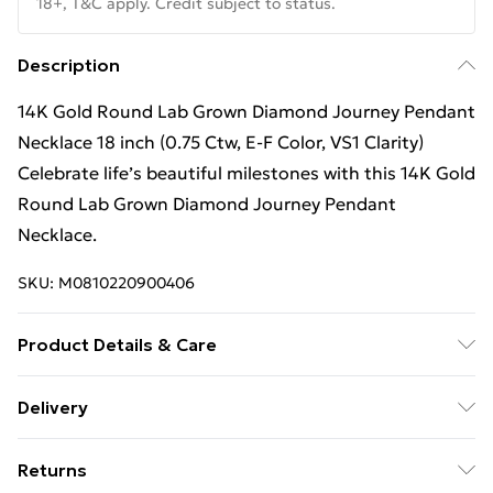
18+, T&C apply. Credit subject to status.
Description
14K Gold Round Lab Grown Diamond Journey Pendant
Necklace 18 inch (0.75 Ctw, E-F Color, VS1 Clarity)
Celebrate life’s beautiful milestones with this 14K Gold
Round Lab Grown Diamond Journey Pendant
Necklace.
SKU:
M0810220900406
Product Details & Care
Keep away from moisture and chemicals, and store in
Delivery
a soft pouch to maintain its appearance. Clean with a
Free Delivery For A Year With Unlimited Delivery For
soft cloth.
Returns
£14.99