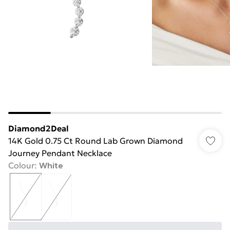
Diamond2Deal
14K Gold 0.75 Ct Round Lab Grown Diamond
Journey Pendant Necklace
Colour
:
White