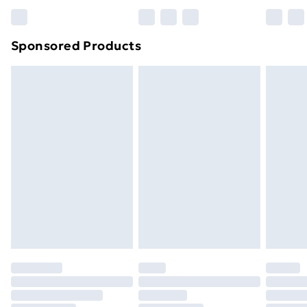
Bulky Item Delivery
£4.99
Northern Ireland Super Saver Delivery
£2.99
Sponsored Products
Northern Ireland Standard Delivery
£4.99
Northern Ireland Express Delivery
£5.99
Order before 7pm Sunday - Thursday (Delivery
Monday - Saturday)
Unlimited Delivery
£14.99
Free Delivery For A Year
Find Out More
Please note, some delivery methods are not available
for products delivered by our brand partners & they
may have longer delivery times.
Find out more