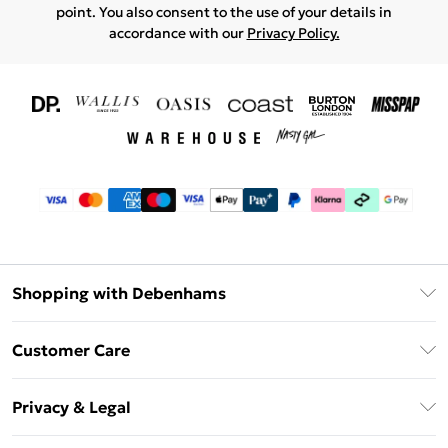
point. You also consent to the use of your details in
accordance with our
Privacy Policy.
Shopping with Debenhams
Download The App
Customer Care
Unlimited Delivery
About Us
Debenhams Deliver+
Privacy & Legal
Return or Track Your Order
Gift Card Balance