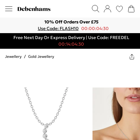
10% Off Orders Over £75
Use Code: FLASH10
00:00:04:30
Free Next Day Or Express Delivery | Use Code: FREEDEL
00:14:04:30
Jewellery
/
Gold Jewellery