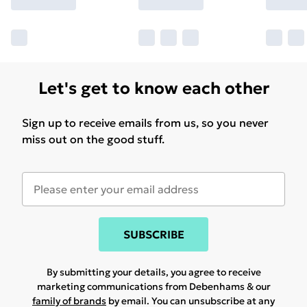
Let's get to know each other
Sign up to receive emails from us, so you never
miss out on the good stuff.
SUBSCRIBE
By submitting your details, you agree to receive
marketing communications from Debenhams & our
family of brands
by email. You can unsubscribe at any