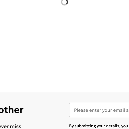
 other
ever miss
By submitting your details, yo