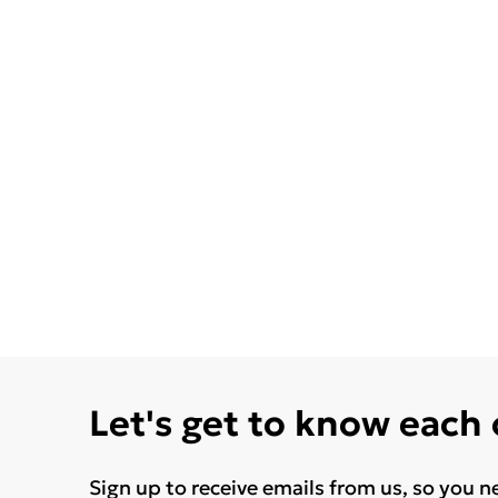
Let's get to know each
Sign up to receive emails from us, so you n