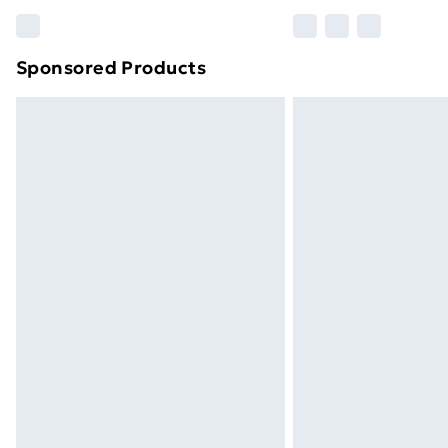
Find out more
Sponsored Products