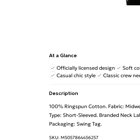
At a Glance
Officially licensed design
Soft co
Casual chic style
Classic crew ne
Description
100% Ringspun Cotton. Fabric: Midweig
Type: Short-Sleeved. Branded Neck Lab
Packaging: Swing Tag.
SKU:
M5057864456257