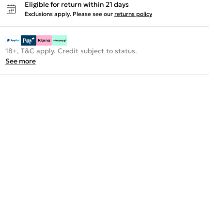
Eligible for return within 21 days
Exclusions apply.
Please see our
returns policy
18+, T&C apply. Credit subject to status.
See more