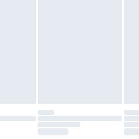
£5.99
£6.99
nd before 8pm Saturday
£4.99
ry
£2.99
£4.99
£5.99
(Delivery Monday - Saturday)
£14.99
e not available for products delivered by our
r delivery times.