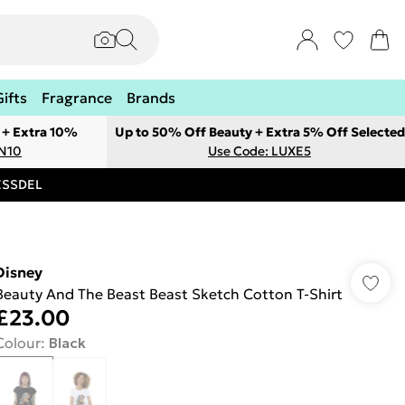
Gifts
Fragrance
Brands
 + Extra 10%
Up to 50% Off Beauty + Extra 5% Off Selected
ON10
Use Code: LUXE5
RESSDEL
Disney
Beauty And The Beast Beast Sketch Cotton T-Shirt
£23.00
Colour
:
Black