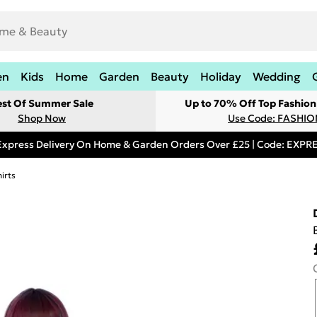
en
Kids
Home
Garden
Beauty
Holiday
Wedding
est Of Summer Sale
Up to 70% Off Top Fashion
Shop Now
Use Code: FASHI
Express Delivery On Home & Garden Orders Over £25 | Code: EXP
irts