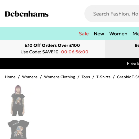
Sale
New
Women
M
£10 Off Orders Over £100
B
Use Code: SAVE10
00:06:56:00
Free 
Home
/
Womens
/
Womens Clothing
/
Tops
/
T-Shirts
/
Graphic T-Sh