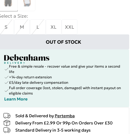
Select a Size
:
S
M
L
XL
XXL
OUT OF STOCK
Free & simple resale - recover value and give your items a second
life
+14-day return extension
£5/day late delivery compensation
Full order coverage (lost, stolen, damaged) with instant payout on
eligible claims
Learn More
Sold & Delivered by
Pertemba
Delivery From £2.99 Or 99p On Orders Over £30
Standard Delivery in 3-5 working days