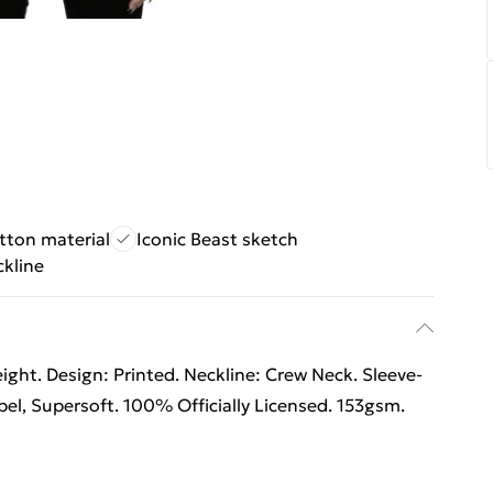
tton material
Iconic Beast sketch
ckline
ht. Design: Printed. Neckline: Crew Neck. Sleeve-
el, Supersoft. 100% Officially Licensed. 153gsm.