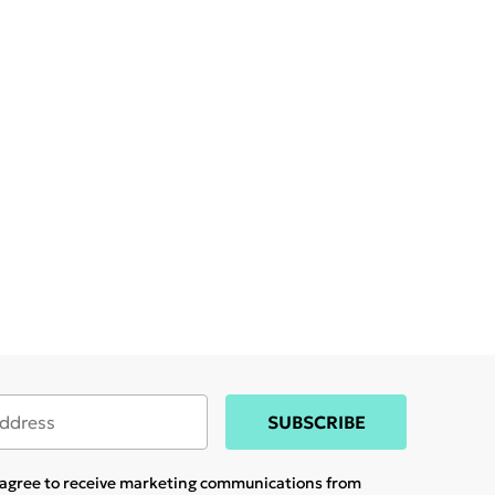
SUBSCRIBE
u agree to receive marketing communications from