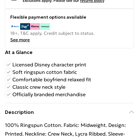
Exclusions apply.
Please see our
returns policy
Flexible payment options available
18+, T&C apply. Credit subject to status.
See more
At a Glance
Licensed Disney character print
Soft ringspun cotton fabric
Comfortable boyfriend relaxed fit
Classic crew neck style
Officially branded merchandise
Description
100% Ringspun Cotton. Fabric: Midweight. Design:
Printed. Neckline: Crew Neck, Lycra Ribbed. Sleeve-