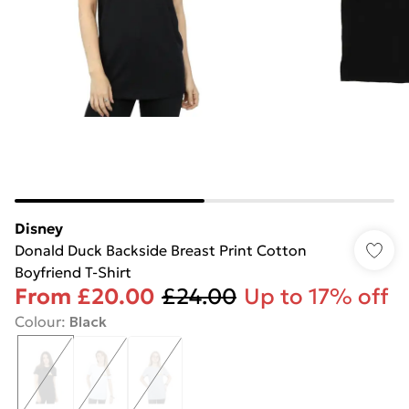
Disney
Donald Duck Backside Breast Print Cotton
Boyfriend T-Shirt
From
£20.00
£24.00
Up to 17% off
Colour
:
Black