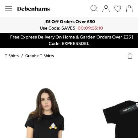
£5 Off Orders Over £50
Use Code: SAVE5
00:09:55:10
Free Express Delivery On Home & Garden Orders Over £25 |
Code: EXPRESSDEL
T-Shirts
/
Graphic T-Shirts