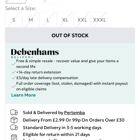
Select a Size
:
S
M
L
XL
XXL
XXXL
OUT OF STOCK
Free & simple resale - recover value and give your items a
second life
+14-day return extension
£5/day late delivery compensation
Full order coverage (lost, stolen, damaged) with instant payout
on eligible claims
Learn More
Sold & Delivered by
Pertemba
Delivery From £2.99 Or 99p On Orders Over £30
Standard Delivery in 3-5 working days
Eligible for return within 21 days