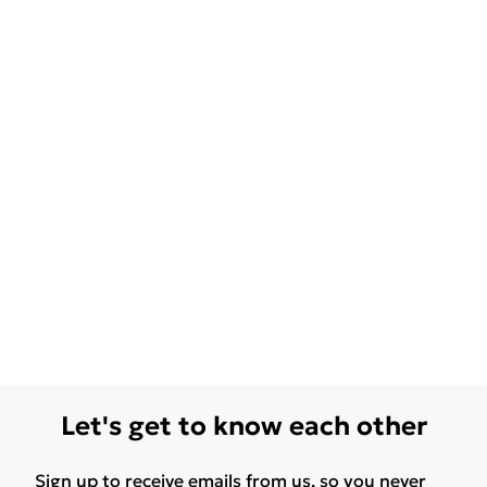
Let's get to know each other
Sign up to receive emails from us, so you never