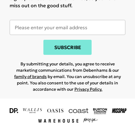
miss out on the good stuff.
SUBSCRIBE
By submitting your details, you agree to receive
marketing communications from Debenhams & our
family of brands
by email. You can unsubscribe at any
point. You also consent to the use of your details in
accordance with our
Privacy Policy.