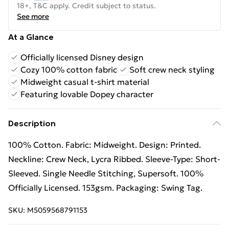
18+, T&C apply. Credit subject to status.
See more
At a Glance
Officially licensed Disney design
Cozy 100% cotton fabric
Soft crew neck styling
Midweight casual t-shirt material
Featuring lovable Dopey character
Description
100% Cotton. Fabric: Midweight. Design: Printed.
Neckline: Crew Neck, Lycra Ribbed. Sleeve-Type: Short-
Sleeved. Single Needle Stitching, Supersoft. 100%
Officially Licensed. 153gsm. Packaging: Swing Tag.
SKU:
M5059568791153