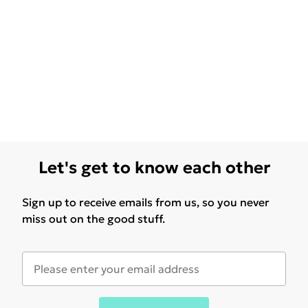
Let's get to know each other
Sign up to receive emails from us, so you never
miss out on the good stuff.