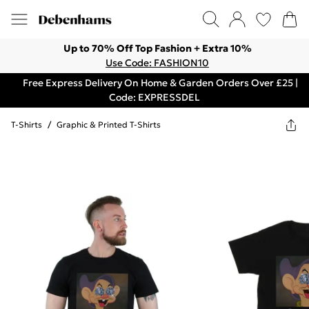
Up to 70% Off Top Fashion + Extra 10%
Use Code: FASHION10
Free Express Delivery On Home & Garden Orders Over £25 |
Code: EXPRESSDEL
T-Shirts
/
Graphic & Printed T-Shirts