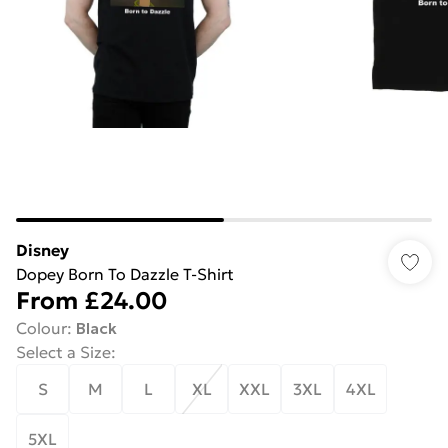
Disney
Dopey Born To Dazzle T-Shirt
From
£24.00
Colour
:
Black
Select a Size
:
S
M
L
XL
XXL
3XL
4XL
5XL