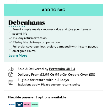
ADD TO BAG
Free & simple resale - recover value and give your items a
second life
+14-day return extension
£5/day late delivery compensation
Full order coverage (lost, stolen, damaged) with instant payout
on eligible claims
Learn More
Sold & Delivered by
Pertemba UKEU
Delivery From £2.99 Or 99p On Orders Over £30
Eligible for return within 21 days
Exclusions apply.
Please see our
returns policy
Flexible payment options available