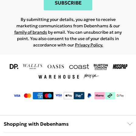
SUBSCRIBE
By submitting your details, you agree to receive
marketing communications from Debenhams & our
family of brands
by email. You can unsubscribe at any
point. You also consent to the use of your details in
accordance with our
Privacy Policy.
Shopping with Debenhams