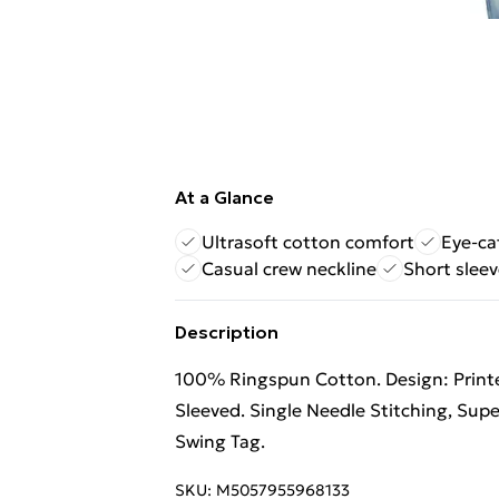
At a Glance
Ultrasoft cotton comfort
Eye-ca
Casual crew neckline
Short sleev
Description
100% Ringspun Cotton. Design: Printe
Sleeved. Single Needle Stitching, Supe
Swing Tag.
SKU:
M5057955968133