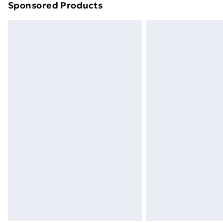
Sponsored Products
Find out more