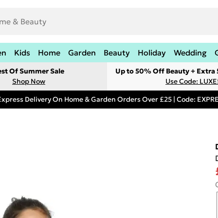
en
Kids
Home
Garden
Beauty
Holiday
Wedding
est Of Summer Sale
Up to 50% Off Beauty + Extra
Shop Now
Use Code: LUXE
Express Delivery On Home & Garden Orders Over £25 | Code: EXP