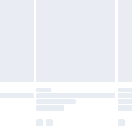
£5.99
£6.99
nd before 8pm Saturday
£4.99
ry
£2.99
£4.99
£5.99
(Delivery Monday - Saturday)
£14.99
e not available for products delivered by our
r delivery times.