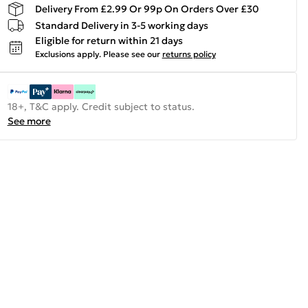
Delivery From £2.99 Or 99p On Orders Over £30
Standard Delivery in 3-5 working days
Eligible for return within 21 days
Exclusions apply.
Please see our
returns policy
18+, T&C apply. Credit subject to status.
See more