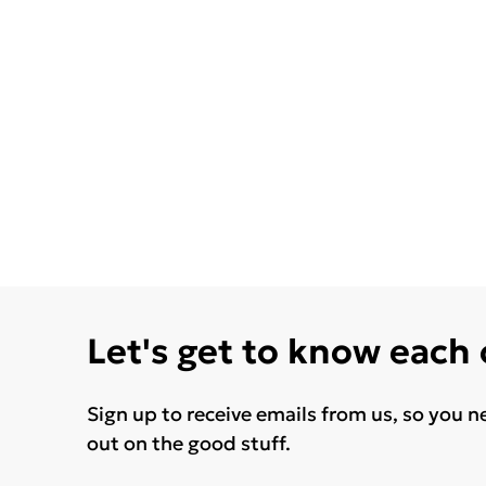
Let's get to know each
Sign up to receive emails from us, so you n
out on the good stuff.