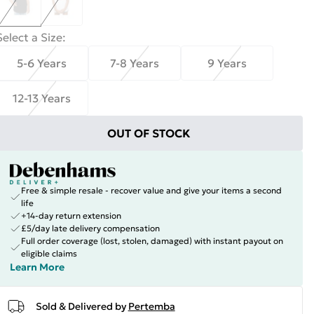
Select a Size
:
5-6 Years
7-8 Years
9 Years
12-13 Years
OUT OF STOCK
Free & simple resale - recover value and give your items a second
life
+14-day return extension
£5/day late delivery compensation
Full order coverage (lost, stolen, damaged) with instant payout on
eligible claims
Learn More
Sold & Delivered by
Pertemba