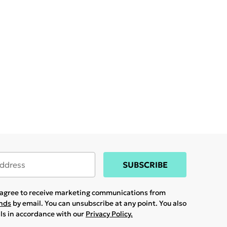
SUBSCRIBE
u agree to receive marketing communications from
ands
by email. You can unsubscribe at any point. You also
ils in accordance with our
Privacy Policy.