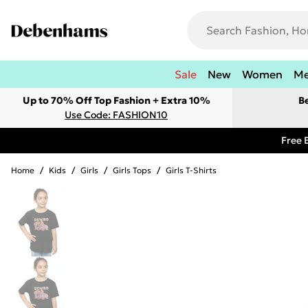
Sale
New
Women
M
Up to 70% Off Top Fashion + Extra 10%
B
Use Code: FASHION10
Free 
Home
/
Kids
/
Girls
/
Girls Tops
/
Girls T-Shirts