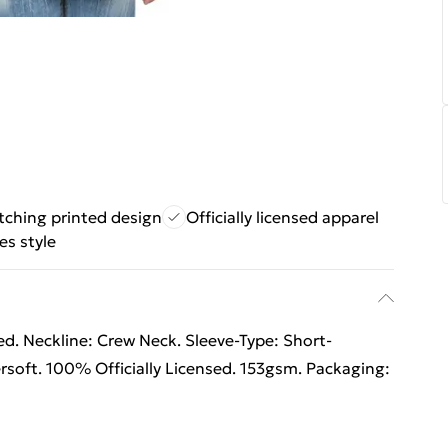
tching printed design
Officially licensed apparel
es style
d. Neckline: Crew Neck. Sleeve-Type: Short-
rsoft. 100% Officially Licensed. 153gsm. Packaging: