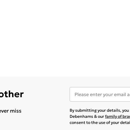
 other
ever miss
By submitting your details, yo
Debenhams & our
family of br
consent to the use of your deta