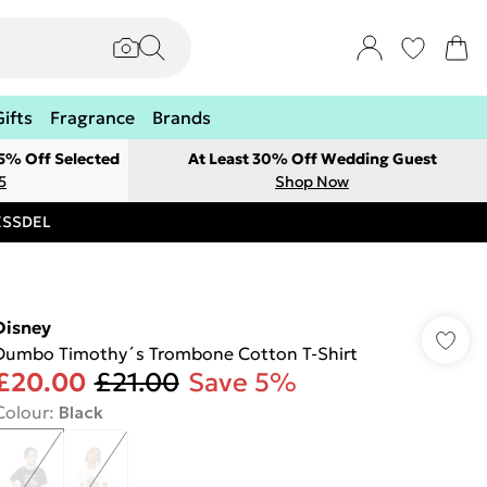
Gifts
Fragrance
Brands
 5% Off Selected
At Least 30% Off Wedding Guest
5
Shop Now
RESSDEL
Disney
Dumbo Timothy´s Trombone Cotton T-Shirt
£20.00
£21.00
Save 5%
Colour
:
Black