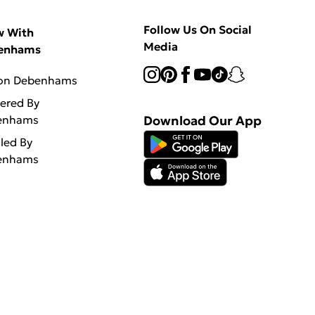
Follow Us On Social
w With
Media
enhams
 on Debenhams
vered By
enhams
Download Our App
lled By
enhams