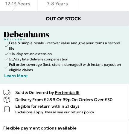
12-13 Years
7-8 Years
OUT OF STOCK
Free & simple resale - recover value and give your items a second
life
+14-day return extension
£5/day late delivery compensation
Full order coverage (lost, stolen, damaged) with instant payout on
eligible claims
Learn More
Sold & Delivered by
Pertemba IE
Delivery From £2.99 Or 99p On Orders Over £30
Eligible for return within 21 days
Exclusions apply.
Please see our
returns policy
Flexible payment options available