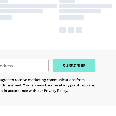
SUBSCRIBE
u agree to receive marketing communications from
ands
by email. You can unsubscribe at any point. You also
ils in accordance with our
Privacy Policy.