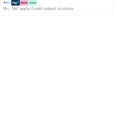
18+, T&C apply. Credit subject to status.