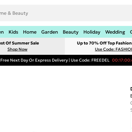
en
Kids
Home
Garden
Beauty
Holiday
Wedding
est Of Summer Sale
Up to 70% Off Top Fashion
Shop Now
Use Code: FASHI
Free Next Day Or Express Delivery | Use Code: FREEDEL
00:17:00: