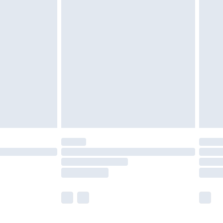
nd before 8pm Saturday
£4.99
ry
£2.99
£4.99
£5.99
(Delivery Monday - Saturday)
£14.99
e not available for products delivered by our
r delivery times.