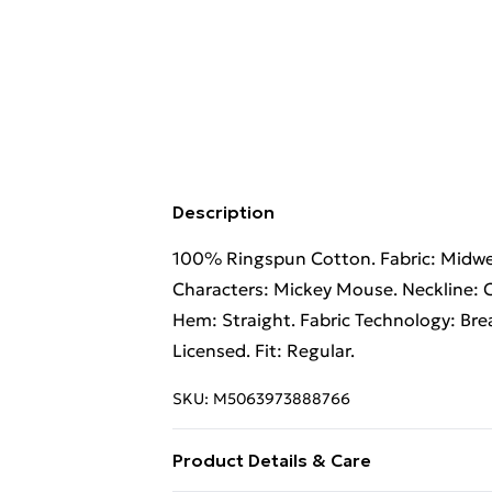
Description
100% Ringspun Cotton. Fabric: Midweig
Characters: Mickey Mouse. Neckline: C
Hem: Straight. Fabric Technology: Brea
Licensed. Fit: Regular.
SKU:
M5063973888766
Product Details & Care