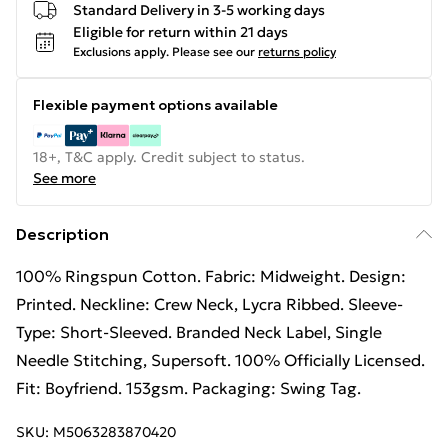
Standard Delivery in 3-5 working days
Eligible for return within 21 days
Exclusions apply.
Please see our
returns policy
Flexible payment options available
18+, T&C apply. Credit subject to status.
See more
Description
100% Ringspun Cotton. Fabric: Midweight. Design:
Printed. Neckline: Crew Neck, Lycra Ribbed. Sleeve-
Type: Short-Sleeved. Branded Neck Label, Single
Needle Stitching, Supersoft. 100% Officially Licensed.
Fit: Boyfriend. 153gsm. Packaging: Swing Tag.
SKU:
M5063283870420