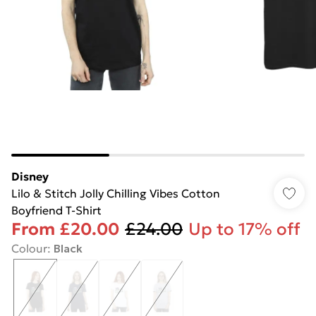
Disney
Lilo & Stitch Jolly Chilling Vibes Cotton
Boyfriend T-Shirt
From
£20.00
£24.00
Up to 17% off
Colour
:
Black