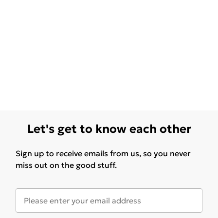
Let's get to know each other
Sign up to receive emails from us, so you never
miss out on the good stuff.