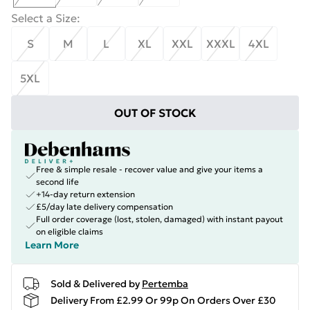
Select a Size
:
S
M
L
XL
XXL
XXXL
4XL
5XL
OUT OF STOCK
Free & simple resale - recover value and give your items a
second life
+14-day return extension
£5/day late delivery compensation
Full order coverage (lost, stolen, damaged) with instant payout
on eligible claims
Learn More
Sold & Delivered by
Pertemba
Delivery From £2.99 Or 99p On Orders Over £30