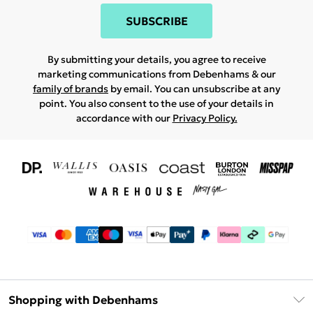
SUBSCRIBE
By submitting your details, you agree to receive
marketing communications from Debenhams & our
family of brands
by email. You can unsubscribe at any
point. You also consent to the use of your details in
accordance with our
Privacy Policy.
Shopping with Debenhams