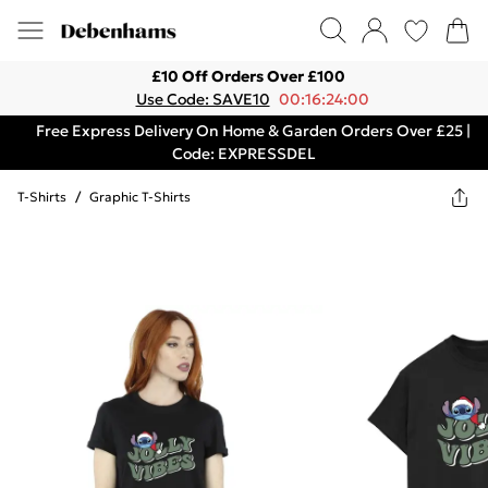
£10 Off Orders Over £100
Use Code: SAVE10
00:16:24:00
Free Express Delivery On Home & Garden Orders Over £25 |
Code: EXPRESSDEL
T-Shirts
/
Graphic T-Shirts