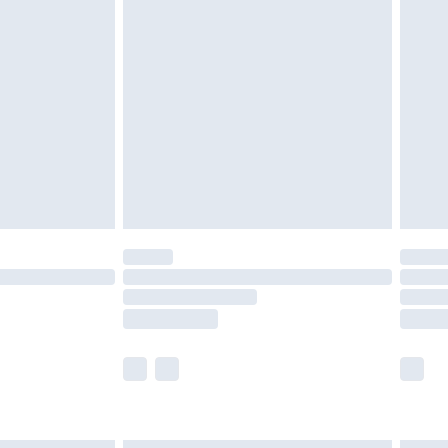
£4.99
ry
£2.99
£4.99
£5.99
(Delivery Monday - Saturday)
£14.99
e not available for products delivered by our
r delivery times.