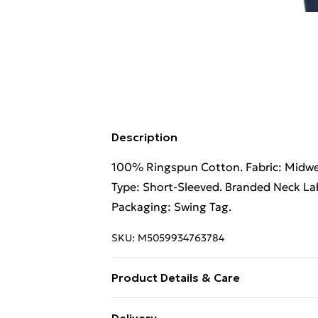
Description
100% Ringspun Cotton. Fabric: Midweig
Type: Short-Sleeved. Branded Neck Lab
Packaging: Swing Tag.
SKU:
M5059934763784
Product Details & Care
100% Ringspun Cotton. Machine wash