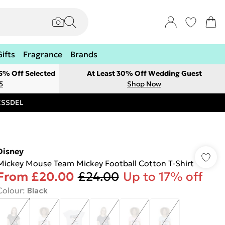
Gifts
Fragrance
Brands
 5% Off Selected
At Least 30% Off Wedding Guest
5
Shop Now
RESSDEL
Disney
Mickey Mouse Team Mickey Football Cotton T-Shirt
From
£20.00
£24.00
Up to 17% off
Colour
:
Black