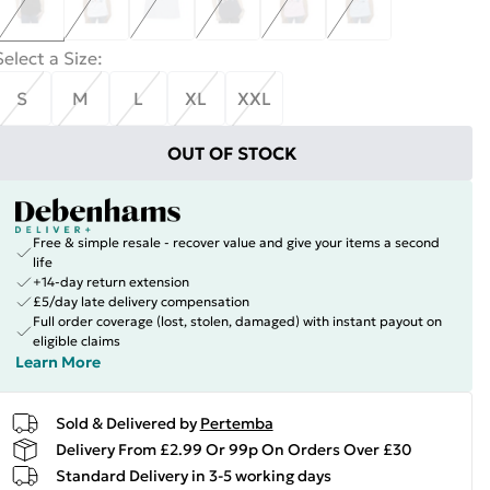
Select a Size
:
S
M
L
XL
XXL
OUT OF STOCK
Free & simple resale - recover value and give your items a second
life
+14-day return extension
£5/day late delivery compensation
Full order coverage (lost, stolen, damaged) with instant payout on
eligible claims
Learn More
Sold & Delivered by
Pertemba
Delivery From £2.99 Or 99p On Orders Over £30
Standard Delivery in 3-5 working days