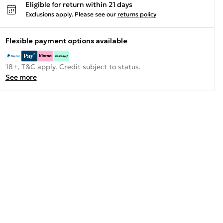
Eligible for return within 21 days
Exclusions apply.
Please see our
returns policy
Flexible payment options available
18+, T&C apply. Credit subject to status.
See more