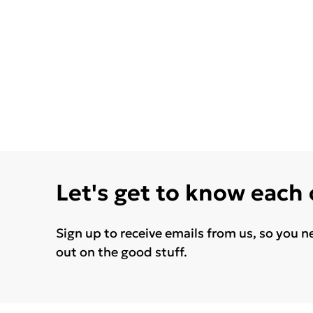
Let's get to know each
Sign up to receive emails from us, so you n
out on the good stuff.