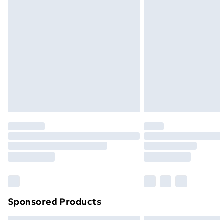
Bulky Item Delivery
Northern Ireland Super Saver Delive
Northern Ireland Standard Delivery
Northern Ireland Express Delivery
Order before 7pm Sunday - Thursday 
Unlimited Delivery
Free Delivery For A Year
Find Out More
Please note, some delivery methods ar
brand partners & they may have longe
Find out more
Sponsored Products