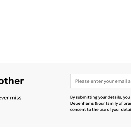
 other
ever miss
By submitting your details, yo
Debenhams & our
family of br
consent to the use of your deta