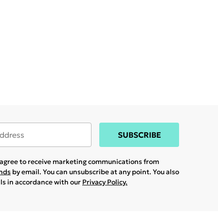
SUBSCRIBE
u agree to receive marketing communications from
ands
by email. You can unsubscribe at any point. You also
ils in accordance with our
Privacy Policy.