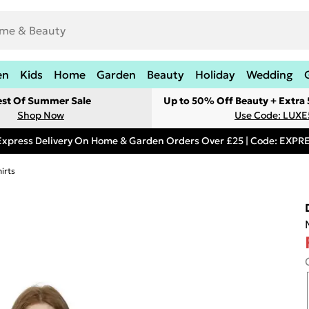
en
Kids
Home
Garden
Beauty
Holiday
Wedding
est Of Summer Sale
Up to 50% Off Beauty + Extra
Shop Now
Use Code: LUXE
Express Delivery On Home & Garden Orders Over £25 | Code: EXP
irts