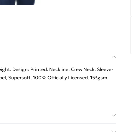
ht. Design: Printed. Neckline: Crew Neck. Sleeve-
el, Supersoft. 100% Officially Licensed. 153gsm.
able.