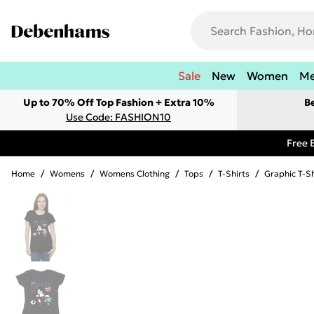
Sale
New
Women
M
Up to 70% Off Top Fashion + Extra 10%
B
Use Code: FASHION10
Free 
Home
/
Womens
/
Womens Clothing
/
Tops
/
T-Shirts
/
Graphic T-Sh