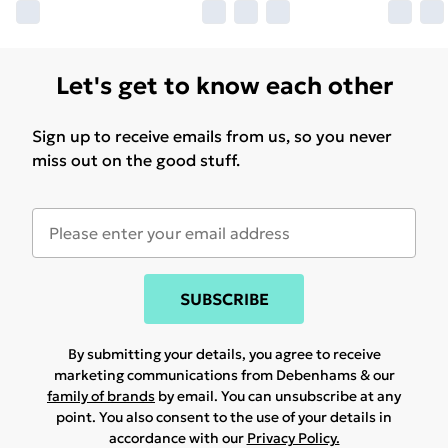
Let's get to know each other
Sign up to receive emails from us, so you never
miss out on the good stuff.
SUBSCRIBE
By submitting your details, you agree to receive
marketing communications from Debenhams & our
family of brands
by email. You can unsubscribe at any
point. You also consent to the use of your details in
accordance with our
Privacy Policy.