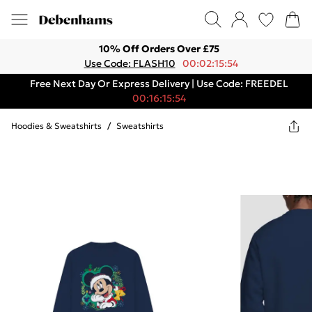
10% Off Orders Over £75
Use Code: FLASH10
00:02:15:54
Free Next Day Or Express Delivery | Use Code: FREEDEL
00:16:15:54
Hoodies & Sweatshirts
/
Sweatshirts