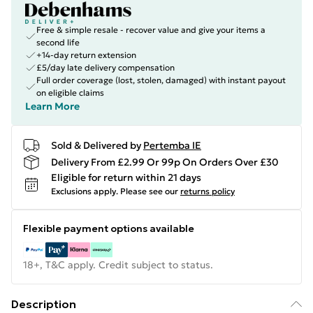
Free & simple resale - recover value and give your items a
second life
+14-day return extension
£5/day late delivery compensation
Full order coverage (lost, stolen, damaged) with instant payout
on eligible claims
Learn More
Sold & Delivered by
Pertemba IE
Delivery From £2.99 Or 99p On Orders Over £30
Eligible for return within 21 days
Exclusions apply.
Please see our
returns policy
Flexible payment options available
18+, T&C apply. Credit subject to status.
Description