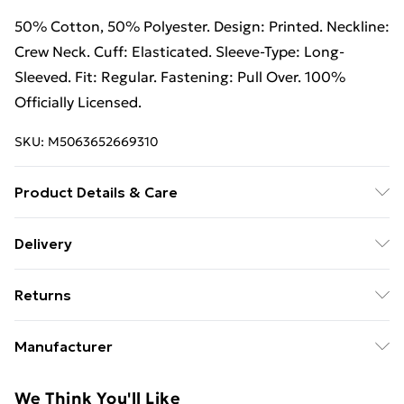
50% Cotton, 50% Polyester. Design: Printed. Neckline:
Crew Neck. Cuff: Elasticated. Sleeve-Type: Long-
Sleeved. Fit: Regular. Fastening: Pull Over. 100%
Officially Licensed.
SKU:
M5063652669310
Product Details & Care
50% Cotton/50% Polyester. Machine washable.
Delivery
Free Delivery For A Year With Unlimited Delivery For
Returns
£14.99
Something not quite right? You have 21 days from the
Super Saver Delivery
£2.99
Manufacturer
day you receive it, to send something back.
99p on orders over £30
Name
:
Please note, we cannot offer refunds on fashion face
We Think You'll Like
Standard Delivery
£3.99