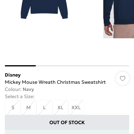
Disney
Mickey Mouse Wreath Christmas Sweatshirt
Colour
:
Navy
Select a Size
:
S
M
L
XL
XXL
OUT OF STOCK