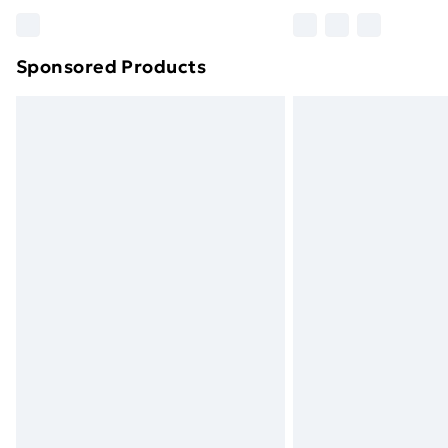
Please note, some delivery methods ar
brand partners & they may have longe
Sponsored Products
Find out more