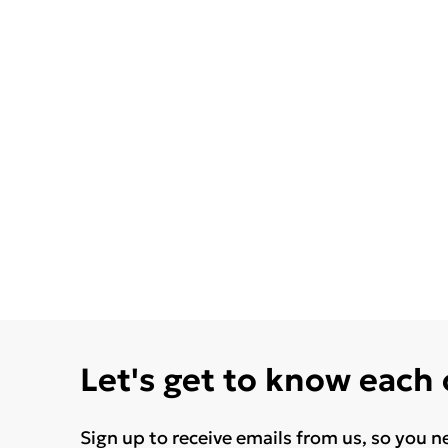
Let's get to know each
Sign up to receive emails from us, so you n