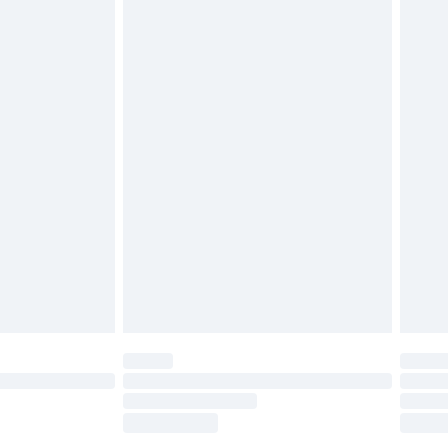
tatutory rights.
£2.49
cy.
£3.99
£5.99
£6.99
nd before 8pm Saturday
£4.99
ry
£2.99
£4.99
£5.99
(Delivery Monday - Saturday)
£14.99