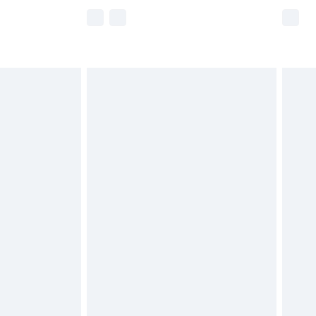
e not available for products delivered by our
r delivery times.