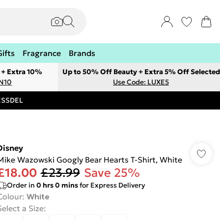
Gifts
Fragrance
Brands
 + Extra 10%
Up to 50% Off Beauty + Extra 5% Off Selected
ON10
Use Code: LUXE5
RESSDEL
Disney
Mike Wazowski Googly Bear Hearts T-Shirt, White
£18.00
£23.99
Save 25%
Order in
0
hrs
0
mins
for Express Delivery
Colour
:
White
Select a Size
: