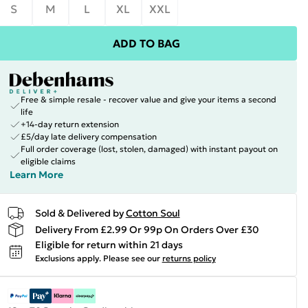
S
M
L
XL
XXL
ADD TO BAG
Free & simple resale - recover value and give your items a second
life
+14-day return extension
£5/day late delivery compensation
Full order coverage (lost, stolen, damaged) with instant payout on
eligible claims
Learn More
Sold & Delivered by
Cotton Soul
Delivery From £2.99 Or 99p On Orders Over £30
Eligible for return within 21 days
Exclusions apply.
Please see our
returns policy