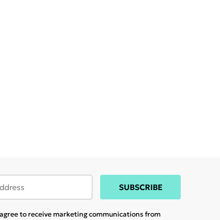
SUBSCRIBE
u agree to receive marketing communications from