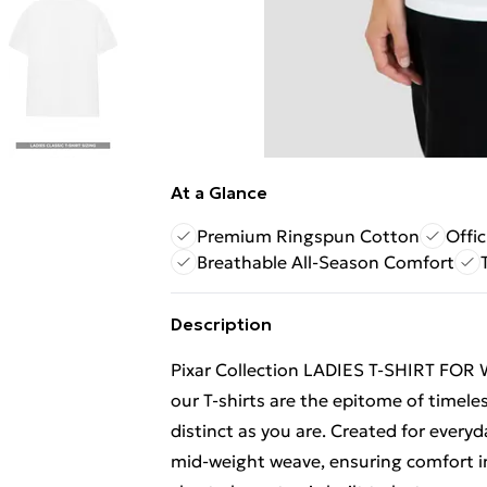
At a Glance
Premium Ringspun Cotton
Offic
Breathable All-Season Comfort
Description
Pixar Collection LADIES T-SHIRT FOR
our T-shirts are the epitome of timeles
distinct as you are. Created for everyd
mid-weight weave, ensuring comfort in 