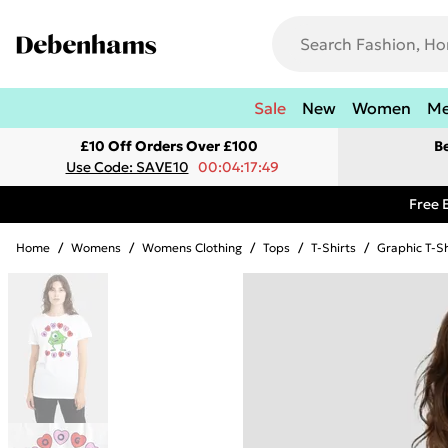
Sale
New
Women
M
£10 Off Orders Over £100
B
Use Code: SAVE10
00:04:17:49
Free 
Home
/
Womens
/
Womens Clothing
/
Tops
/
T-Shirts
/
Graphic T-Sh