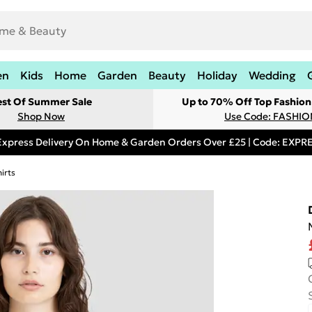
en
Kids
Home
Garden
Beauty
Holiday
Wedding
est Of Summer Sale
Up to 70% Off Top Fashion
Shop Now
Use Code: FASHI
Express Delivery On Home & Garden Orders Over £25 | Code: EXP
irts