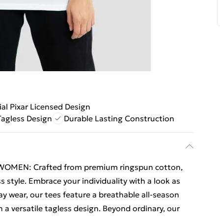
ial Pixar Licensed Design
Tagless Design
Durable Lasting Construction
 WOMEN: Crafted from premium ringspun cotton,
s style. Embrace your individuality with a look as
ay wear, our tees feature a breathable all-season
a versatile tagless design. Beyond ordinary, our