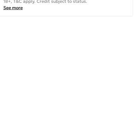
18+, T&C apply. Credit subject to status.
See more