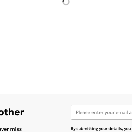
 other
ever miss
By submitting your details, yo