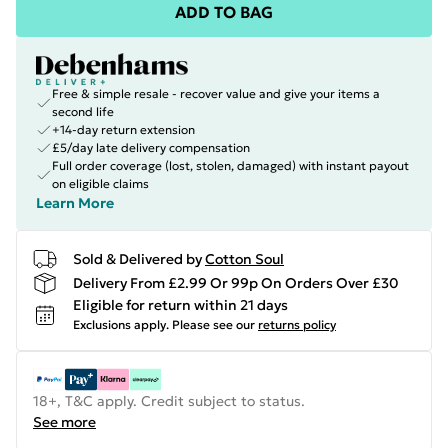
ADD TO BAG
Free & simple resale - recover value and give your items a
second life
+14-day return extension
£5/day late delivery compensation
Full order coverage (lost, stolen, damaged) with instant payout
on eligible claims
Learn More
Sold & Delivered by
Cotton Soul
Delivery From £2.99 Or 99p On Orders Over £30
Eligible for return within 21 days
Exclusions apply.
Please see our
returns policy
18+, T&C apply. Credit subject to status.
See more