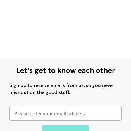
Let's get to know each other
Sign up to receive emails from us, so you never
miss out on the good stuff.