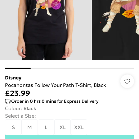
Disney
Pocahontas Follow Your Path T-Shirt, Black
£23.99
Order in
0
hrs
0
mins
for Express Delivery
Colour
:
Black
Select a Size
:
S
M
L
XL
XXL