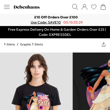
£10 Off Orders Over £100
Use Code: SAVE10
00:15:33:29
Free Express Delivery On Home & Garden Orders Over £25 |
Code: EXPRESSDEL
T-Shirts
/
Graphic T-Shirts