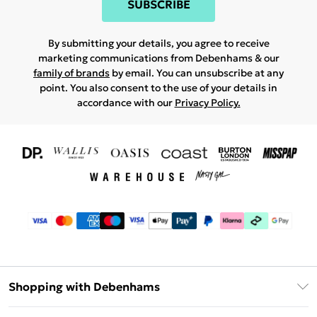
SUBSCRIBE
By submitting your details, you agree to receive
marketing communications from Debenhams & our
family of brands
by email. You can unsubscribe at any
point. You also consent to the use of your details in
accordance with our
Privacy Policy.
Shopping with Debenhams