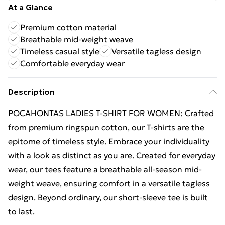
At a Glance
Premium cotton material
Breathable mid-weight weave
Timeless casual style
Versatile tagless design
Comfortable everyday wear
Description
POCAHONTAS LADIES T-SHIRT FOR WOMEN: Crafted
from premium ringspun cotton, our T-shirts are the
epitome of timeless style. Embrace your individuality
with a look as distinct as you are. Created for everyday
wear, our tees feature a breathable all-season mid-
weight weave, ensuring comfort in a versatile tagless
design. Beyond ordinary, our short-sleeve tee is built
to last.