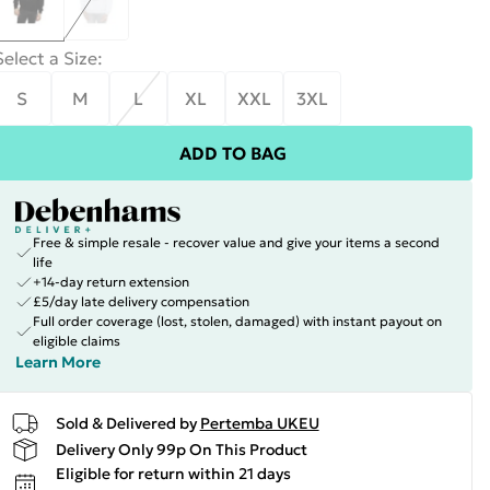
Select a Size
:
S
M
L
XL
XXL
3XL
ADD TO BAG
Free & simple resale - recover value and give your items a second
life
+14-day return extension
£5/day late delivery compensation
Full order coverage (lost, stolen, damaged) with instant payout on
eligible claims
Learn More
Sold & Delivered by
Pertemba UKEU
Delivery Only 99p On This Product
Eligible for return within 21 days