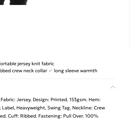
rtable jersey knit fabric
ibbed crew neck collar
long sleeve warmth
Fabric: Jersey. Design: Printed. 153gsm. Hem:
 Label, Heavyweight, Swing Tag. Neckline: Crew
ed. Cuff: Ribbed. Fastening: Pull Over. 100%