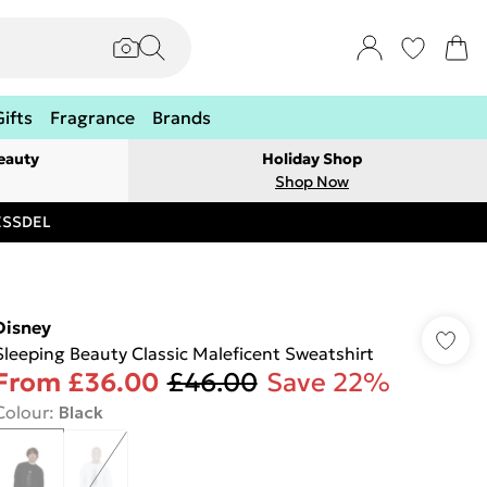
Gifts
Fragrance
Brands
eauty
Holiday Shop
Shop Now
RESSDEL
Disney
Sleeping Beauty Classic Maleficent Sweatshirt
From
£36.00
£46.00
Save 22%
Colour
:
Black