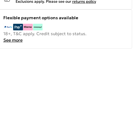
Exclusions apply.
Please see our
returns policy
Flexible payment options available
18+, T&C apply. Credit subject to status.
See more