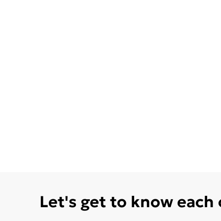
Let's get to know each