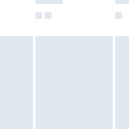
r delivery times.