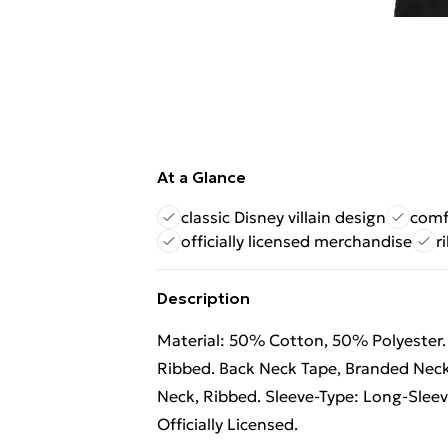
At a Glance
classic Disney villain design
comfo
officially licensed merchandise
r
Description
Material: 50% Cotton, 50% Polyester. 
Ribbed. Back Neck Tape, Branded Neck
Neck, Ribbed. Sleeve-Type: Long-Sleev
Officially Licensed.