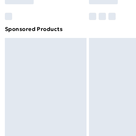
brand partners & they may have longe
Find out more
Sponsored Products