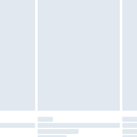
cy.
£3.99
£5.99
£6.99
nd before 8pm Saturday
£4.99
ry
£2.99
£4.99
£5.99
(Delivery Monday - Saturday)
£14.99
e not available for products delivered by our