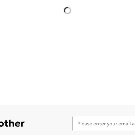
 other