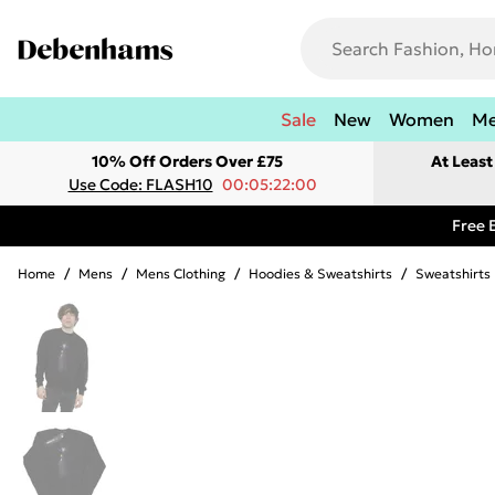
Sale
New
Women
M
10% Off Orders Over £75
At Leas
Use Code: FLASH10
00:05:22:00
Free 
Home
/
Mens
/
Mens Clothing
/
Hoodies & Sweatshirts
/
Sweatshirts