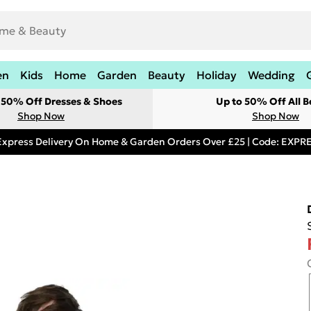
en
Kids
Home
Garden
Beauty
Holiday
Wedding
t 50% Off Dresses & Shoes
Up to 50% Off All B
Shop Now
Shop Now
Express Delivery On Home & Garden Orders Over £25 | Code: EXP