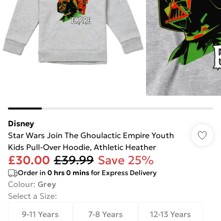
Disney
Star Wars Join The Ghoulactic Empire Youth
Kids Pull-Over Hoodie, Athletic Heather
£30.00
£39.99
Save 25%
Order in
0
hrs
0
mins
for Express Delivery
Colour
:
Grey
Select a Size
:
9-11 Years
7-8 Years
12-13 Years