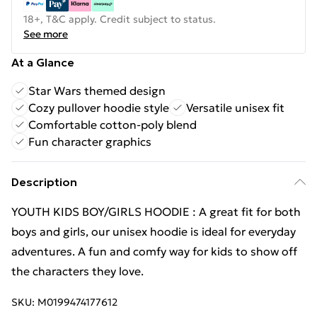
18+, T&C apply. Credit subject to status.
See more
At a Glance
Star Wars themed design
Cozy pullover hoodie style
Versatile unisex fit
Comfortable cotton-poly blend
Fun character graphics
Description
YOUTH KIDS BOY/GIRLS HOODIE : A great fit for both
boys and girls, our unisex hoodie is ideal for everyday
adventures. A fun and comfy way for kids to show off
the characters they love.
SKU:
M0199474177612