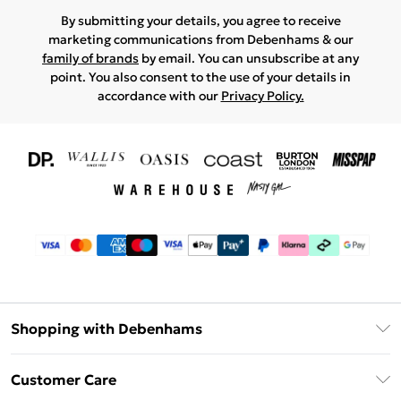
By submitting your details, you agree to receive
marketing communications from Debenhams & our
family of brands
by email. You can unsubscribe at any
point. You also consent to the use of your details in
accordance with our
Privacy Policy.
Shopping with Debenhams
Download The App
Customer Care
Unlimited Delivery