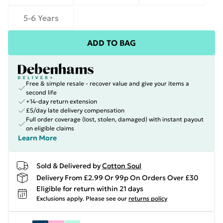
5-6 Years
ADD TO BAG
Free & simple resale - recover value and give your items a
second life
+14-day return extension
£5/day late delivery compensation
Full order coverage (lost, stolen, damaged) with instant payout
on eligible claims
Learn More
Sold & Delivered by
Cotton Soul
Delivery From £2.99 Or 99p On Orders Over £30
Eligible for return within 21 days
Exclusions apply.
Please see our
returns policy