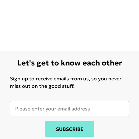
Let's get to know each other
Sign up to receive emails from us, so you never
miss out on the good stuff.
SUBSCRIBE