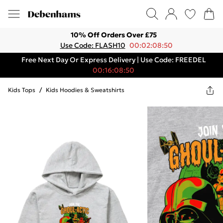
10% Off Orders Over £75
Use Code: FLASH10
00:02:08:50
Free Next Day Or Express Delivery | Use Code: FREEDEL
00:16:08:50
Kids Tops
/
Kids Hoodies & Sweatshirts