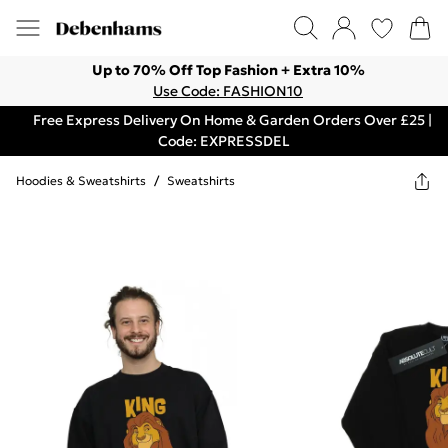
Up to 70% Off Top Fashion + Extra 10%
Use Code: FASHION10
Free Express Delivery On Home & Garden Orders Over £25 |
Code: EXPRESSDEL
Hoodies & Sweatshirts
/
Sweatshirts