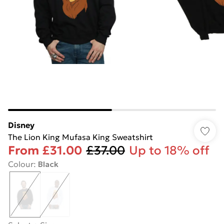
Disney
The Lion King Mufasa King Sweatshirt
From
£31.00
£37.00
Up to 18% off
Colour
:
Black