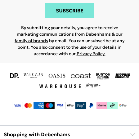
SUBSCRIBE
By submitting your details, you agree to receive
marketing communications from Debenhams & our
family of brands
by email. You can unsubscribe at any
point. You also consent to the use of your details in
accordance with our
Privacy Policy.
Shopping with Debenhams