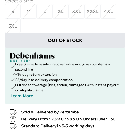
Select a Size
:
S
M
L
XL
XXL
XXXL
4XL
5XL
OUT OF STOCK
Free & simple resale - recover value and give your items a
second life
+14-day return extension
£5/day late delivery compensation
Full order coverage (lost, stolen, damaged) with instant payout
on eligible claims
Learn More
Sold & Delivered by
Pertemba
Delivery From £2.99 Or 99p On Orders Over £30
Standard Delivery in 3-5 working days