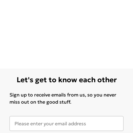
Let's get to know each other
Sign up to receive emails from us, so you never
miss out on the good stuff.