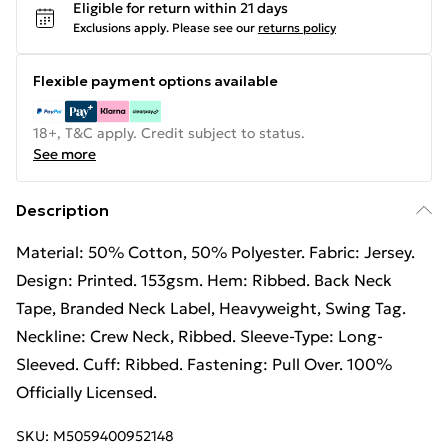
Eligible for return within 21 days
Exclusions apply.
Please see our
returns policy
Flexible payment options available
18+, T&C apply. Credit subject to status.
See more
Description
Material: 50% Cotton, 50% Polyester. Fabric: Jersey.
Design: Printed. 153gsm. Hem: Ribbed. Back Neck
Tape, Branded Neck Label, Heavyweight, Swing Tag.
Neckline: Crew Neck, Ribbed. Sleeve-Type: Long-
Sleeved. Cuff: Ribbed. Fastening: Pull Over. 100%
Officially Licensed.
SKU:
M5059400952148