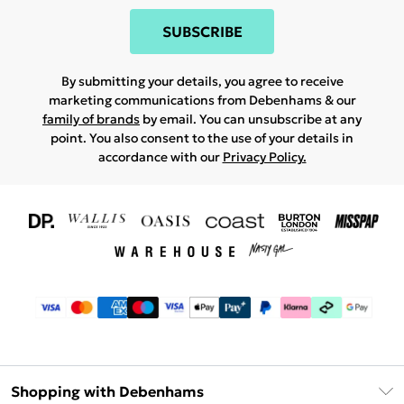
SUBSCRIBE
By submitting your details, you agree to receive
marketing communications from Debenhams & our
family of brands
by email. You can unsubscribe at any
point. You also consent to the use of your details in
accordance with our
Privacy Policy.
Shopping with Debenhams