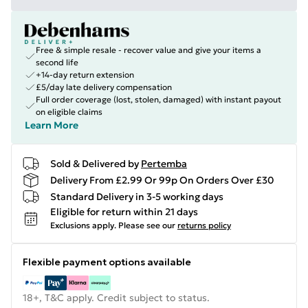
Free & simple resale - recover value and give your items a
second life
+14-day return extension
£5/day late delivery compensation
Full order coverage (lost, stolen, damaged) with instant payout
on eligible claims
Learn More
Sold & Delivered by
Pertemba
Delivery From £2.99 Or 99p On Orders Over £30
Standard Delivery in 3-5 working days
Eligible for return within 21 days
Exclusions apply.
Please see our
returns policy
Flexible payment options available
18+, T&C apply. Credit subject to status.