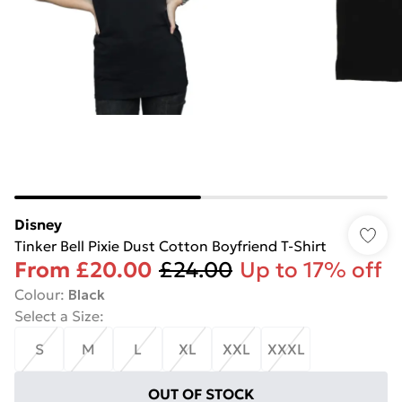
Disney
Tinker Bell Pixie Dust Cotton Boyfriend T-Shirt
From
£20.00
£24.00
Up to 17% off
Colour
:
Black
Select a Size
:
S
M
L
XL
XXL
XXXL
OUT OF STOCK