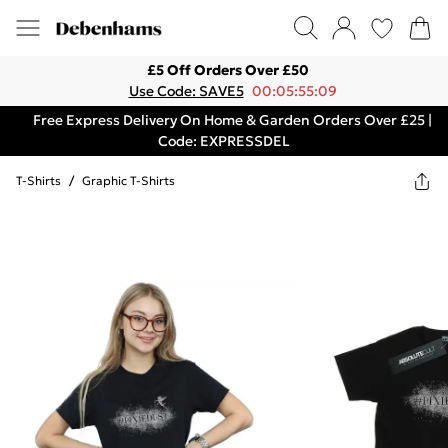
£5 Off Orders Over £50
Use Code: SAVE5
00:05:55:09
Free Express Delivery On Home & Garden Orders Over £25 |
Code: EXPRESSDEL
T-Shirts
/
Graphic T-Shirts