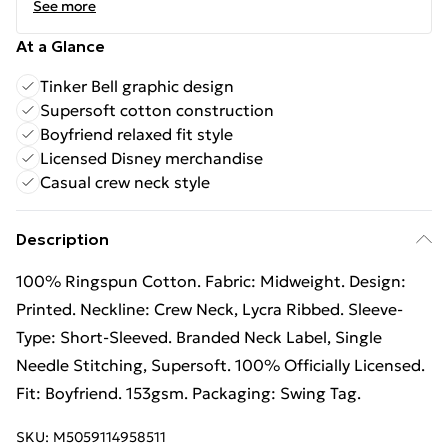
See more
At a Glance
Tinker Bell graphic design
Supersoft cotton construction
Boyfriend relaxed fit style
Licensed Disney merchandise
Casual crew neck style
Description
100% Ringspun Cotton. Fabric: Midweight. Design:
Printed. Neckline: Crew Neck, Lycra Ribbed. Sleeve-
Type: Short-Sleeved. Branded Neck Label, Single
Needle Stitching, Supersoft. 100% Officially Licensed.
Fit: Boyfriend. 153gsm. Packaging: Swing Tag.
SKU:
M5059114958511