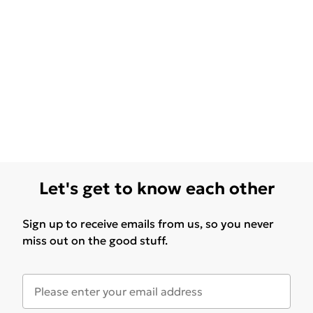
Let's get to know each other
Sign up to receive emails from us, so you never
miss out on the good stuff.