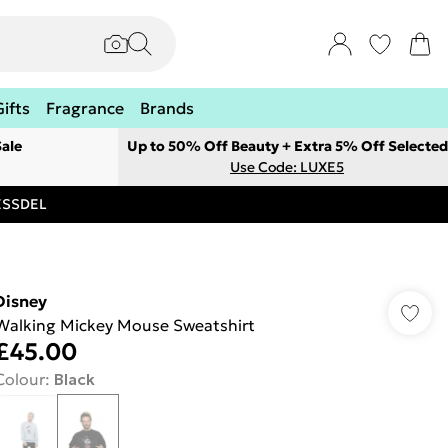
Gifts
Fragrance
Brands
ale
Up to 50% Off Beauty + Extra 5% Off Selected
Use Code: LUXE5
RESSDEL
Disney
Walking Mickey Mouse Sweatshirt
£45.00
Colour
:
Black