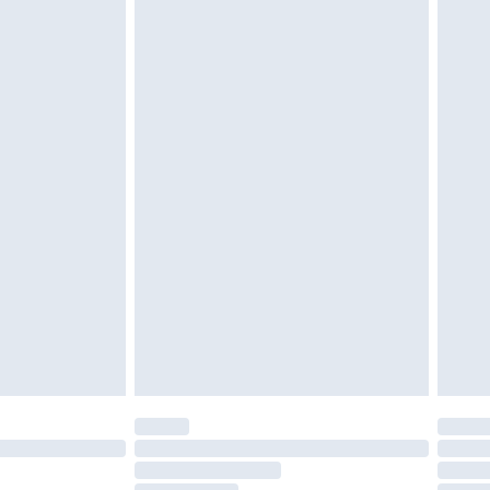
cy.
£3.99
£5.99
£6.99
nd before 8pm Saturday
£4.99
ry
£2.99
£4.99
£5.99
(Delivery Monday - Saturday)
£14.99
e not available for products delivered by our