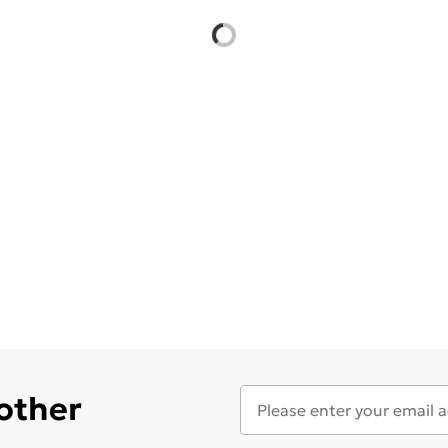
 other