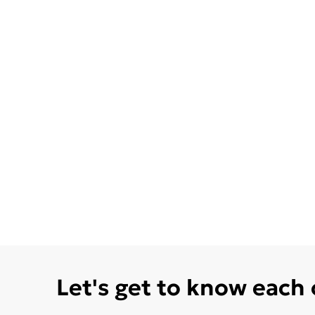
Let's get to know each